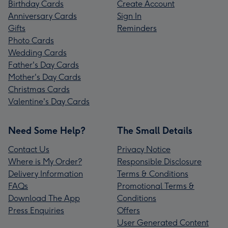
Birthday Cards
Create Account
Anniversary Cards
Sign In
Gifts
Reminders
Photo Cards
Wedding Cards
Father's Day Cards
Mother's Day Cards
Christmas Cards
Valentine's Day Cards
Need Some Help?
The Small Details
Contact Us
Privacy Notice
Where is My Order?
Responsible Disclosure
Delivery Information
Terms & Conditions
FAQs
Promotional Terms &
Download The App
Conditions
Press Enquiries
Offers
User Generated Content