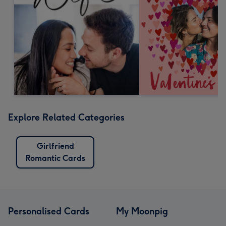
Explore Related Categories
Girlfriend
Romantic Cards
Personalised Cards
My Moonpig