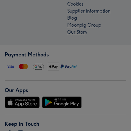
Cookies
Supplier Information
Blog
Moonpig Group
Our Story
Payment Methods
Our Apps
Keep in Touch