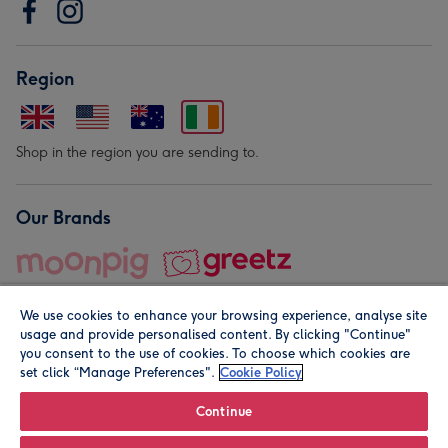
Region
Shop in the region you are sending to.
Our Brands
We use cookies to enhance your browsing experience, analyse site
usage and provide personalised content. By clicking "Continue"
you consent to the use of cookies. To choose which cookies are
set click “Manage Preferences".
Cookie Policy
© Moonpig.com Limited 2026. Registered company address is
Herbal House, 10 Back Hill, London EC1R 5EN, UK. A place
Continue
close to your heart.