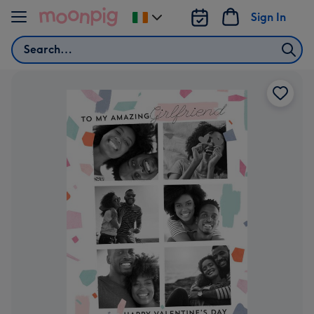
Skip to content
Sign In
Change
delivery
Search
destination
from
Ireland