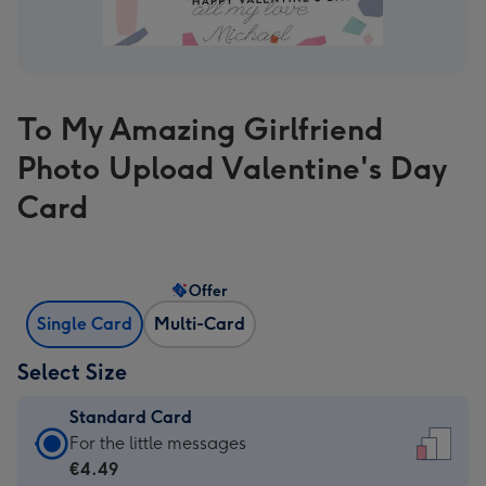
To My Amazing Girlfriend
Photo Upload Valentine's Day
Card
Offer
Single Card
Multi-Card
Select Size
Standard Card
Standard
For the little messages
Card
€4.49