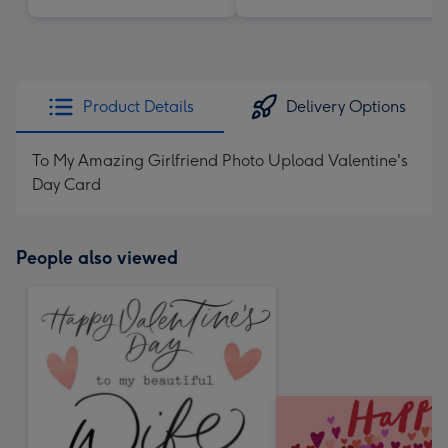
Product Details
Delivery Options
To My Amazing Girlfriend Photo Upload Valentine's
Day Card
People also viewed