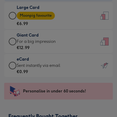
-
Large Card
€4.49
Large
-
Moonpig favourite
Card
For
€6.99
-
the
€6.99
little
Giant Card
-
messages
Giant
For a big impression
Moonpig
-
Card
€12.99
favourite
Dimensions:
-
-
132
eCard
€12.99
Dimensions:
x
eCard
Sent instantly via email
-
205
185
-
€0.99
For
x
mm
€0.99
a
290
-
big
mm
Sent
Personalise in under 60 seconds!
impression
instantly
-
via
Dimensions:
email
293
Frequently Bought Together
x