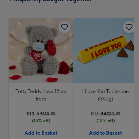
419
mm
Tatty Teddy Love 18cm
I Love You Toblerone
Bear
(360g)
€13.59
€17.84
€15.99
€20.99
(15% off)
(15% off)
Add to Basket
Add to Basket