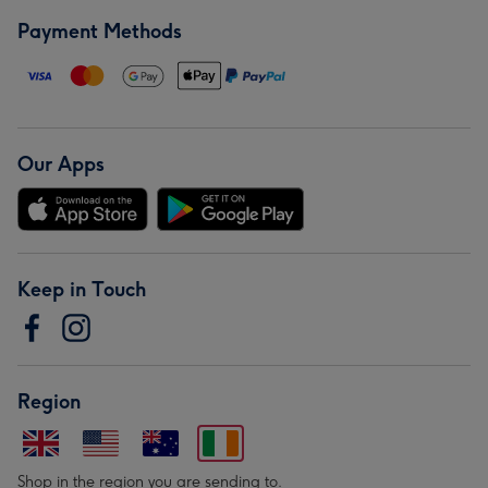
Payment Methods
Our Apps
Keep in Touch
Region
Shop in the region you are sending to.