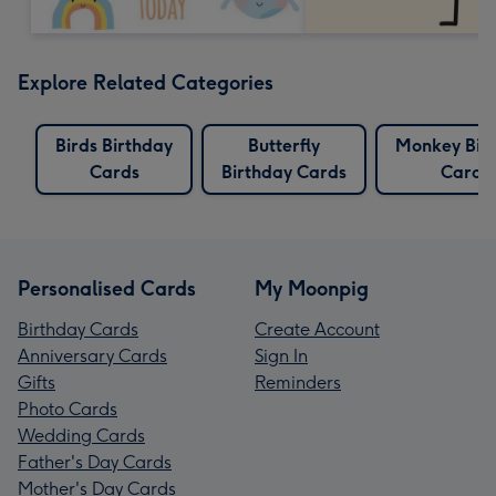
Explore Related Categories
Birds Birthday
Butterfly
Monkey Bir
Cards
Birthday Cards
Cards
Personalised Cards
My Moonpig
Birthday Cards
Create Account
Anniversary Cards
Sign In
Gifts
Reminders
Photo Cards
Wedding Cards
Father's Day Cards
Mother's Day Cards