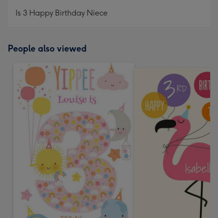
mm
Is 3 Happy Birthday Niece
People also viewed