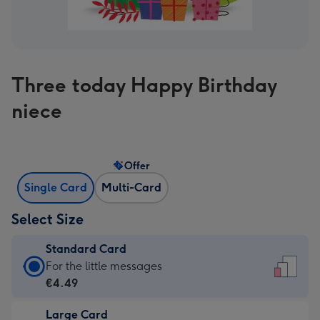
Three today Happy Birthday
niece
Offer
Single Card
Multi-Card
Select Size
Standard Card
Standard
For the little messages
Card
€4.49
-
Large Card
€4.49