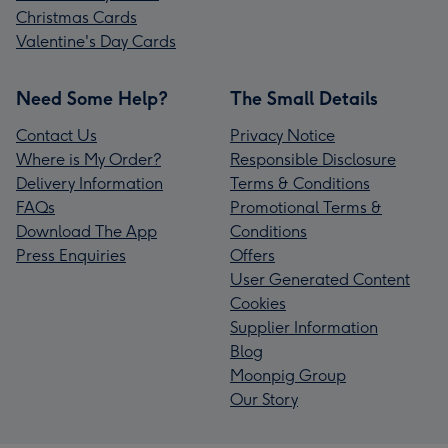
Christmas Cards
Valentine's Day Cards
Need Some Help?
The Small Details
Contact Us
Privacy Notice
Where is My Order?
Responsible Disclosure
Delivery Information
Terms & Conditions
FAQs
Promotional Terms &
Download The App
Conditions
Press Enquiries
Offers
User Generated Content
Cookies
Supplier Information
Blog
Moonpig Group
Our Story