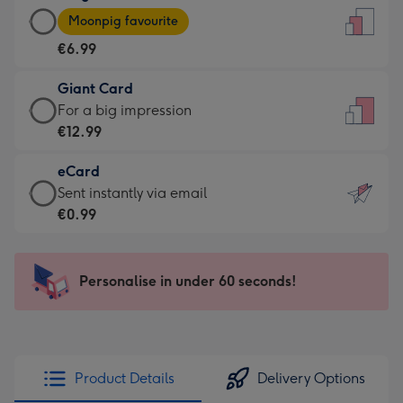
Large
-
Moonpig favourite
Card
For
€6.99
-
the
€6.99
little
Giant Card
-
messages
Giant
For a big impression
Moonpig
-
Card
€12.99
favourite
Dimensions:
-
-
132
eCard
€12.99
Dimensions:
x
eCard
Sent instantly via email
-
205
185
-
€0.99
For
x
mm
€0.99
a
290
-
big
mm
Sent
Personalise in under 60 seconds!
impression
instantly
-
via
Dimensions:
email
293
x
Product Details
Delivery Options
419