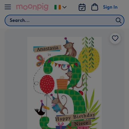
Skip to content
Sign In
Change
delivery
Search
destination
from
Ireland