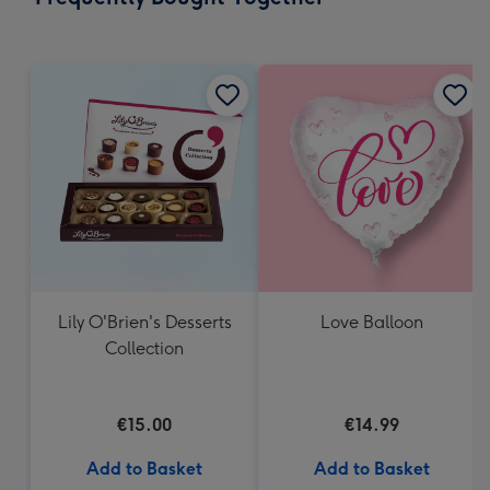
419
mm
Lily O'Brien's Desserts
Love Balloon
Collection
€15.00
€14.99
Add to Basket
Add to Basket