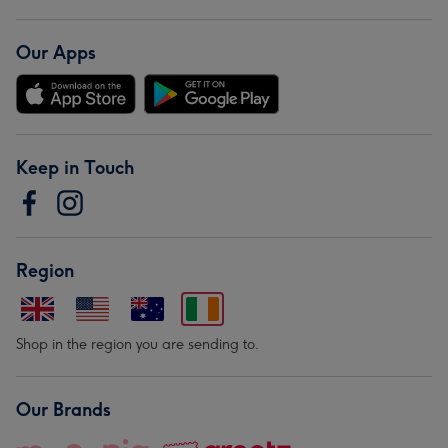
Our Apps
Keep in Touch
Region
Shop in the region you are sending to.
Our Brands