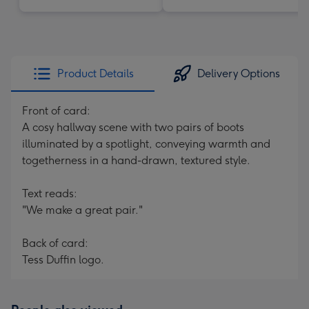
Product Details
Delivery Options
Front of card:
A cosy hallway scene with two pairs of boots
illuminated by a spotlight, conveying warmth and
togetherness in a hand-drawn, textured style.
Text reads:
"We make a great pair."
Back of card:
Tess Duffin logo.