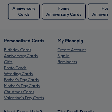
Anniversary
Funny
Husb
Cards
Anniversary Cards
Anniversa
Personalised Cards
My Moonpig
Birthday Cards
Create Account
Anniversary Cards
Sign In
Gifts
Reminders
Photo Cards
Wedding Cards
Father's Day Cards
Mother's Day Cards
Christmas Cards
Valentine's Day Cards