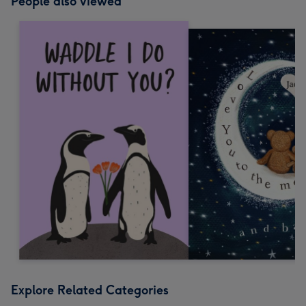
People also viewed
Explore Related Categories