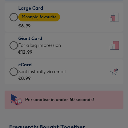
-
Large Card
€4.49
Large
-
Moonpig favourite
Card
For
€6.99
-
the
€6.99
little
Giant Card
-
messages
Giant
For a big impression
Moonpig
-
Card
€12.99
favourite
Dimensions:
-
-
132
eCard
€12.99
Dimensions:
x
eCard
Sent instantly via email
-
205
185
-
€0.99
For
x
mm
€0.99
a
290
-
big
mm
Sent
Personalise in under 60 seconds!
impression
instantly
-
via
Dimensions:
email
293
Frequently Bought Together
x