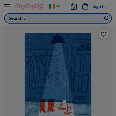
Skip to content
Sign In
Change
delivery
Search
destination
from
Ireland