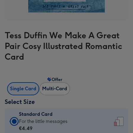
Tess Duffin We Make A Great
Pair Cosy Illustrated Romantic
Card
Offer
Single Card
Multi-Card
Select Size
Standard Card
Standard
For the little messages
Card
€4.49