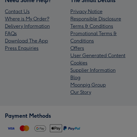
Need Some Help?
The Small Details
Contact Us
Privacy Notice
Where is My Order?
Responsible Disclosure
Delivery Information
Terms & Conditions
FAQs
Promotional Terms &
Download The App
Conditions
Press Enquiries
Offers
User Generated Content
Cookies
Supplier Information
Blog
Moonpig Group
Our Story
Payment Methods