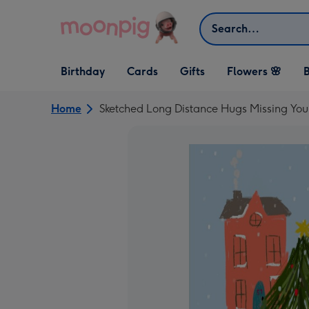
Skip to content
Search
Open Birthday
Open Cards
Open Gifts
Birthday
Cards
Gifts
Flowers 🌸
B
dropdown
dropdown
dropdown
Home
Sketched Long Distance Hugs Missing You