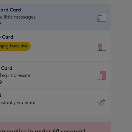
dard Card
dard
he little messages
9
e Card
9
e
pig favourite
9
9
t Card
ages
 big impression
pig
9
rite
sions:
d
9
sions:
d
nstantly via email
9
9
ersonalise in under 60 seconds!
ssion