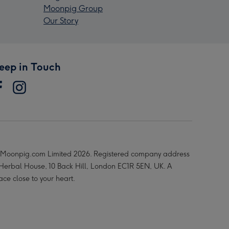
Moonpig Group
Our Story
eep in Touch
Moonpig.com Limited 2026. Registered company address
 Herbal House, 10 Back Hill, London EC1R 5EN, UK. A
ace close to your heart.