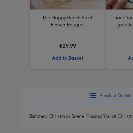
The Happy Bunch Fresh
Thank You
Flower Bouquet
greetin
€29.99
Add to Basket
Ad
Product Details
Sketched Christmas Scene Missing You at Chris