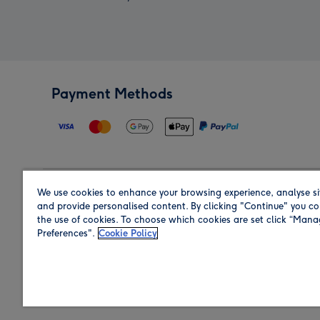
Payment Methods
We use cookies to enhance your browsing experience, analyse si
Region
and provide personalised content. By clicking "Continue" you co
the use of cookies. To choose which cookies are set click “Man
Preferences".
Cookie Policy
Shop in the region you are sending to.