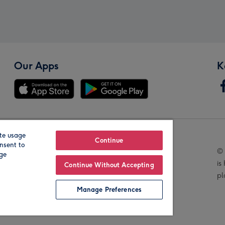
Our Apps
K
te usage
Our Brands
Continue
nsent to
© 
age
is
Continue Without Accepting
pl
Manage Preferences