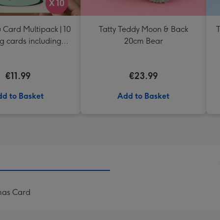
 Card Multipack | 10
Tatty Teddy Moon & Back
T
g cards including
20cm Bear
envelopes
€11.99
€23.99
d to Basket
Add to Basket
tmas Card