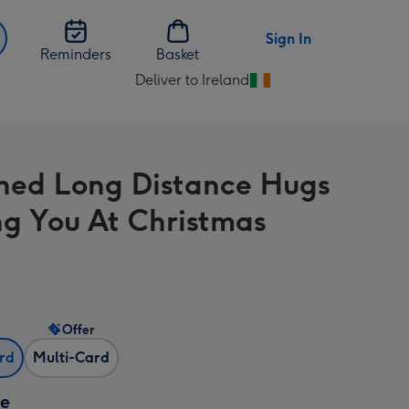
Sign In
Reminders
Basket
Deliver to Ireland
Change
delivery
destination
from
hed Long Distance Hugs
Ireland
ng You At Christmas
Offer
ard
Multi-Card
ze