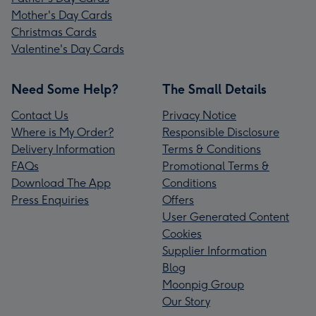
Mother's Day Cards
Christmas Cards
Valentine's Day Cards
Need Some Help?
The Small Details
Contact Us
Privacy Notice
Where is My Order?
Responsible Disclosure
Delivery Information
Terms & Conditions
FAQs
Promotional Terms &
Download The App
Conditions
Press Enquiries
Offers
User Generated Content
Cookies
Supplier Information
Blog
Moonpig Group
Our Story