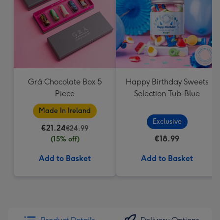
Grá Chocolate Box 5
Happy Birthday Sweets
Piece
Selection Tub-Blue
Made In Ireland
Exclusive
€21.24
€24.99
€18.99
(15% off)
Add to Basket
Add to Basket