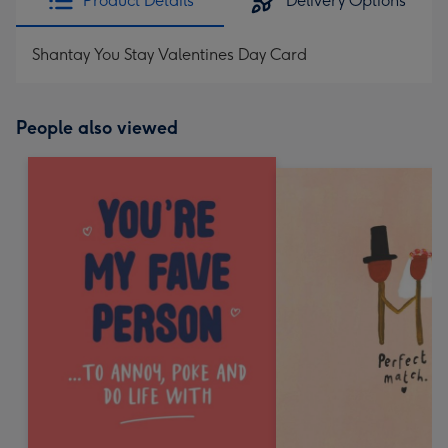
Product Details
Delivery Options
Shantay You Stay Valentines Day Card
People also viewed