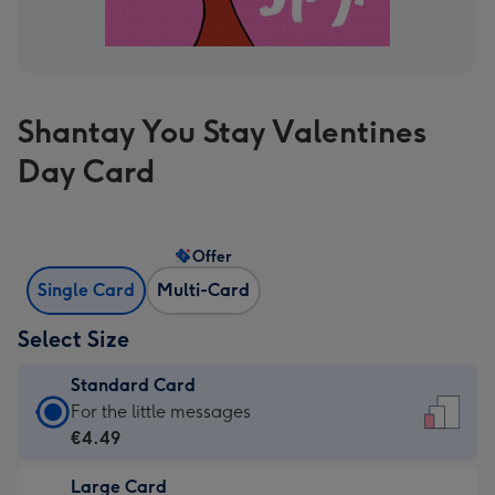
Shantay You Stay Valentines
Day Card
Offer
Single Card
Multi-Card
Select Size
Standard Card
Standard
For the little messages
Card
€4.49
-
Large Card
€4.49