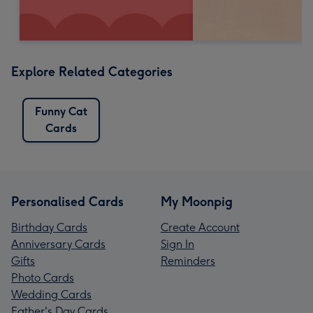
Explore Related Categories
Funny Cat
Cards
Personalised Cards
My Moonpig
Birthday Cards
Create Account
Anniversary Cards
Sign In
Gifts
Reminders
Photo Cards
Wedding Cards
Father's Day Cards