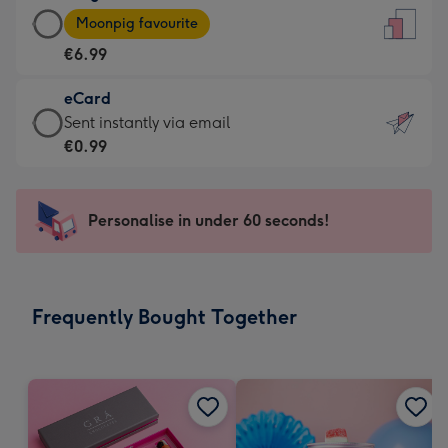
Large
-
Moonpig favourite
Card
For
€6.99
-
the
€6.99
little
eCard
-
messages
eCard
Sent instantly via email
Moonpig
-
-
€0.99
favourite
Dimensions:
€0.99
-
132
-
Dimensions:
x
Sent
Personalise in under 60 seconds!
205
185
instantly
x
mm
via
290
email
mm
Frequently Bought Together