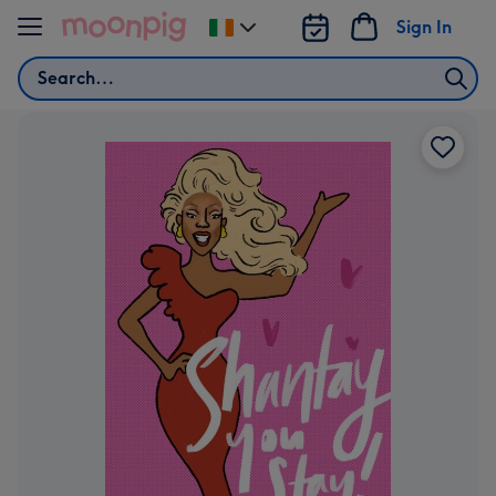
Skip to content
Sign In
Change
delivery
Search
destination
from
Ireland