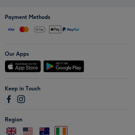
Payment Methods
Our Apps
Keep in Touch
Region