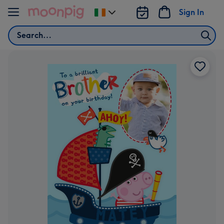
Skip to content
Sign In
Change
delivery
Search
destination
from
Ireland