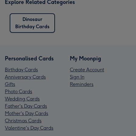
Explore Related Categories
Dinosaur
Birthday Cards
Personalised Cards
My Moonpig
Birthday Cards
Create Account
Anniversary Cards
Sign In
Gifts
Reminders
Photo Cards
Wedding Cards
Father's Day Cards
Mother's Day Cards
Christmas Cards
Valentine's Day Cards