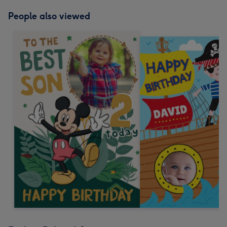
mm
People also viewed