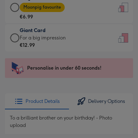
Large
-
Moonpig favourite
Card
For
€6.99
-
the
€6.99
little
Giant Card
-
messages
Giant
For a big impression
Moonpig
-
Card
€12.99
favourite
Dimensions:
-
-
132
€12.99
Dimensions:
x
-
Personalise in under 60 seconds!
205
185
For
x
mm
a
290
big
mm
impression
Product Details
Delivery Options
-
Dimensions:
To a brilliant brother on your birthday! - Photo
293
upload
x
419