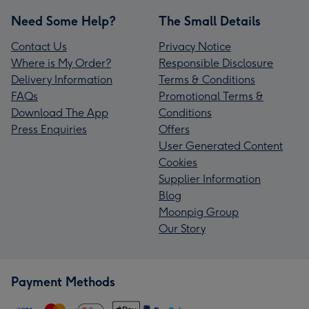
Need Some Help?
The Small Details
Contact Us
Privacy Notice
Where is My Order?
Responsible Disclosure
Delivery Information
Terms & Conditions
FAQs
Promotional Terms &
Download The App
Conditions
Press Enquiries
Offers
User Generated Content
Cookies
Supplier Information
Blog
Moonpig Group
Our Story
Payment Methods