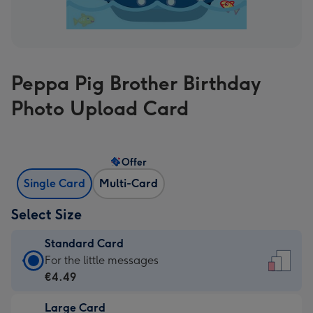
Peppa Pig Brother Birthday
Photo Upload Card
Offer
Single Card
Multi-Card
Select Size
Standard Card
Standard
For the little messages
Card
€4.49
-
Large Card
€4.49