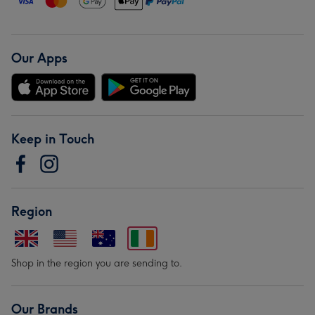
Our Apps
Keep in Touch
Region
Shop in the region you are sending to.
Our Brands