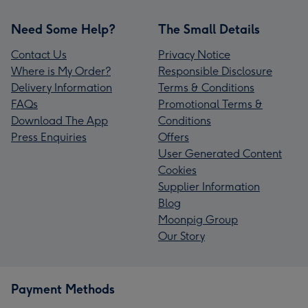
Need Some Help?
The Small Details
Contact Us
Privacy Notice
Where is My Order?
Responsible Disclosure
Delivery Information
Terms & Conditions
FAQs
Promotional Terms &
Download The App
Conditions
Press Enquiries
Offers
User Generated Content
Cookies
Supplier Information
Blog
Moonpig Group
Our Story
Payment Methods