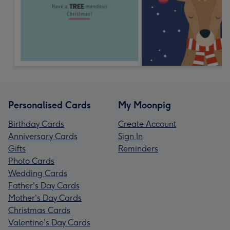
Personalised Cards
My Moonpig
Birthday Cards
Create Account
Anniversary Cards
Sign In
Gifts
Reminders
Photo Cards
Wedding Cards
Father's Day Cards
Mother's Day Cards
Christmas Cards
Valentine's Day Cards