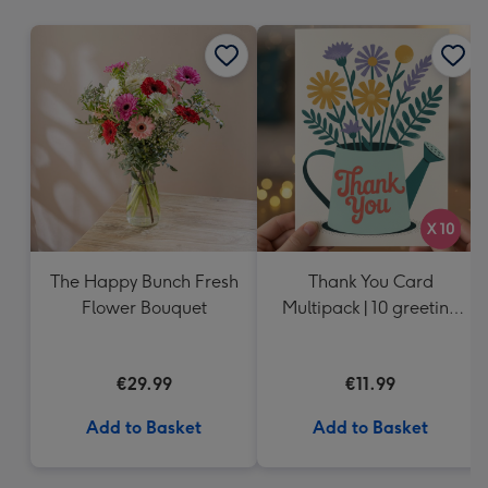
mm
The Happy Bunch Fresh
Thank You Card
Flower Bouquet
Multipack | 10 greeting
cards including
envelopes
€29.99
€11.99
Add to Basket
Add to Basket