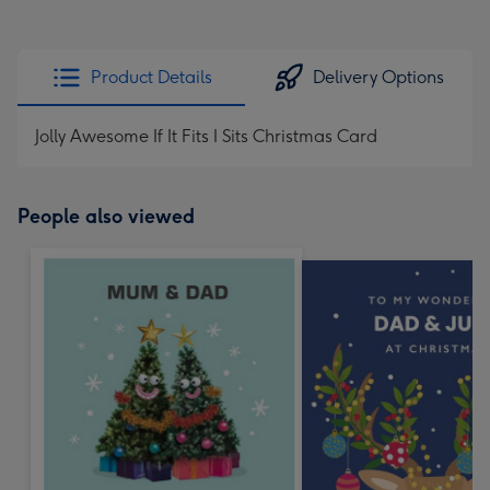
Product Details
Delivery Options
Jolly Awesome If It Fits I Sits Christmas Card
People also viewed