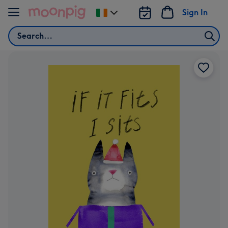
Skip to content
Sign In
Change
delivery
Search
destination
from
Ireland