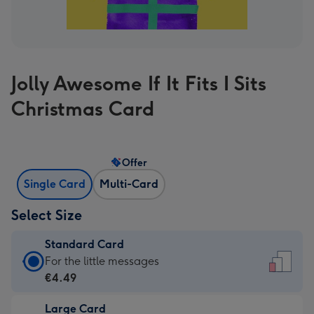
Jolly Awesome If It Fits I Sits
Christmas Card
Offer
Single Card
Multi-Card
Select Size
Standard Card
Standard
For the little messages
Card
€4.49
-
Large Card
€4.49