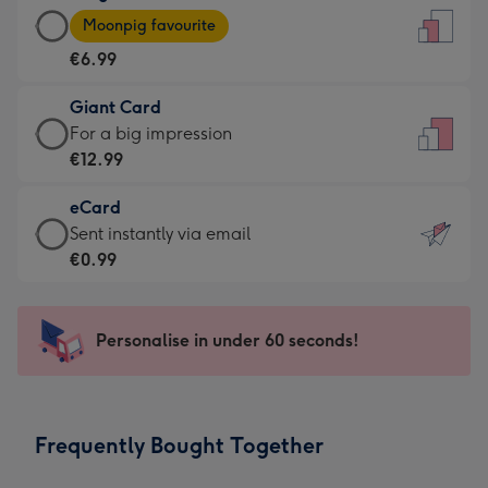
Large
-
Moonpig favourite
Card
For
€6.99
-
the
€6.99
little
Giant Card
-
messages
Giant
For a big impression
Moonpig
-
Card
€12.99
favourite
Dimensions:
-
-
132
eCard
€12.99
Dimensions:
x
eCard
Sent instantly via email
-
205
185
-
€0.99
For
x
mm
€0.99
a
290
-
big
mm
Sent
Personalise in under 60 seconds!
impression
instantly
-
via
Dimensions:
email
293
Frequently Bought Together
x
419