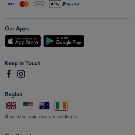
Our Apps
Keep in Touch
Region
Shop in the region you are sending to.