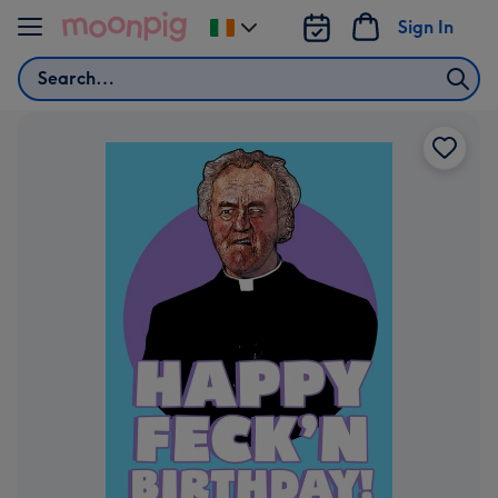
Skip to content
Sign In
Change
delivery
Search
destination
from
Ireland