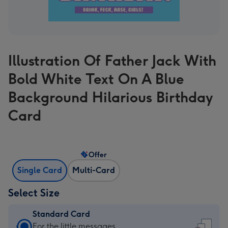
Illustration Of Father Jack With
Bold White Text On A Blue
Background Hilarious Birthday
Card
Offer
Single Card
Multi-Card
Select Size
Standard Card
Standard
For the little messages