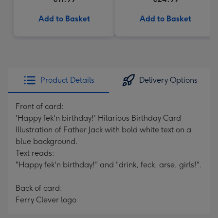
Add to Basket
Add to Basket
Product Details
Delivery Options
Front of card:
'Happy fek'n birthday!' Hilarious Birthday Card
Illustration of Father Jack with bold white text on a
blue background.
Text reads:
"Happy fek'n birthday!" and "drink, feck, arse, girls!".
Back of card:
Ferry Clever logo