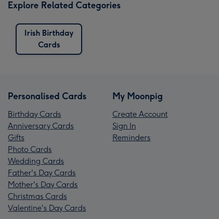
Explore Related Categories
Irish Birthday
Cards
Personalised Cards
My Moonpig
Birthday Cards
Create Account
Anniversary Cards
Sign In
Gifts
Reminders
Photo Cards
Wedding Cards
Father's Day Cards
Mother's Day Cards
Christmas Cards
Valentine's Day Cards