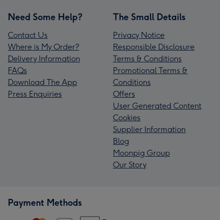
Need Some Help?
The Small Details
Contact Us
Privacy Notice
Where is My Order?
Responsible Disclosure
Delivery Information
Terms & Conditions
FAQs
Promotional Terms &
Download The App
Conditions
Press Enquiries
Offers
User Generated Content
Cookies
Supplier Information
Blog
Moonpig Group
Our Story
Payment Methods