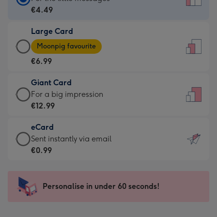
Card
€4.49
-
Large Card
€4.49
Large
-
Moonpig favourite
Card
For
€6.99
-
the
€6.99
little
Giant Card
-
messages
Giant
For a big impression
Moonpig
-
Card
€12.99
favourite
Dimensions:
-
-
132
eCard
€12.99
Dimensions:
x
eCard
Sent instantly via email
-
205
185
-
€0.99
For
x
mm
€0.99
a
290
-
big
mm
Sent
Personalise in under 60 seconds!
impression
instantly
-
via
Dimensions: