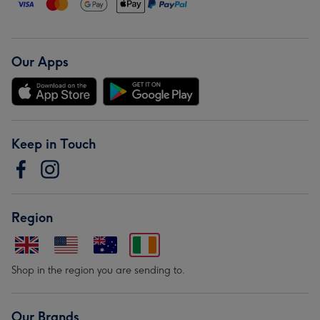
Our Apps
Keep in Touch
Region
Shop in the region you are sending to.
Our Brands