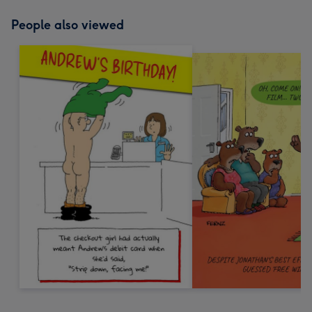
People also viewed