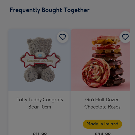
email
293
Frequently Bought Together
x
419
mm
Tatty Teddy Congrats
Grá Half Dozen
Bear 10cm
Chocolate Roses
Made In Ireland
€11.99
€24.99