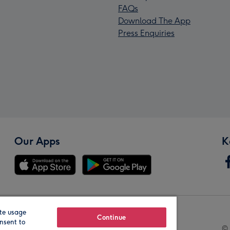
FAQs
Download The App
Press Enquiries
Our Apps
K
te usage
Our Brands
Continue
nsent to
© 