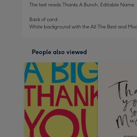
The text reads:Thanks A Bunch, Editable Name
Back of card:
White background with the All The Best and Mo
People also viewed