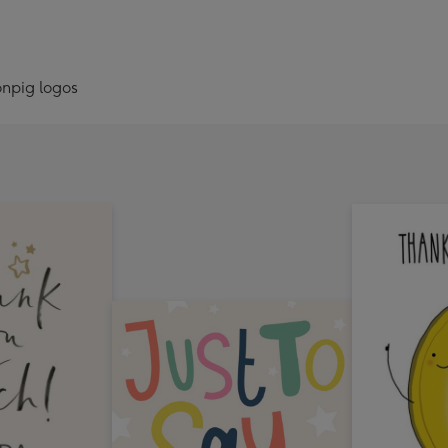
onpig logos