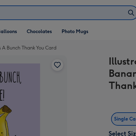
alloons
Chocolates
Photo Mugs
ks A Bunch Thank You Card
Illust
Banan
Thank
Single C
Select Si