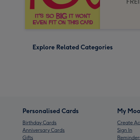
Explore Related Categories
Personalised Cards
My Moo
Birthday Cards
Create Ac
Anniversary Cards
Sign In
Gifts
Reminder