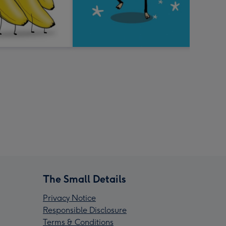
The Small Details
Privacy Notice
Responsible Disclosure
Terms & Conditions