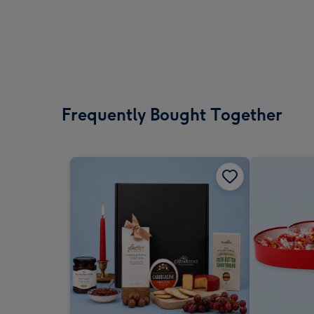
Frequently Bought Together