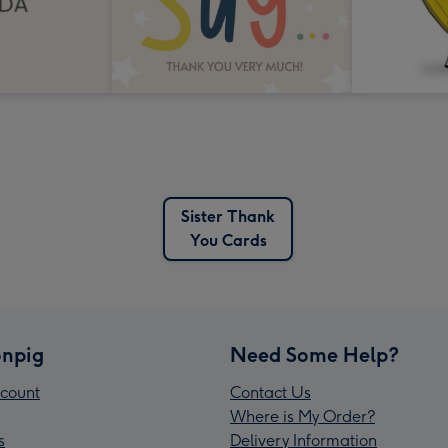
Sister Thank
You Cards
npig
Need Some Help?
count
Contact Us
Where is My Order?
s
Delivery Information