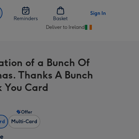
Sign In
Reminders
Basket
Deliver to Ireland
Change
delivery
destination
from
ration of a Bunch Of
Ireland
as. Thanks A Bunch
 You Card
Offer
ard
Multi-Card
ze