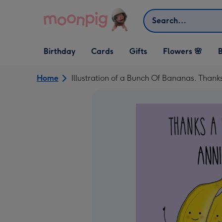
Skip to content
Search
Open Birthday
Open Cards
Open Gifts
Birthday
Cards
Gifts
Flowers 🌸
B
dropdown
dropdown
dropdown
Home
Illustration of a Bunch Of Bananas. Than