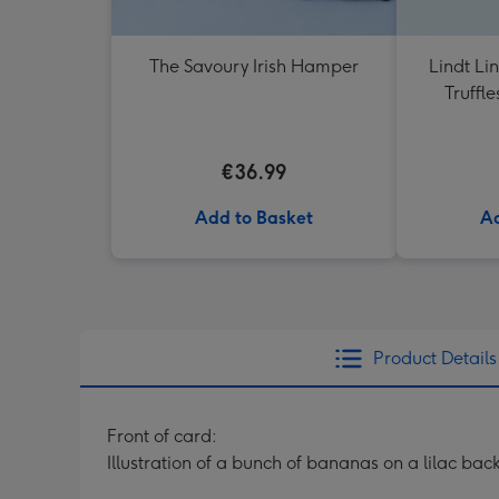
The Savoury Irish Hamper
Lindt Li
Truffl
€36.99
Add to Basket
Ad
Product Details
Front of card:
Illustration of a bunch of bananas on a lilac ba