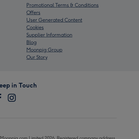
Promotional Terms & Conditions
Offers
User Generated Content
Cookies
Supplier Information
Blog
Moonpig Group
Our Story
eep in Touch
Moonpig.com Limited 2026. Registered company address