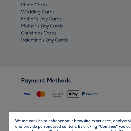
Photo Cards
Wedding Cards
Father's Day Cards
Mother's Day Cards
Christmas Cards
Valentine's Day Cards
Payment Methods
We use cookies to enhance your browsing experience, analyse si
Region
and provide personalised content. By clicking "Continue" you co