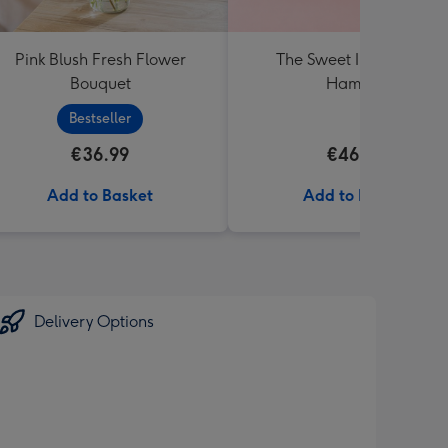
Pink Blush Fresh Flower
The Sweet Irish Pantry
Bouquet
Hamper
Bestseller
€36.99
€46.99
Add to Basket
Add to Basket
Delivery Options