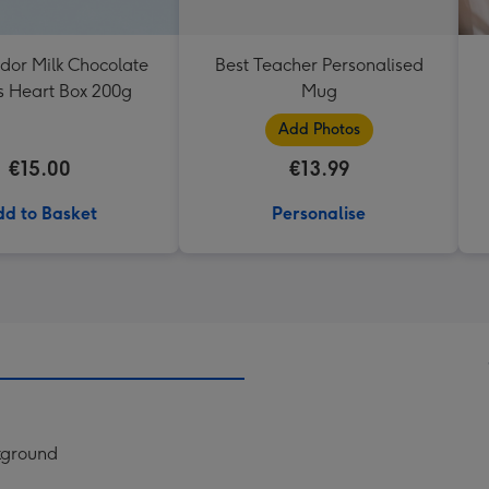
ndor Milk Chocolate
Best Teacher Personalised
es Heart Box 200g
Mug
Add Photos
€15.00
€13.99
d to Basket
Personalise
ckground