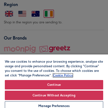
Region
Shop in the region you are sending to.
Our Brands
We use cookies to enhance your browsing experience, analyse site
usage and provide personalised content. By clicking "Continue"
you consent to the use of cookies. To choose which cookies are
set click “Manage Preferences".
Cookie Policy
© Moonpig.com Limited 2026. Registered company address is
Herbal House, 10 Back Hill, London EC1R 5EN, UK. A place
Continue
close to your heart.
Continue Without Accepting
Leave it Blank
Personalise
Manage Preferences