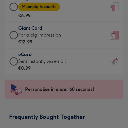
Large
-
Moonpig favourite
Card
For
€6.99
-
the
€6.99
little
Giant Card
-
messages
Giant
For a big impression
Moonpig
-
Card
€12.99
favourite
Dimensions:
-
-
132
eCard
€12.99
Dimensions:
x
eCard
Sent instantly via email
-
205
185
-
€0.99
For
x
mm
€0.99
a
290
-
big
mm
Sent
Personalise in under 60 seconds!
impression
instantly
-
via
Dimensions:
email
293
Frequently Bought Together
x
419