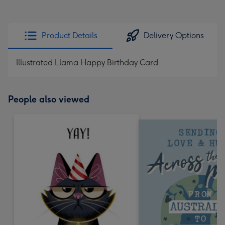
Product Details
Delivery Options
Illustrated Llama Happy Birthday Card
People also viewed