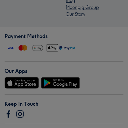
Blog
Moonpig Group
Our Story
Payment Methods
Our Apps
Keep in Touch