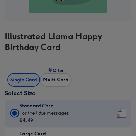
Illustrated Llama Happy
Birthday Card
Offer
Single Card
Multi-Card
Select Size
Standard Card
Standard
For the little messages
Card
€4.49
-
Large Card
€4.49