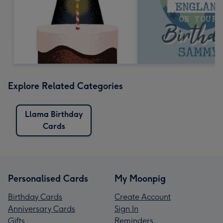
Explore Related Categories
Llama Birthday
Cards
Personalised Cards
My Moonpig
Birthday Cards
Create Account
Anniversary Cards
Sign In
Gifts
Reminders