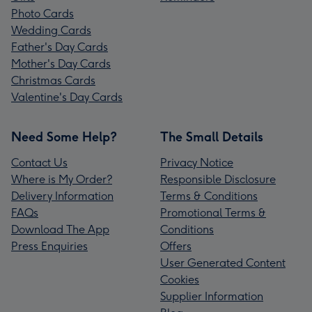
Photo Cards
Wedding Cards
Father's Day Cards
Mother's Day Cards
Christmas Cards
Valentine's Day Cards
Need Some Help?
The Small Details
Contact Us
Privacy Notice
Where is My Order?
Responsible Disclosure
Delivery Information
Terms & Conditions
FAQs
Promotional Terms &
Download The App
Conditions
Press Enquiries
Offers
User Generated Content
Cookies
Supplier Information