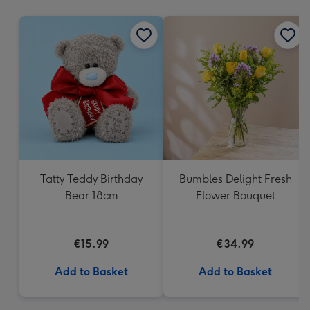
mm
Tatty Teddy Birthday
Bumbles Delight Fresh
Bear 18cm
Flower Bouquet
€15.99
€34.99
Add to Basket
Add to Basket