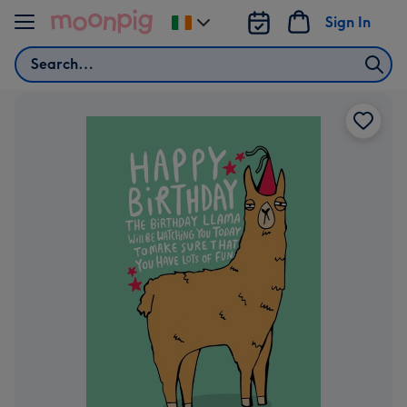
Skip to content
Sign In
Change
delivery
Search
destination
from
Ireland