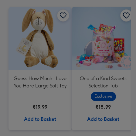
mm
Guess How Much I Love
One of a Kind Sweets
You Hare Large Soft Toy
Selection Tub
Exclusive
€19.99
€18.99
Add to Basket
Add to Basket