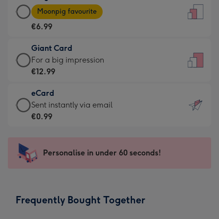
Large
-
Moonpig favourite
Card
For
€6.99
-
the
€6.99
little
Giant Card
-
messages
Giant
For a big impression
Moonpig
-
Card
€12.99
favourite
Dimensions:
-
-
132
eCard
€12.99
Dimensions:
x
eCard
Sent instantly via email
-
205
185
-
€0.99
For
x
mm
€0.99
a
290
-
big
mm
Sent
Personalise in under 60 seconds!
impression
instantly
-
via
Dimensions:
email
293
Frequently Bought Together
x
419