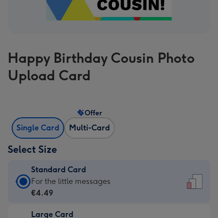
Happy Birthday Cousin Photo
Upload Card
Offer
Single Card
Multi-Card
Select Size
Standard Card
Standard
For the little messages
Card
€4.49
-
Large Card
€4.49