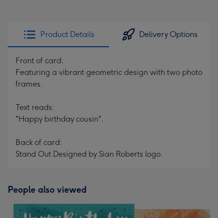
Product Details
Delivery Options
Front of card:
Featuring a vibrant geometric design with two photo
frames.
Text reads:
"Happy birthday cousin".
Back of card:
Stand Out Designed by Sian Roberts logo.
People also viewed