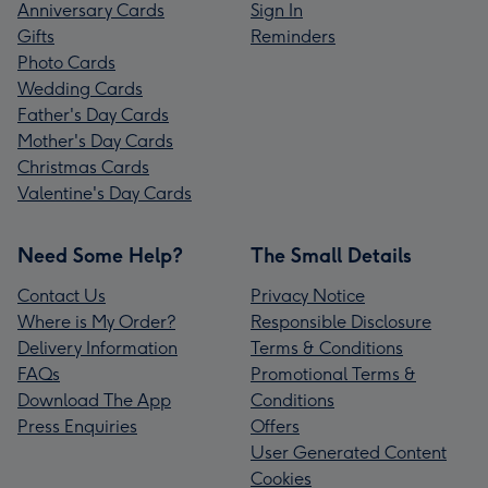
Anniversary Cards
Sign In
Gifts
Reminders
Photo Cards
Wedding Cards
Father's Day Cards
Mother's Day Cards
Christmas Cards
Valentine's Day Cards
Need Some Help?
The Small Details
Contact Us
Privacy Notice
Where is My Order?
Responsible Disclosure
Delivery Information
Terms & Conditions
FAQs
Promotional Terms &
Download The App
Conditions
Press Enquiries
Offers
User Generated Content
Cookies