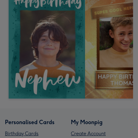
Personalised Cards
My Moonpig
Birthday Cards
Create Account