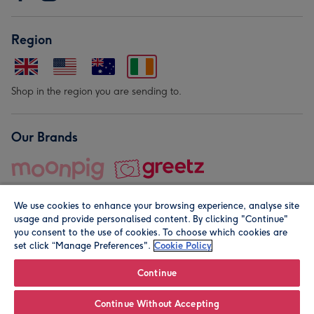
Region
Shop in the region you are sending to.
Our Brands
We use cookies to enhance your browsing experience, analyse site
usage and provide personalised content. By clicking "Continue"
you consent to the use of cookies. To choose which cookies are
set click “Manage Preferences".
Cookie Policy
© Moonpig.com Limited 2026. Registered company address is
Herbal House, 10 Back Hill, London EC1R 5EN, UK. A place
Continue
close to your heart.
Continue Without Accepting