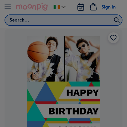
Skip to content
Sign In
Change
delivery
Search
destination
from
Ireland