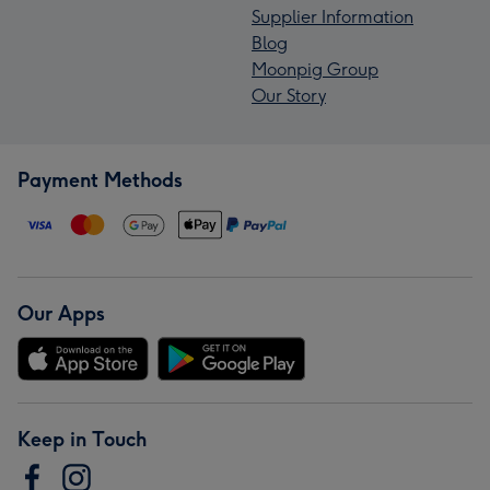
Supplier Information
Blog
Moonpig Group
Our Story
Payment Methods
Our Apps
Keep in Touch