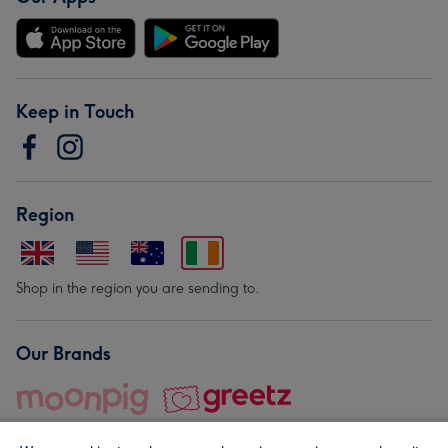
Keep in Touch
Region
Shop in the region you are sending to.
Our Brands