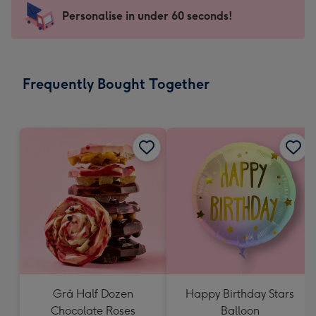
-
Personalise in under 60 seconds!
For
the
little
messages
Frequently Bought Together
-
Dimensions:
150
x
150
mm
Grá Half Dozen
Happy Birthday Stars
Chocolate Roses
Balloon