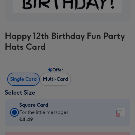
Happy 12th Birthday Fun Party
Hats Card
Offer
Single Card
Multi-Card
Select Size
Square Card
Square
For the little messages
Card
€4.49
-
€4.49