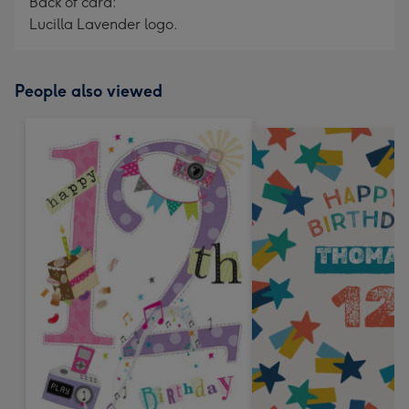
Back of card:
Lucilla Lavender logo.
People also viewed