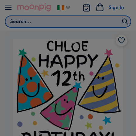
Skip to content
Sign In
Change
delivery
Search
destination
from
Ireland