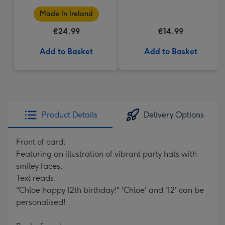
Made In Ireland
€24.99
€14.99
Add to Basket
Add to Basket
Product Details
Delivery Options
Front of card:
Featuring an illustration of vibrant party hats with
smiley faces.
Text reads:
"Chloe happy 12th birthday!" 'Chloe' and '12' can be
personalised!