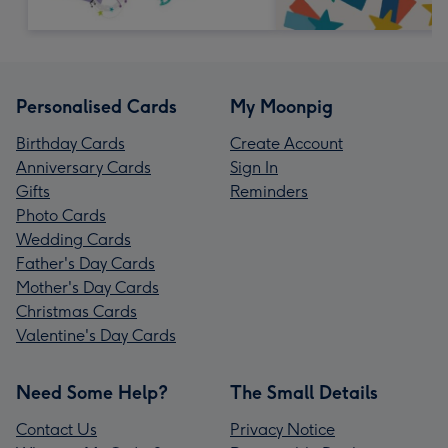
Personalised Cards
My Moonpig
Birthday Cards
Create Account
Anniversary Cards
Sign In
Gifts
Reminders
Photo Cards
Wedding Cards
Father's Day Cards
Mother's Day Cards
Christmas Cards
Valentine's Day Cards
Need Some Help?
The Small Details
Contact Us
Privacy Notice