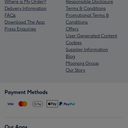
Where is My Order?
Responsible Disclosure
Delivery Information
Terms & Conditions
FAQs
Promotional Terms &
Download The App
Conditions
Press Enquiries
Offers
User Generated Content
Cookies
Supplier Information
Blog
Moonpig Group
Our Story
Payment Methods
Our Apps