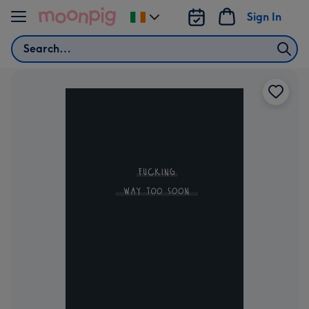
Skip to content
Sign In
Change
delivery
Search
destination
from
Ireland