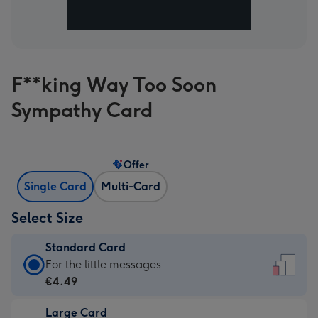
F**king Way Too Soon
Sympathy Card
Offer
Single Card
Multi-Card
Select Size
Standard Card
Standard
For the little messages
Card
€4.49
-
Large Card
€4.49