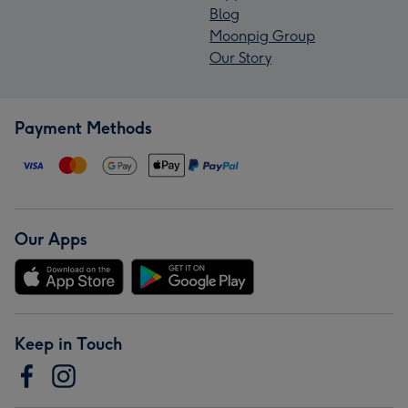
Blog
Moonpig Group
Our Story
Payment Methods
Our Apps
Keep in Touch