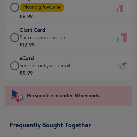
Large
-
Moonpig favourite
Card
For
€6.99
-
the
€6.99
little
Giant Card
-
messages
Giant
For a big impression
Moonpig
-
Card
€12.99
favourite
Dimensions:
-
-
132
eCard
€12.99
Dimensions:
x
eCard
Sent instantly via email
-
205
185
-
€0.99
For
x
mm
€0.99
a
290
-
big
mm
Sent
Personalise in under 60 seconds!
impression
instantly
-
via
Dimensions:
email
293
Frequently Bought Together
x
419