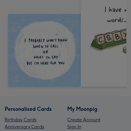
Personalised Cards
My Moonpig
Birthday Cards
Create Account
Anniversary Cards
Sign In