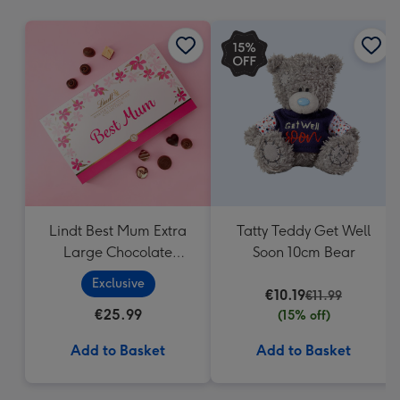
mm
Lindt Best Mum Extra
Tatty Teddy Get Well
Large Chocolate
Soon 10cm Bear
Collection (320g)
Exclusive
€10.19
€11.99
€25.99
(15% off)
Add to Basket
Add to Basket