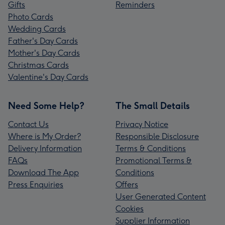
Gifts
Reminders
Photo Cards
Wedding Cards
Father's Day Cards
Mother's Day Cards
Christmas Cards
Valentine's Day Cards
Need Some Help?
The Small Details
Contact Us
Privacy Notice
Where is My Order?
Responsible Disclosure
Delivery Information
Terms & Conditions
FAQs
Promotional Terms &
Download The App
Conditions
Press Enquiries
Offers
User Generated Content
Cookies
Supplier Information