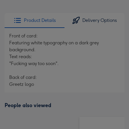
Product Details
Delivery Options
Front of card:
Featuring white typography on a dark grey
background.
Text reads:
"Fucking way too soon".
Back of card:
Greetz logo
People also viewed