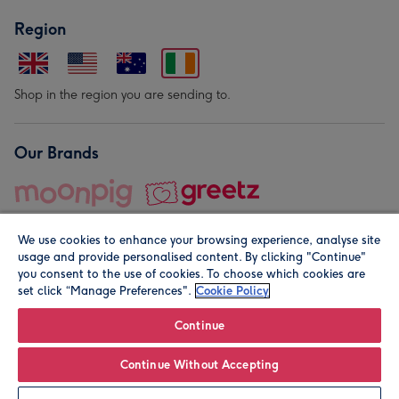
Region
Shop in the region you are sending to.
Our Brands
We use cookies to enhance your browsing experience, analyse site
usage and provide personalised content. By clicking "Continue"
you consent to the use of cookies. To choose which cookies are
set click “Manage Preferences".
Cookie Policy
© Moonpig.com Limited 2026. Registered company address is
Herbal House, 10 Back Hill, London EC1R 5EN, UK. A place
Continue
close to your heart.
Continue Without Accepting
Leave it Blank
Personalise