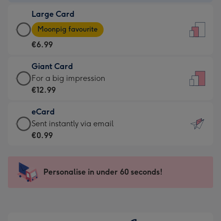
-
Large Card
€4.49
Large
-
Moonpig favourite
Card
For
€6.99
-
the
€6.99
little
Giant Card
-
messages
Giant
For a big impression
Moonpig
-
Card
€12.99
favourite
Dimensions:
-
-
132
eCard
€12.99
Dimensions:
x
eCard
Sent instantly via email
-
205
185
-
€0.99
For
x
mm
€0.99
a
290
-
big
mm
Sent
Personalise in under 60 seconds!
impression
instantly
-
via
Dimensions:
email
293
x