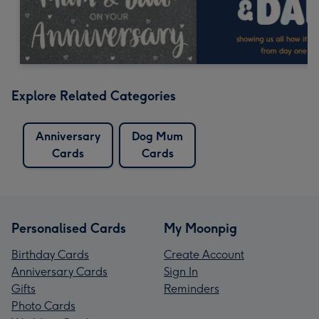
Explore Related Categories
Anniversary
Dog Mum
Cards
Cards
Personalised Cards
My Moonpig
Birthday Cards
Create Account
Anniversary Cards
Sign In
Gifts
Reminders
Photo Cards