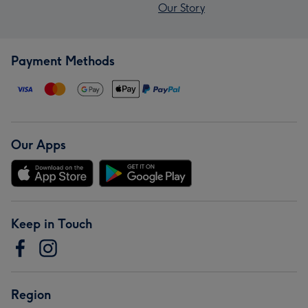
Our Story
Payment Methods
Our Apps
Keep in Touch
Region