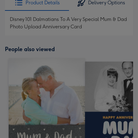
Product Details
Delivery Options
419
mm
Disney 101 Dalmatians To A Very Special Mum & Dad
Photo Upload Anniversary Card
People also viewed