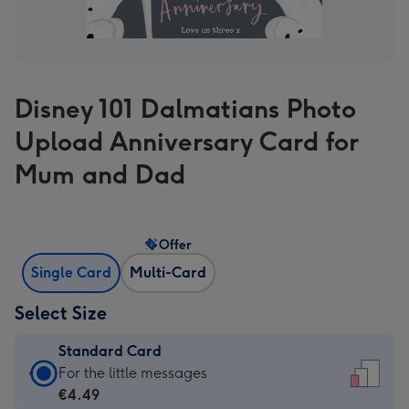
Disney 101 Dalmatians Photo
Upload Anniversary Card for
Mum and Dad
Offer
Single Card
Multi-Card
Select Size
Standard Card
Standard
For the little messages
Card
€4.49