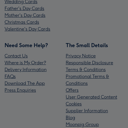
Wedding Cards
Father's Day Cards
Mother's Day Cards
Christmas Cards
Valentine's Day Cards
Need Some Help?
The Small Details
Contact Us
Privacy Notice
Where is My Order?
Responsible Disclosure
Delivery Information
Terms & Conditions
FAQs
Promotional Terms &
Download The App
Conditions
Press Enquiries
Offers
User Generated Content
Cookies
Supplier Information
Blog
Moonpig Group