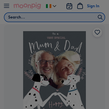
Skip to content
Sign In
Change
delivery
Search
destination
from
Ireland