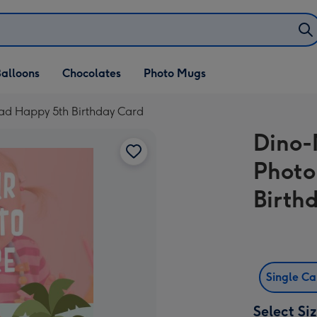
alloons
Chocolates
Photo Mugs
oad Happy 5th Birthday Card
Dino-
Photo
Birth
Single C
Select Si