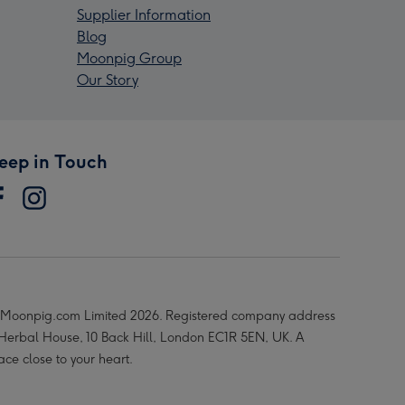
Supplier Information
Blog
Moonpig Group
Our Story
eep in Touch
Moonpig.com Limited 2026. Registered company address
 Herbal House, 10 Back Hill, London EC1R 5EN, UK. A
ace close to your heart.