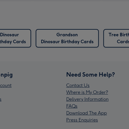
Dinosaur
Grandson
Tree Birt
rthday Cards
Dinosaur Birthday Cards
Card
npig
Need Some Help?
count
Contact Us
Where is My Order?
s
Delivery Information
FAQs
Download The App
Press Enquiries