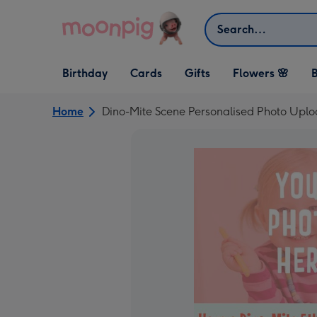
Skip to content
Search
Open Birthday
Open Cards
Open Gifts
Birthday
Cards
Gifts
Flowers 🌸
B
dropdown
dropdown
dropdown
Home
Dino-Mite Scene Personalised Photo Upl