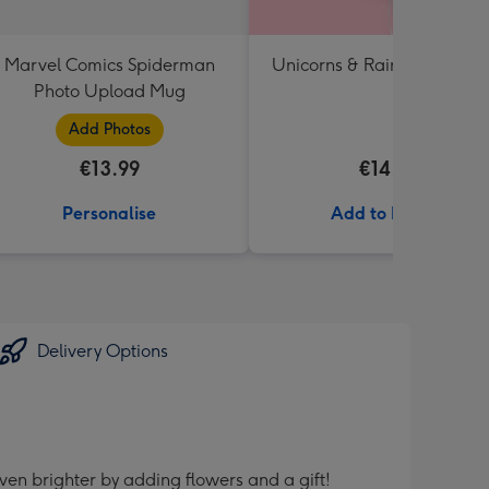
Marvel Comics Spiderman
Unicorns & Rainbows Ballo
Photo Upload Mug
Add Photos
€13.99
€14.99
Personalise
Add to Basket
Delivery Options
ven brighter by adding flowers and a gift!