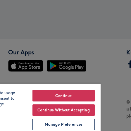
Our Apps
K
te usage
Our Brands
Continue
nsent to
© 
age
is
Continue Without Accepting
pl
Manage Preferences