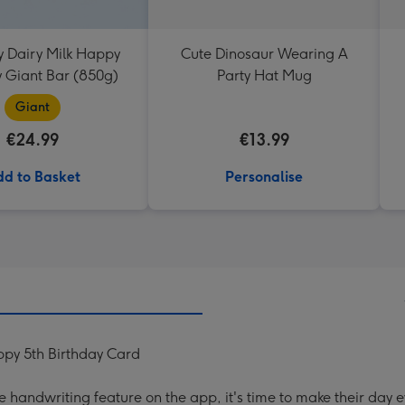
 Dairy Milk Happy
Cute Dinosaur Wearing A
y Giant Bar (850g)
Party Hat Mug
Giant
€24.99
€13.99
d to Basket
Personalise
py 5th Birthday Card
handwriting feature on the app, it's time to make their day e