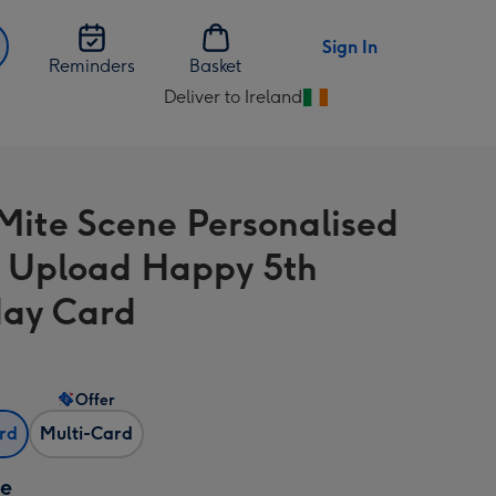
Sign In
Reminders
Basket
Deliver to Ireland
Change
delivery
destination
from
Mite Scene Personalised
Ireland
 Upload Happy 5th
day Card
Offer
ard
Multi-Card
ze