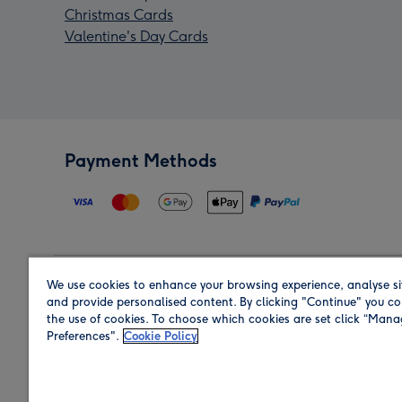
Christmas Cards
Valentine's Day Cards
Payment Methods
We use cookies to enhance your browsing experience, analyse si
Region
and provide personalised content. By clicking "Continue" you co
the use of cookies. To choose which cookies are set click “Man
Preferences".
Cookie Policy
Shop in the region you are sending to.