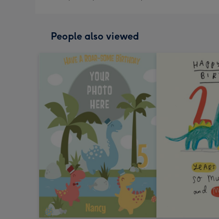
People also viewed