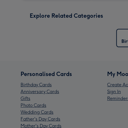
Explore Related Categories
Bi
Personalised Cards
My Moo
Birthday Cards
Create Ac
Anniversary Cards
Sign In
Gifts
Reminder
Photo Cards
Wedding Cards
Father's Day Cards
Mother's Day Cards