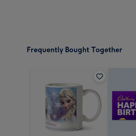
Frequently Bought Together