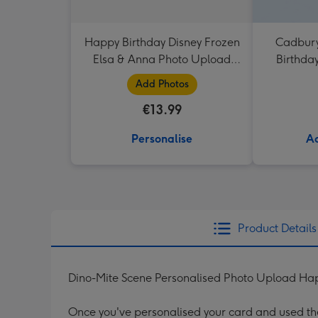
Happy Birthday Disney Frozen
Cadbury
Elsa & Anna Photo Upload
Birthda
Mug
Add Photos
€13.99
Personalise
Ad
Product Details
Dino-Mite Scene Personalised Photo Upload Hap
Once you've personalised your card and used the 