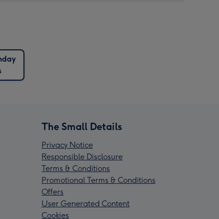
hday
s
The Small Details
Privacy Notice
Responsible Disclosure
Terms & Conditions
Promotional Terms & Conditions
Offers
User Generated Content
Cookies