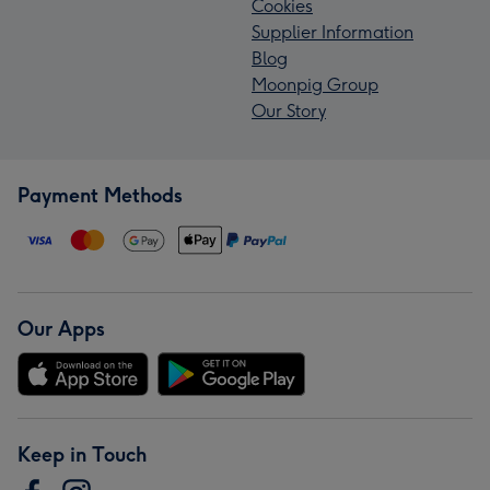
Cookies
Supplier Information
Blog
Moonpig Group
Our Story
Payment Methods
Our Apps
Keep in Touch