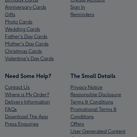
Anniversary Cards
Sign In
Gifts
Reminders
Photo Cards
Wedding Cards
Father's Day Cards
Mother's Day Cards
Christmas Cards
Valentine's Day Cards
Need Some Help?
The Small Details
Contact Us
Privacy Notice
Where is My Order?
Responsible Disclosure
Delivery Information
Terms & Conditions
FAQs
Promotional Terms &
Download The App
Conditions
Press Enquiries
Offers
User Generated Content