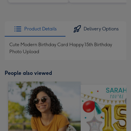
Product Details
Delivery Options
Cute Modern Birthday Card Happy 15th Birthday
Photo Upload
People also viewed