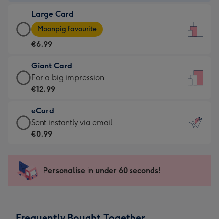
-
Large Card
€4.49
Large
-
Moonpig favourite
Card
For
€6.99
-
the
€6.99
little
Giant Card
-
messages
Giant
For a big impression
Moonpig
-
Card
€12.99
favourite
Dimensions:
-
-
132
eCard
€12.99
Dimensions:
x
eCard
Sent instantly via email
-
205
185
-
€0.99
For
x
mm
€0.99
a
290
-
big
mm
Sent
Personalise in under 60 seconds!
impression
instantly
-
via
Dimensions:
email
293
Frequently Bought Together
x