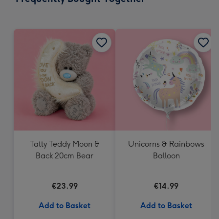
419
mm
Tatty Teddy Moon &
Unicorns & Rainbows
Back 20cm Bear
Balloon
€23.99
€14.99
Add to Basket
Add to Basket