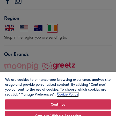
Region
Shop in the region you are sending to.
Our Brands
We use cookies to enhance your browsing experience, analyse site
usage and provide personalised content. By clicking "Continue"
you consent to the use of cookies. To choose which cookies are
set click “Manage Preferences".
Cookie Policy
© Moonpig.com Limited 2026. Registered company address is
Herbal House, 10 Back Hill, London EC1R 5EN, UK. A place
Continue
close to your heart.
Continue Without Accepting