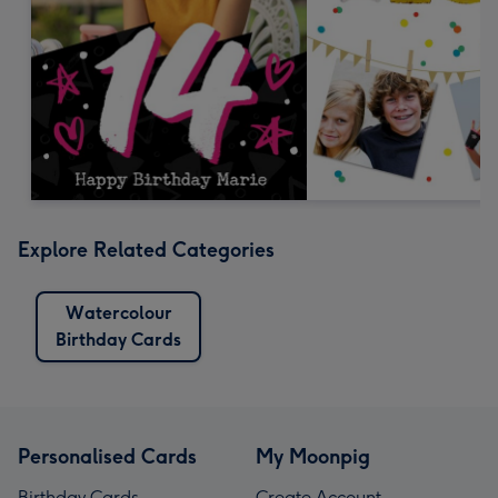
Explore Related Categories
Watercolour
Birthday Cards
Personalised Cards
My Moonpig
Birthday Cards
Create Account