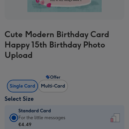
Cute Modern Birthday Card
Happy 15th Birthday Photo
Upload
Offer
Single Card
Multi-Card
Select Size
Standard Card
Standard
For the little messages
Card
€4.49