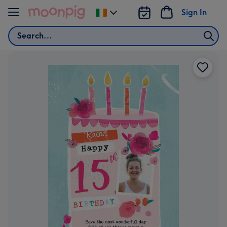
Skip to content
Sign In
Change
delivery
Search
destination
from
Ireland