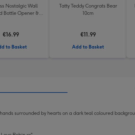
ss Nostalgic Wall
Tatty Teddy Congrats Bear
 Bottle Opener &
10cm
Catcher
€16.99
€11.99
d to Basket
Add to Basket
g hands surrounded by hearts on a dark teal coloured backgrou
 Love Robin xx".