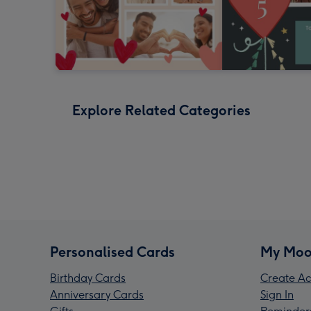
Explore Related Categories
Personalised Cards
My Moo
Birthday Cards
Create Ac
Anniversary Cards
Sign In