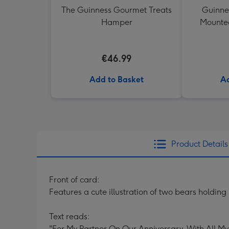
The Guinness Gourmet Treats
Guinne
Hamper
Mounted
€46.99
Add to Basket
Ad
Product Details
Front of card:
Features a cute illustration of two bears holdin
Text reads:
"For My Partner On Our Anniversary. With All My