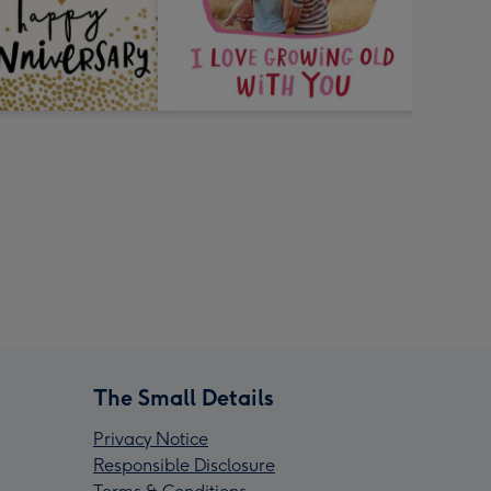
The Small Details
Privacy Notice
Responsible Disclosure