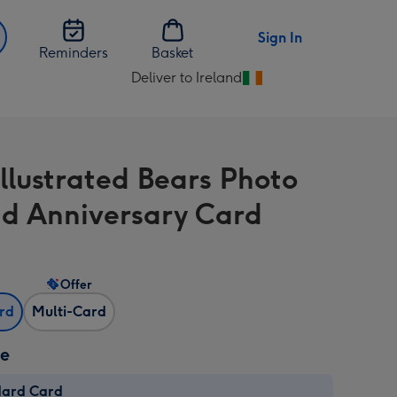
Sign In
Reminders
Basket
Deliver to Ireland
Change
delivery
destination
from
Illustrated Bears Photo
Ireland
d Anniversary Card
Offer
ard
Multi-Card
ze
dard Card