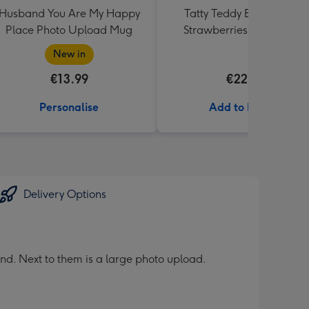
Husband You Are My Happy
Tatty Teddy Bear & Lindt
Place Photo Upload Mug
Strawberries and Cream
Truffles
New in
€13.99
€22.99
Personalise
Add to Basket
Delivery Options
nd. Next to them is a large photo upload.