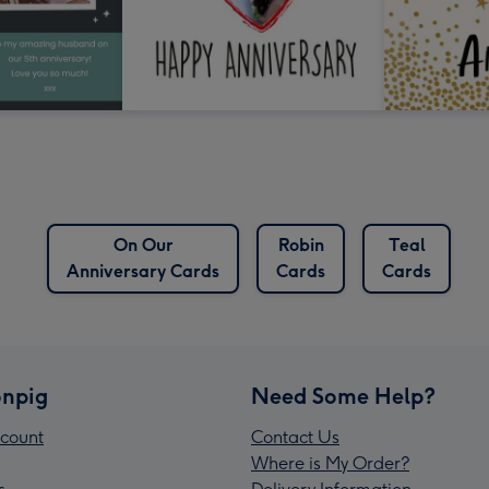
On Our
Robin
Teal
Anniversary Cards
Cards
Cards
npig
Need Some Help?
count
Contact Us
Where is My Order?