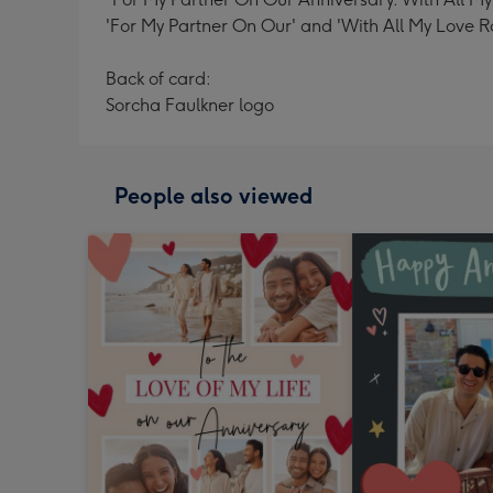
'For My Partner On Our' and 'With All My Love R
Back of card:
Sorcha Faulkner logo
People also viewed