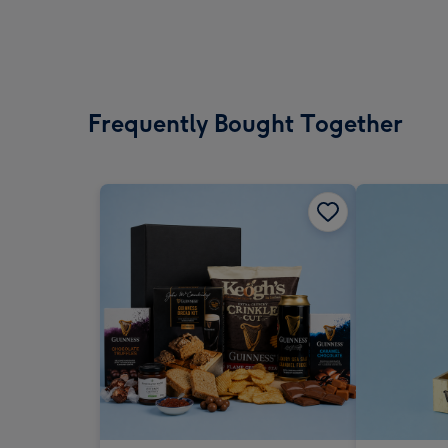
Frequently Bought Together