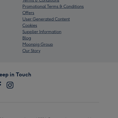
Terms & Conditions
Promotional Terms & Conditions
Offers
User Generated Content
Cookies
Supplier Information
Blog
Moonpig Group
Our Story
eep in Touch