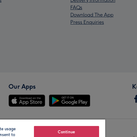
s
Delivery Information
FAQs
Download The App
Press Enquiries
Our Apps
K
te usage
Our Brands
Continue
nsent to