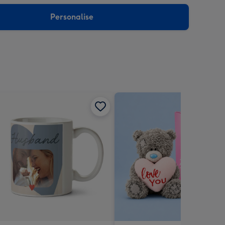
sions:
Personalise