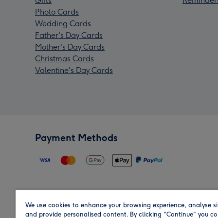
Gifts
Reminder
Photo Cards
Wedding Cards
Father's Day Cards
Mother's Day Cards
Christmas Cards
Valentine's Day Cards
Payment Methods
We use cookies to enhance your browsing experience, analyse si
Region
and provide personalised content. By clicking "Continue" you co