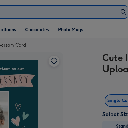
alloons
Chocolates
Photo Mugs
versary Card
Cute 
Uploa
Single C
Select Si
Stan