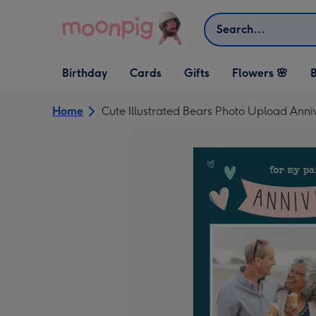
Skip to content
Search
Open Birthday
Open Cards
Open Gifts
Birthday
Cards
Gifts
Flowers 🌸
B
dropdown
dropdown
dropdown
Home
Cute Illustrated Bears Photo Upload Anni