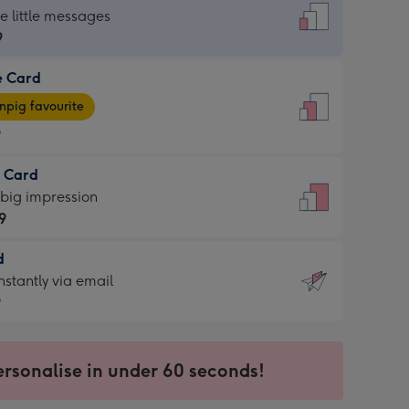
dard
he little messages
9
e Card
9
e
pig favourite
9
9
t Card
ages
 big impression
pig
9
rite
sions:
d
9
sions:
d
nstantly via email
9
9
ersonalise in under 60 seconds!
ssion
ntly