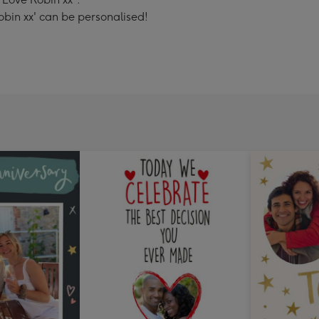
obin xx' can be personalised!