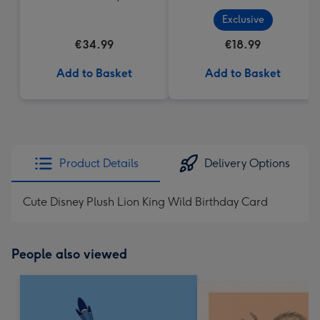
Exclusive
€34.99
€18.99
Add to Basket
Add to Basket
Product Details
Delivery Options
Cute Disney Plush Lion King Wild Birthday Card
People also viewed