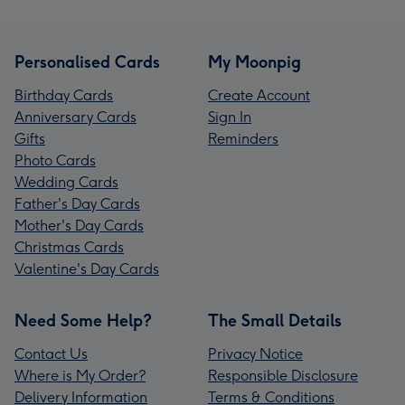
Personalised Cards
My Moonpig
Birthday Cards
Create Account
Anniversary Cards
Sign In
Gifts
Reminders
Photo Cards
Wedding Cards
Father's Day Cards
Mother's Day Cards
Christmas Cards
Valentine's Day Cards
Need Some Help?
The Small Details
Contact Us
Privacy Notice
Where is My Order?
Responsible Disclosure
Delivery Information
Terms & Conditions