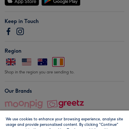
Keep in Touch
Region
Shop in the region you are sending to.
Our Brands
We use cookies to enhance your browsing experience, analyse site
usage and provide personalised content. By clicking "Continue"