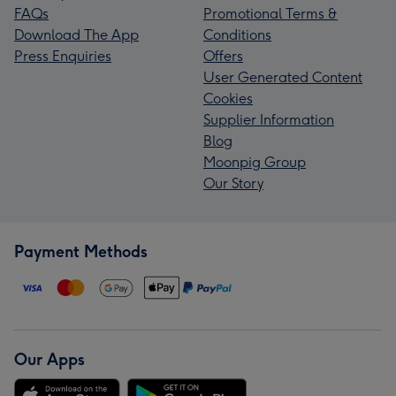
FAQs
Promotional Terms &
Download The App
Conditions
Press Enquiries
Offers
User Generated Content
Cookies
Supplier Information
Blog
Moonpig Group
Our Story
Payment Methods
Our Apps