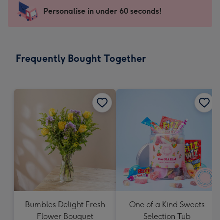
-
Personalise in under 60 seconds!
For
the
little
messages
Frequently Bought Together
-
Dimensions:
150
x
150
mm
Bumbles Delight Fresh
One of a Kind Sweets
Flower Bouquet
Selection Tub