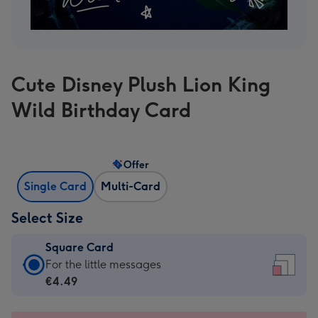
Cute Disney Plush Lion King
Wild Birthday Card
Offer
Single Card
Multi-Card
Select Size
Square Card
Square
For the little messages
Card
€4.49
-
€4.49