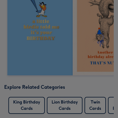
Explore Related Categories
King Birthday
Lion Birthday
Twin
T
Cards
Cards
Cards
Bi