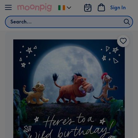
Skip to content
Sign In
Change
delivery
Search
destination
from
Ireland