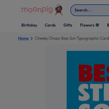
Skip to content
Search
Open Birthday
Open Cards
Open Gifts
Birthday
Cards
Gifts
Flowers 🌸
B
dropdown
dropdown
dropdown
Home
Cheeky Chops Step Son Typographic Card