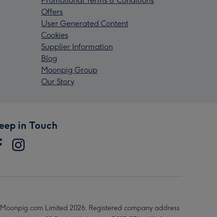
Promotional Terms & Conditions
Offers
User Generated Content
Cookies
Supplier Information
Blog
Moonpig Group
Our Story
eep in Touch
Moonpig.com Limited 2026. Registered company address