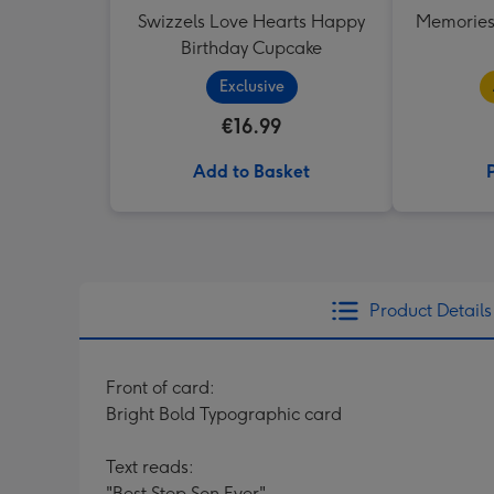
Swizzels Love Hearts Happy
Memories
Birthday Cupcake
Exclusive
€16.99
Add to Basket
Product Details
Front of card:
Bright Bold Typographic card
Text reads:
"Best Step Son Ever"