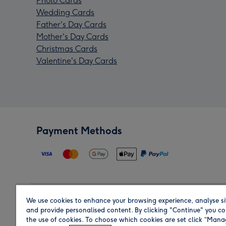
Photo Cards
Wedding Cards
Father's Day Cards
Mother's Day Cards
Christmas Cards
Valentine's Day Cards
Payment Methods
We use cookies to enhance your browsing experience, analyse si
Region
and provide personalised content. By clicking "Continue" you co
the use of cookies. To choose which cookies are set click “Man