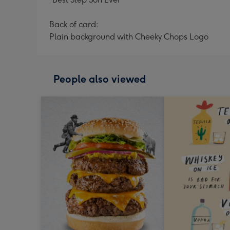
Back of card:
Plain background with Cheeky Chops Logo
People also viewed