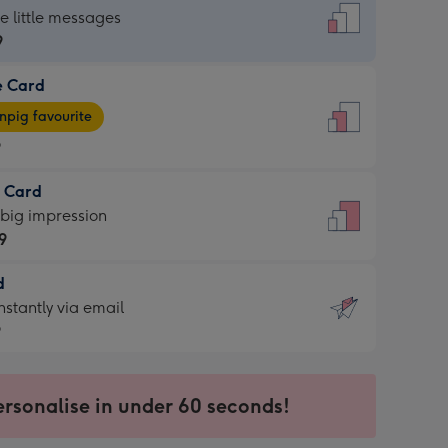
dard
he little messages
9
e Card
9
e
pig favourite
9
9
t Card
ages
 big impression
pig
9
rite
sions:
d
9
sions:
d
nstantly via email
9
9
ersonalise in under 60 seconds!
ssion
ntly