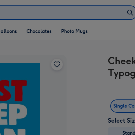
alloons
Chocolates
Photo Mugs
Cheek
Typog
Single C
Select Si
Stan