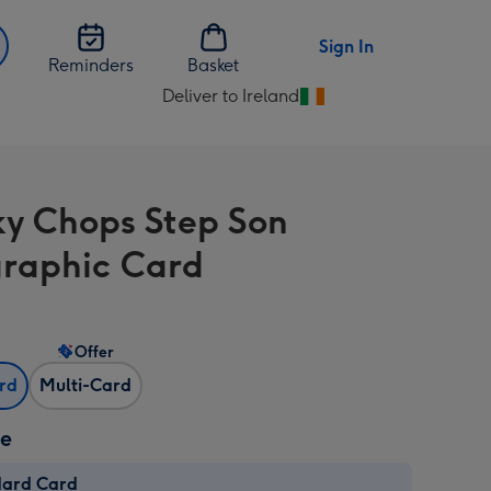
Sign In
Reminders
Basket
Deliver to Ireland
Change
delivery
destination
from
y Chops Step Son
Ireland
raphic Card
Offer
ard
Multi-Card
ze
dard Card