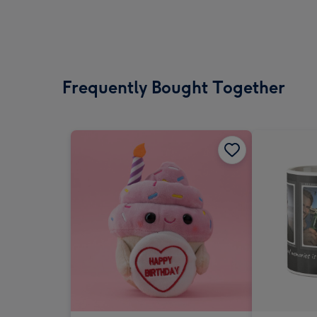
Frequently Bought Together