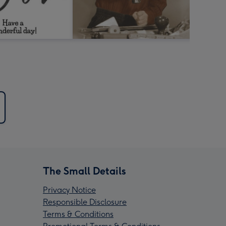
The Small Details
Privacy Notice
Responsible Disclosure
Terms & Conditions