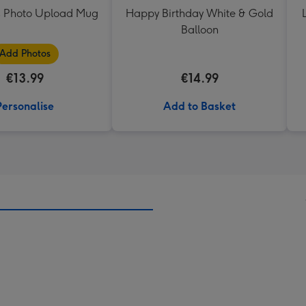
 Photo Upload Mug
Happy Birthday White & Gold
Balloon
Add Photos
€13.99
€14.99
Personalise
Add to Basket