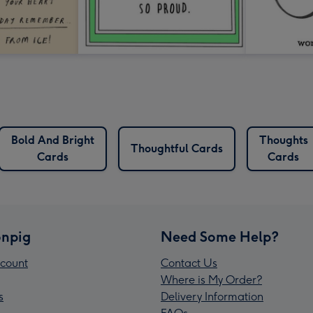
Bold And Bright
Thoughts
Thoughtful Cards
Cards
Cards
npig
Need Some Help?
count
Contact Us
Where is My Order?
s
Delivery Information