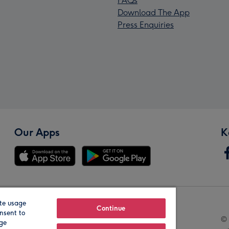
FAQs
Download The App
Press Enquiries
Our Apps
K
te usage
Our Brands
Continue
nsent to
© 
age