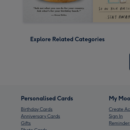
Explore Related Categories
Personalised Cards
My Moo
Birthday Cards
Create Ac
Anniversary Cards
Sign In
Gifts
Reminder