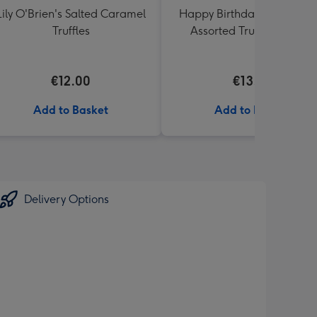
Lily O'Brien's Salted Caramel
Happy Birthday Lindt Lind
Truffles
Assorted Truffles (200g)
€12.00
€13.99
Add to Basket
Add to Basket
Delivery Options