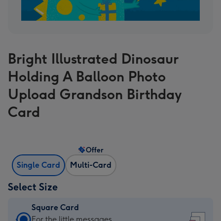
Bright Illustrated Dinosaur
Holding A Balloon Photo
Upload Grandson Birthday
Card
Offer
Single Card
Multi-Card
Select Size
Square Card
Square
For the little messages