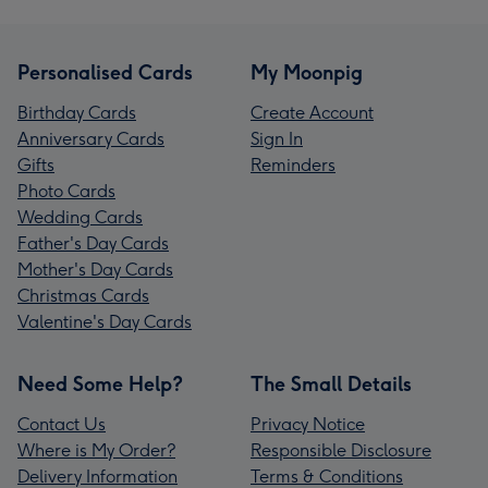
Personalised Cards
My Moonpig
Birthday Cards
Create Account
Anniversary Cards
Sign In
Gifts
Reminders
Photo Cards
Wedding Cards
Father's Day Cards
Mother's Day Cards
Christmas Cards
Valentine's Day Cards
Need Some Help?
The Small Details
Contact Us
Privacy Notice
Where is My Order?
Responsible Disclosure
Delivery Information
Terms & Conditions