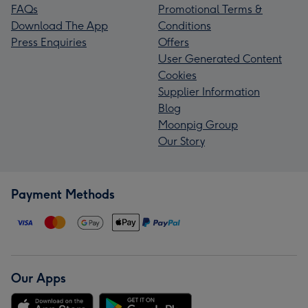
FAQs
Promotional Terms &
Download The App
Conditions
Press Enquiries
Offers
User Generated Content
Cookies
Supplier Information
Blog
Moonpig Group
Our Story
Payment Methods
Our Apps