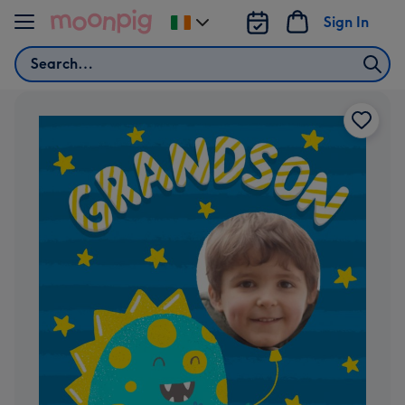
Skip to content
Sign In
Change
delivery
Search
destination
from
Ireland