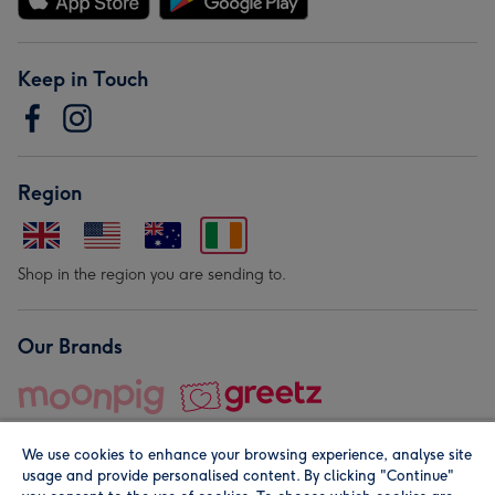
Keep in Touch
Region
Shop in the region you are sending to.
Our Brands
We use cookies to enhance your browsing experience, analyse site
usage and provide personalised content. By clicking "Continue"