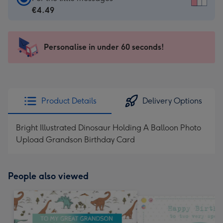
Card
€4.49
-
€4.49
-
Personalise in under 60 seconds!
For
the
little
messages
Product Details
Delivery Options
-
Dimensions:
Bright Illustrated Dinosaur Holding A Balloon Photo
150
Upload Grandson Birthday Card
x
150
mm
People also viewed