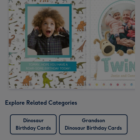
Explore Related Categories
Dinosaur
Grandson
Birthday Cards
Dinosaur Birthday Cards