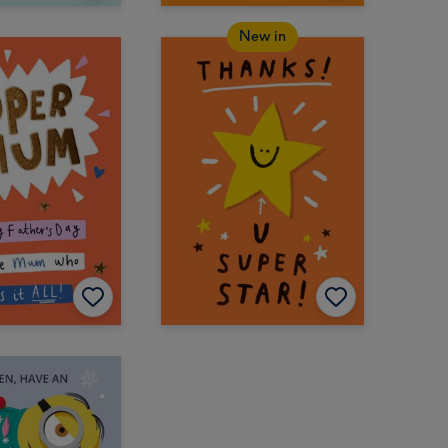
New in