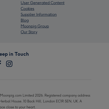
User Generated Content
Cookies
Supplier Information
Blog
Moonpig Group
Our Story
eep in Touch
Moonpig.com Limited 2026. Registered company address
 Herbal House, 10 Back Hill, London EC1R 5EN, UK. A
ace close to your heart.