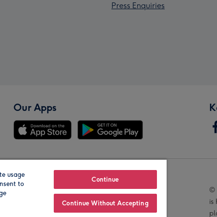
Press Enquiries
Our Apps
K
te usage
Our Brands
Continue
nsent to
© 
age
is
Continue Without Accepting
pl