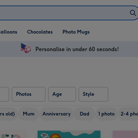
alloons
Chocolates
Photo Mugs
Personalise in under 60 seconds!
Photos
Age
Style
rs old)
Mum
Anniversary
Dad
1 photo
2-4 pho