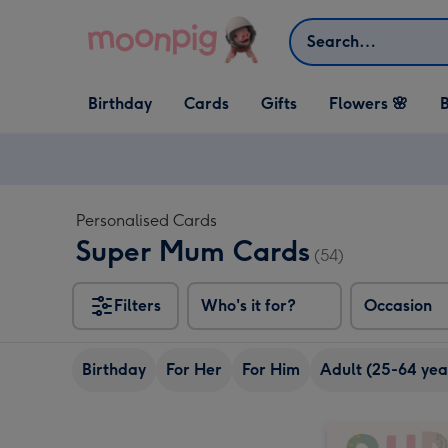
Skip to content
Search
Open Birthday
Open Cards
Open Gifts
Birthday
Cards
Gifts
Flowers 🌸
B
dropdown
dropdown
dropdown
Personalised Cards
Super Mum Cards
(54)
Filters
Who's it for?
Occasion
Birthday
For Her
For Him
Adult (25-64 yea