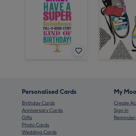
Personalised Cards
My Moo
Birthday Cards
Create Ac
Anniversary Cards
Sign In
Gifts
Reminder
Photo Cards
Wedding Cards