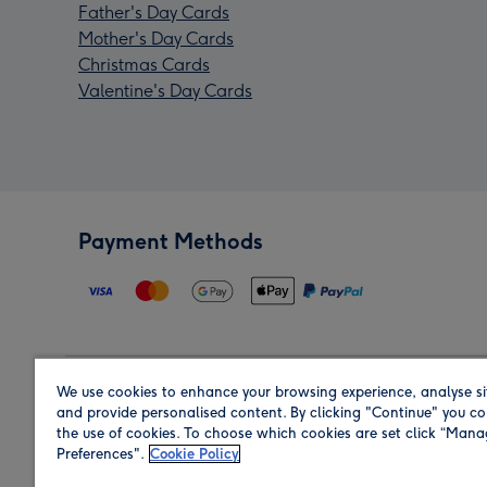
Father's Day Cards
Mother's Day Cards
Christmas Cards
Valentine's Day Cards
Payment Methods
We use cookies to enhance your browsing experience, analyse si
Region
and provide personalised content. By clicking "Continue" you co
the use of cookies. To choose which cookies are set click “Man
Preferences".
Cookie Policy