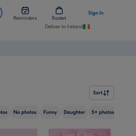
Sign In
Reminders
Basket
Deliver to Ireland
Change
delivery
destination
from
Ireland
Sort
Sort
tos
No photos
Funny
Daughter
5+ photos
Son