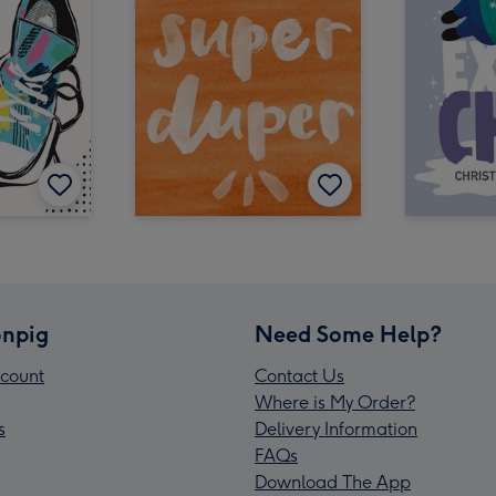
npig
Need Some Help?
count
Contact Us
Where is My Order?
s
Delivery Information
FAQs
Download The App