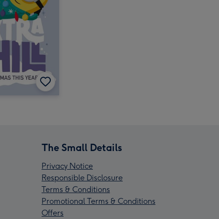
The Small Details
Privacy Notice
Responsible Disclosure
Terms & Conditions
Promotional Terms & Conditions
Offers