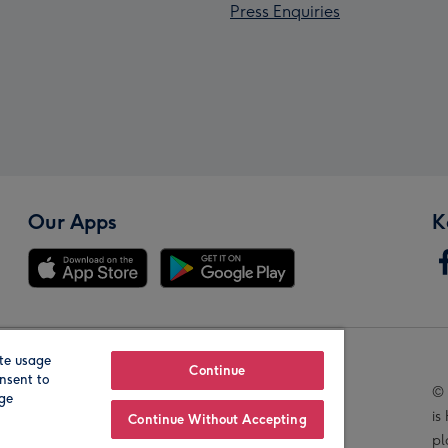
Press Enquiries
Our Apps
K
te usage
Our Brands
Continue
nsent to
© 
age
is
Continue Without Accepting
pl