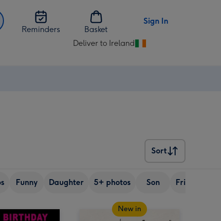
Sign In
Reminders
Basket
Deliver to Ireland
Change
delivery
destination
from
Ireland
Sort
Sort
os
Funny
Daughter
5+ photos
Son
Friend
Si
New in