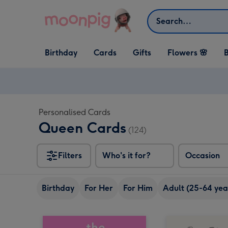
Skip to content
Search
Open Birthday
Open Cards
Open Gifts
Birthday
Cards
Gifts
Flowers 🌸
B
dropdown
dropdown
dropdown
Personalised Cards
Queen Cards
(124)
Filters
Who's it for?
Occasion
Birthday
For Her
For Him
Adult (25-64 yea