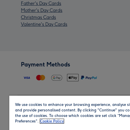
Father's Day Cards
Mother's Day Cards
Christmas Cards
Valentine's Day Cards
Payment Methods
We use cookies to enhance your browsing experience, analyse si
Region
and provide personalised content. By clicking "Continue" you co
the use of cookies. To choose which cookies are set click “Man
Preferences".
Cookie Policy