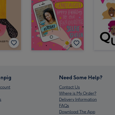
npig
Need Some Help?
count
Contact Us
Where is My Order?
s
Delivery Information
FAQs
Download The App