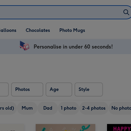
alloons
Chocolates
Photo Mugs
Personalise in under 60 seconds!
Photos
Age
Style
rs old)
Mum
Dad
1 photo
2-4 photos
No phot