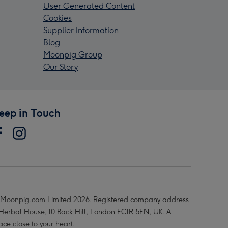
User Generated Content
Cookies
Supplier Information
Blog
Moonpig Group
Our Story
eep in Touch
Moonpig.com Limited 2026. Registered company address
 Herbal House, 10 Back Hill, London EC1R 5EN, UK. A
ace close to your heart.