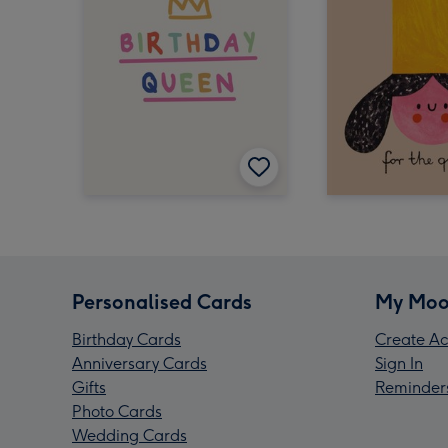
Personalised Cards
My Moo
Birthday Cards
Create Ac
Anniversary Cards
Sign In
Gifts
Reminder
Photo Cards
Wedding Cards