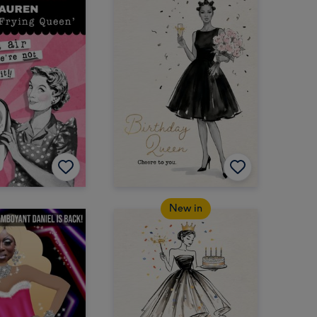
New in