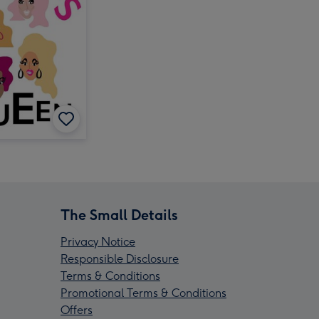
The Small Details
Privacy Notice
Responsible Disclosure
Terms & Conditions
Promotional Terms & Conditions
Offers