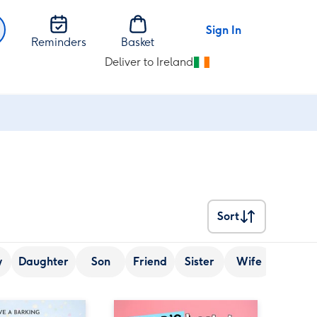
Sign In
Reminders
Basket
Deliver to Ireland
Change
delivery
destination
from
Ireland
Sort
Sort
y
Daughter
Son
Friend
Sister
Wife
Senior