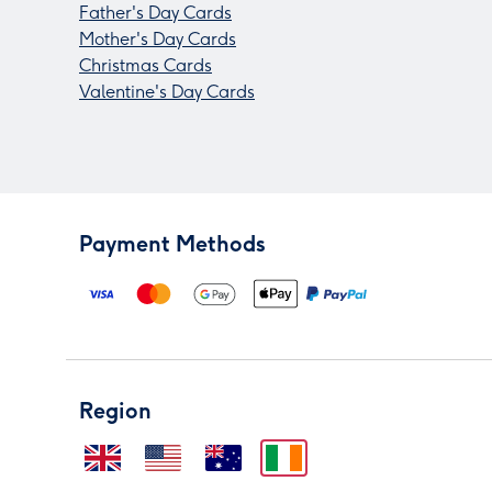
Father's Day Cards
Mother's Day Cards
Christmas Cards
Valentine's Day Cards
Payment Methods
Region