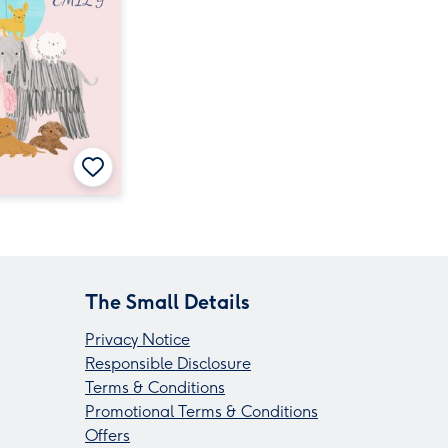
The Small Details
Privacy Notice
Responsible Disclosure
Terms & Conditions
Promotional Terms & Conditions
Offers