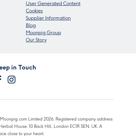
User Generated Content
Cookies
Supplier Information
Blog
Moonpig Group
Our Story
eep in Touch
Moonpig.com Limited 2026. Registered company address
 Herbal House, 10 Back Hill, London EC1R 5EN, UK. A
ace close to your heart.