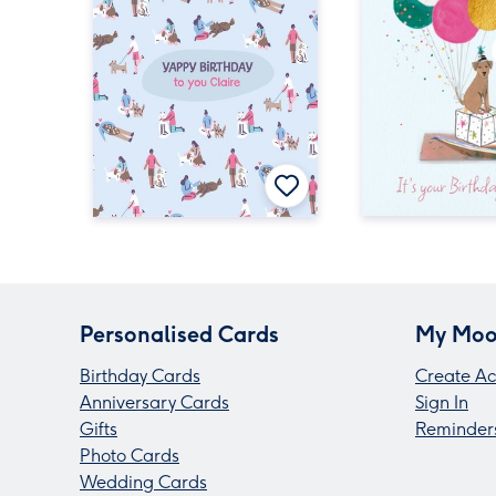
Personalised Cards
My Moo
Birthday Cards
Create Ac
Anniversary Cards
Sign In
Gifts
Reminder
Photo Cards
Wedding Cards