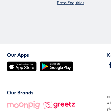
Press Enquiries
Our Apps
K
Our Brands
© 
is
pl