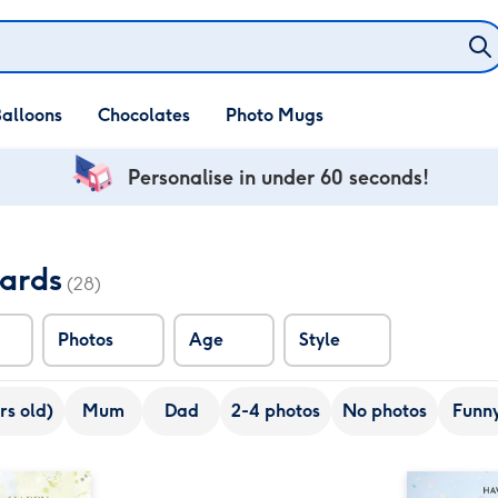
alloons
Chocolates
Photo Mugs
Personalise in under 60 seconds!
Cards
(28)
Photos
Age
Style
rs old)
Mum
Dad
2-4 photos
No photos
Funn