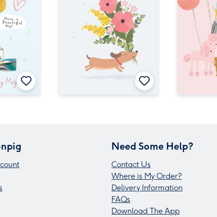
npig
Need Some Help?
count
Contact Us
Where is My Order?
s
Delivery Information
FAQs
Download The App