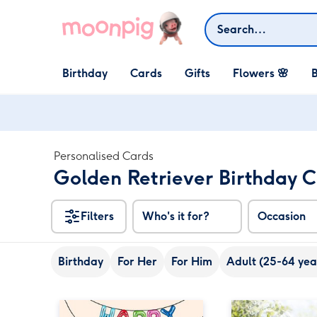
Skip to content
Search
Open Birthday
Open Cards
Open Gifts
Birthday
Cards
Gifts
Flowers 🌸
B
dropdown
dropdown
dropdown
Personalised Cards
Golden Retriever Birthday 
Filters
Who's it for?
Occasion
Birthday
For Her
For Him
Adult (25-64 yea