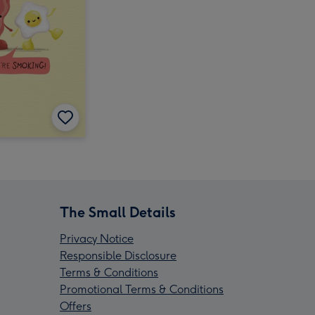
The Small Details
Privacy Notice
Responsible Disclosure
Terms & Conditions
Promotional Terms & Conditions
Offers