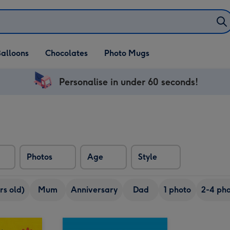
alloons
Chocolates
Photo Mugs
Personalise in under 60 seconds!
Photos
Age
Style
rs old)
Mum
Anniversary
Dad
1 photo
2-4 pho