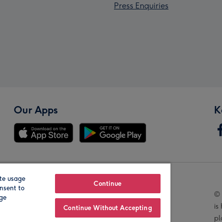
Press Enquiries
Our Apps
K
te usage
Our Brands
Continue
nsent to
© 
age
is
Continue Without Accepting
pl