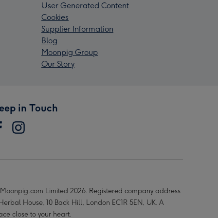
User Generated Content
Cookies
Supplier Information
Blog
Moonpig Group
Our Story
eep in Touch
Moonpig.com Limited 2026. Registered company address
 Herbal House, 10 Back Hill, London EC1R 5EN, UK. A
ace close to your heart.