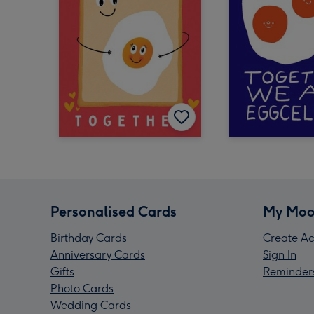
Personalised Cards
My Moo
Birthday Cards
Create Ac
Anniversary Cards
Sign In
Gifts
Reminder
Photo Cards
Wedding Cards