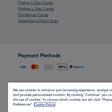
Father's Day Cards
Mother's Day Cards
Christmas Cards
Valentine's Day Cards
Payment Methods
We use cookies to enhance your browsing experience, analyse si
Region
and provide personalised content. By clicking "Continue" you co
the use of cookies. To choose which cookies are set click “Man
Preferences".
Cookie Policy