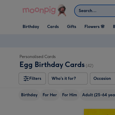
Skip to content
Search
Open Birthday
Open Cards
Open Gifts
Birthday
Cards
Gifts
Flowers 🌸
B
dropdown
dropdown
dropdown
Personalised Cards
Egg Birthday Cards
(42)
Filters
Who's it for?
Occasion
Birthday
For Her
For Him
Adult (25-64 yea