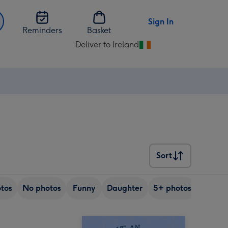
Sign In
Reminders
Basket
Deliver to Ireland
Change
delivery
destination
from
Ireland
Sort
Sort
tos
No photos
Funny
Daughter
5+ photos
Son