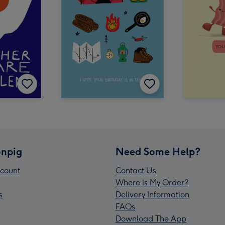
npig
Need Some Help?
count
Contact Us
Where is My Order?
s
Delivery Information
FAQs
Download The App