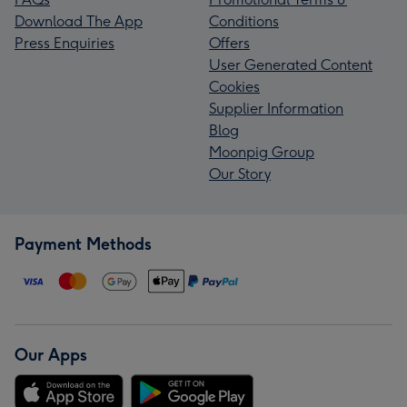
Download The App
Conditions
Press Enquiries
Offers
User Generated Content
Cookies
Supplier Information
Blog
Moonpig Group
Our Story
Payment Methods
Our Apps