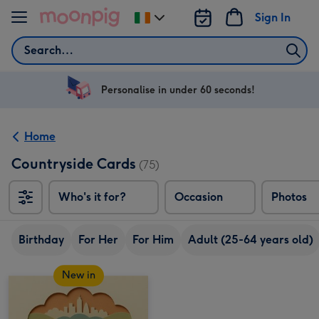
Skip to content
Sign In
Change
delivery
Search
destination
from
Ireland
Personalise in under 60 seconds!
Home
Countryside Cards
(75)
Who's it for?
Occasion
Photos
Birthday
For Her
For Him
Adult (25-64 years old)
New in