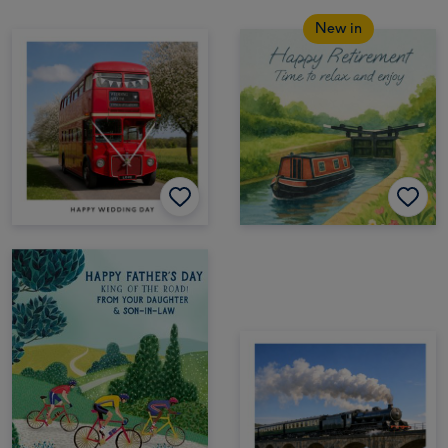
New in