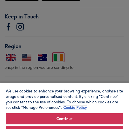
Keep in Touch
Region
Shop in the region you are sending to.
Our Brands
We use cookies to enhance your browsing experience, analyse site
usage and provide personalised content. By clicking "Continue"
you consent to the use of cookies. To choose which cookies are
set click “Manage Preferences".
Cookie Policy
Continue