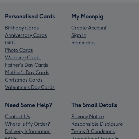
Personalised Cards
My Moonpig
Birthday Cards
Create Account
Anniversary Cards
Sign In
Gifts
Reminders
Photo Cards
Wedding Cards
Father's Day Cards
Mother's Day Cards
Christmas Cards
Valentine's Day Cards
Need Some Help?
The Small Details
Contact Us
Privacy Notice
Where is My Order?
Responsible Disclosure
Delivery Information
Terms & Conditions
FAQs
Promotional Terms &