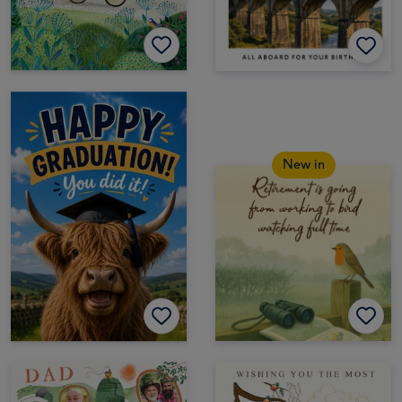
New in