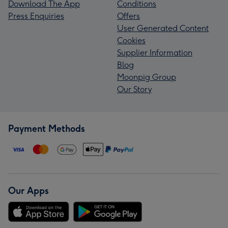
Download The App
Conditions
Press Enquiries
Offers
User Generated Content
Cookies
Supplier Information
Blog
Moonpig Group
Our Story
Payment Methods
Our Apps