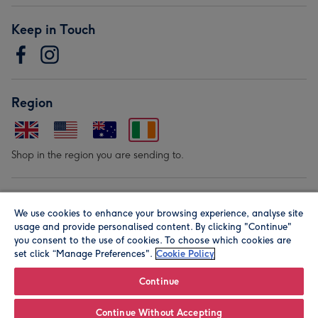
Keep in Touch
Region
Shop in the region you are sending to.
Our Brands
We use cookies to enhance your browsing experience, analyse site
usage and provide personalised content. By clicking "Continue"
you consent to the use of cookies. To choose which cookies are
set click “Manage Preferences".
Cookie Policy
Continue
© Moonpig.com Limited 2026. Registered company address is
Continue Without Accepting