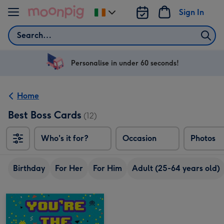
Skip to content
Sign In
Change
delivery
Search
destination
from
Ireland
Personalise in under 60 seconds!
Home
Best Boss Cards
(12)
Who's it for?
Occasion
Photos
Birthday
For Her
For Him
Adult (25-64 years old)