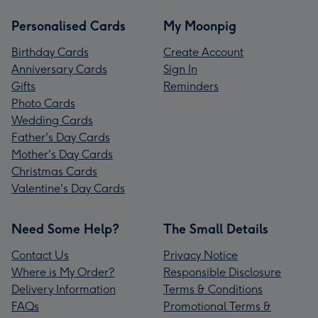
Personalised Cards
My Moonpig
Birthday Cards
Create Account
Anniversary Cards
Sign In
Gifts
Reminders
Photo Cards
Wedding Cards
Father's Day Cards
Mother's Day Cards
Christmas Cards
Valentine's Day Cards
Need Some Help?
The Small Details
Contact Us
Privacy Notice
Where is My Order?
Responsible Disclosure
Delivery Information
Terms & Conditions
FAQs
Promotional Terms &