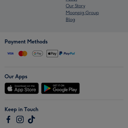
Our Story
Moonpig Group
Blog
Payment Methods
Our Apps
Keep in Touch