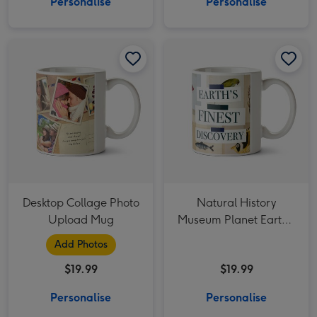
Personalise
Personalise
Desktop Collage Photo Upload Mug image 1
Desktop Collage Photo Upload Mug image 2
Natural History Museum Planet Earth's Finest Discovery Mug image 1
Desktop Collage Photo
Natural History
Upload Mug
Museum Planet Earth's
Finest Discovery Mug
Add Photos
$19.99
$19.99
Personalise
Personalise