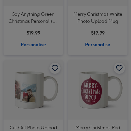
Say Anything Green
Merry Christmas White
Christmas Personalised
Photo Upload Mug
Mug
$19.99
$19.99
Personalise
Personalise
Cut Out Photo Upload Christmas Mug image 1
Cut Out Photo Upload Christmas Mug image 2
Merry Christmas Red Bauble Photo Upload Mug image 1
Cut Out Photo Upload
Merry Christmas Red