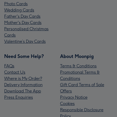
Photo Cards
Wedding Cards
Father's Day Cards
Mother's Day Cards
Personalised Christmas
Cards
Valentine’s Day Cards
Need Some Help?
About Moonpig
FAQs
Terms & Conditions
Contact Us
Promotional Terms &
Where is My Order?
Conditions
Delivery Information
Gift Card Terms of Sale
Download The App
Offers
Press Enquiries
Privacy Notice
Cookies
Responsible Disclosure
Policy