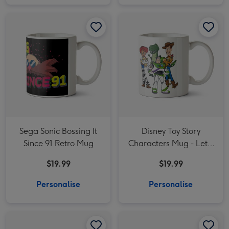
Sega Sonic Bossing It Since 91 Retro Mug image 1
Sega Sonic Bossing It Since 91 Retro Mug image 2
Disney Toy Story Characters Mug - Let's Party like it's 1995! image 1
Sega Sonic Bossing It
Disney Toy Story
Since 91 Retro Mug
Characters Mug - Let's
Party like it's 1995!
$19.99
$19.99
Personalise
Personalise
Disney Mickey Mouse Such A Character Mug image 1
Disney Mickey Mouse Such A Character Mug image 2
Smiley World Photo upload Mug image 1