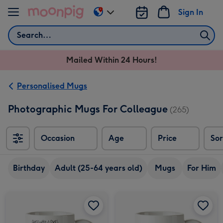
Skip to content
Sign In
Change
delivery
Search
destination
from
Mailed Within 24 Hours!
AU
&
NZ
Personalised Mugs
Photographic Mugs For Colleague
(265)
Occasion
Age
Price
Sor
Sort
Birthday
Adult (25-64 years old)
Mugs
For Him
Jolly Awesome Coffee Bear mug image 1
Jolly Awesome Coffee Bear mug image 2
Brewing Future Geniuses Loading Bar Funny Thank You Teacher Mug image 1