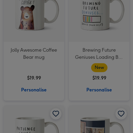
Jolly Awesome Coffee
Brewing Future
Bear mug
Geniuses Loading Bar
Funny Thank You
New
Teacher Mug
$19.99
$19.99
Personalise
Personalise
Cheeky Patience Level Brewing Loading Bar Thank You Teacher Mug image 1
Cheeky Patience Level Brewing Loading Bar Thank You Teacher Mug image 2
It's The Most Wonderful Time Of The Year Christmas Photo upload Mug image 1