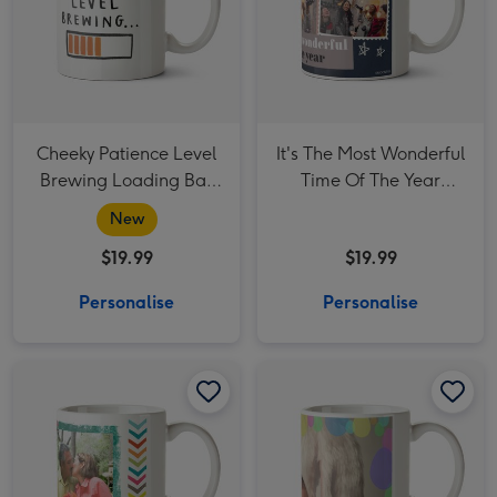
Cheeky Patience Level
It's The Most Wonderful
Brewing Loading Bar
Time Of The Year
Thank You Teacher
Christmas Photo
New
Mug
upload Mug
$19.99
$19.99
Personalise
Personalise
Happy 50th Birthday Photo Upload Mug image 1
Happy 50th Birthday Photo Upload Mug image 2
Happy Easter Photo Upload Mug image 1