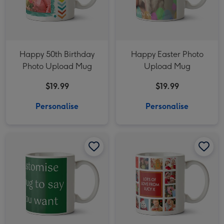
Happy 50th Birthday
Happy Easter Photo
Photo Upload Mug
Upload Mug
$19.99
$19.99
Personalise
Personalise
Say Anything Green Christmas Personalised Mug image 1
Say Anything Green Christmas Personalised Mug image 2
Merry Christmas White Photo Upload Mug image 1