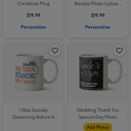
Christmas Mug
Bauble Photo Upload
Mug
$19.99
$19.99
Personalise
Personalise
I Was Socially Distancing Before It Was Cool Cats Typographic Mug image 1
I Was Socially Distancing Before It Was Cool Cats Typographic Mug image 2
Wedding Thank You Special Day Photo Upload Mug image 1
I Was Socially
Wedding Thank You
Distancing Before It
Special Day Photo
Was Cool Cats
Upload Mug
Add Photos