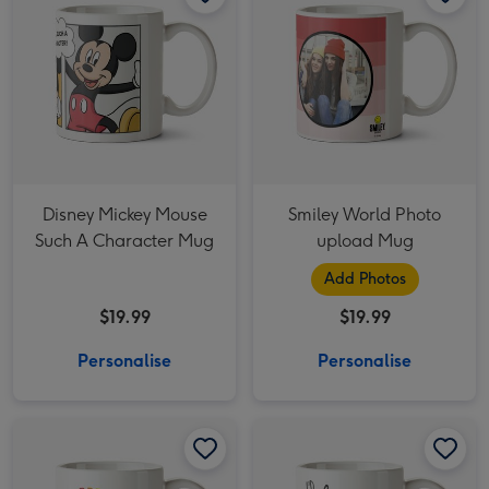
Disney Mickey Mouse
Smiley World Photo
Such A Character Mug
upload Mug
Add Photos
$19.99
$19.99
Personalise
Personalise
Life Is Brewtiful Rainbow Mug image 1
Life Is Brewtiful Rainbow Mug image 2
Friends TV I'd Rather Be Watching Friends Photo Upload Mug image 1