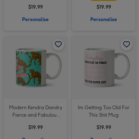
Typographic Mug
$19.99
$19.99
Personalise
Personalise
Modern Kendra Dandry Fierce and Fabulous Leopard Pattern Mug image 1
Modern Kendra Dandry Fierce and Fabulous Leopard Pattern Mug image 2
Im Getting Too Old For This Shit Mug image 1
Modern Kendra Dandry
Im Getting Too Old For
Fierce and Fabulous
This Shit Mug
Leopard Pattern Mug
$19.99
$19.99