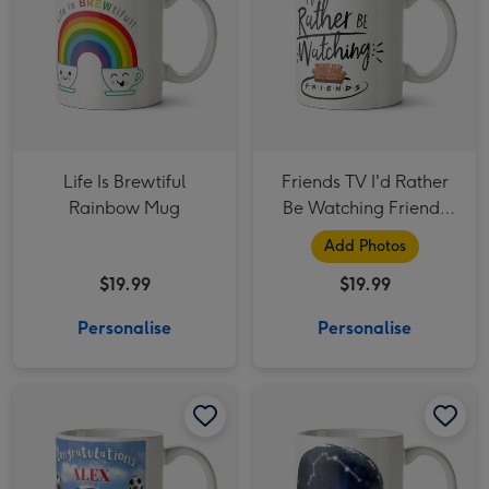
Life Is Brewtiful
Friends TV I'd Rather
Rainbow Mug
Be Watching Friends
Photo Upload Mug
Add Photos
$19.99
$19.99
Personalise
Personalise
Funny Illustrated Football Congratulations Mug image 1
Funny Illustrated Football Congratulations Mug image 2
Youre A Star Personalised constellation Mug Aquarius image 1