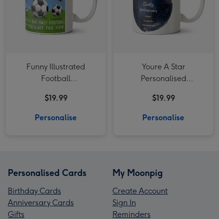
Funny Illustrated
Youre A Star
Football
Personalised
Congratulations Mug
constellation Mug
$19.99
$19.99
Aquarius
Personalise
Personalise
Personalised Cards
My Moonpig
Birthday Cards
Create Account
Anniversary Cards
Sign In
Gifts
Reminders