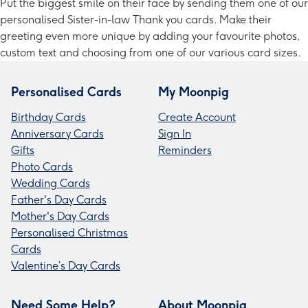
Put the biggest smile on their face by sending them one of our
personalised Sister-in-law Thank you cards. Make their
greeting even more unique by adding your favourite photos,
custom text and choosing from one of our various card sizes.
Personalised Cards
My Moonpig
Birthday Cards
Create Account
Anniversary Cards
Sign In
Gifts
Reminders
Photo Cards
Wedding Cards
Father's Day Cards
Mother's Day Cards
Personalised Christmas
Cards
Valentine’s Day Cards
Need Some Help?
About Moonpig