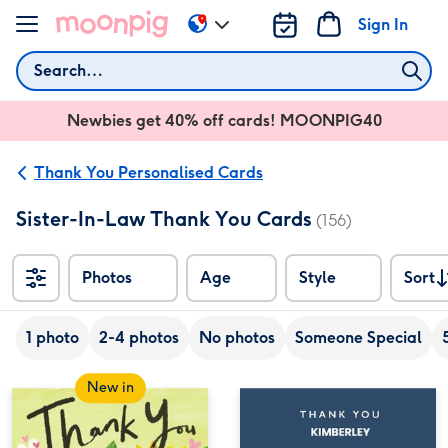
Skip to content
Sign In
Change
delivery
Search
destination
from
Newbies get 40% off cards! MOONPIG40
AU
&
NZ
Thank You Personalised Cards
Sister-In-Law Thank You Cards
(156)
Photos
Age
Style
Sort
Sort
1 photo
2-4 photos
No photos
Someone Special
New in