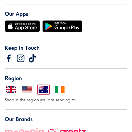
Our Apps
Keep in Touch
Region
Shop in the region you are sending to.
Our Brands