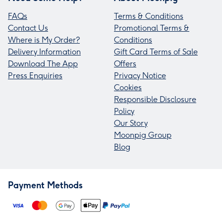
FAQs
Terms & Conditions
Contact Us
Promotional Terms &
Where is My Order?
Conditions
Delivery Information
Gift Card Terms of Sale
Download The App
Offers
Press Enquiries
Privacy Notice
Cookies
Responsible Disclosure
Policy
Our Story
Moonpig Group
Blog
Payment Methods