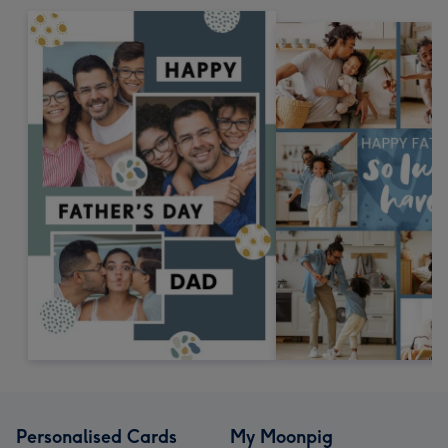
Personalised Cards
My Moonpig