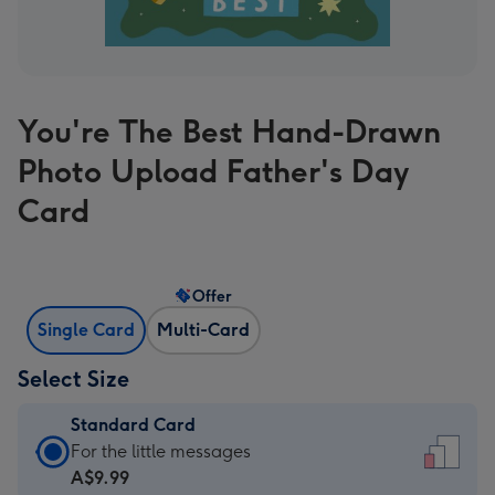
You're The Best Hand-Drawn
Photo Upload Father's Day
Card
Offer
Single Card
Multi-Card
Select Size
Standard Card
Standard
For the little messages
Card
A$9.99