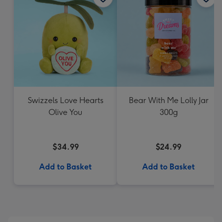
Swizzels Love Hearts
Bear With Me Lolly Jar
Olive You
300g
$34.99
$24.99
Add to Basket
Add to Basket