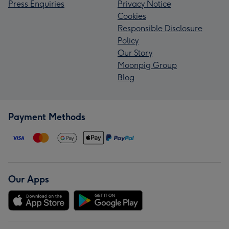
Press Enquiries
Privacy Notice
Cookies
Responsible Disclosure
Policy
Our Story
Moonpig Group
Blog
Payment Methods
Our Apps