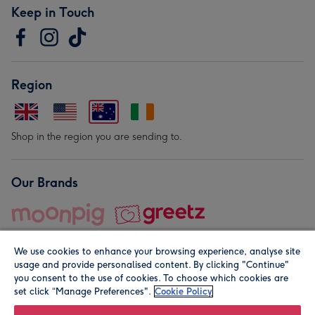
Keep in Touch
Region
Shop in the region you are sending to.
Our Brands
We use cookies to enhance your browsing experience, analyse site
usage and provide personalised content. By clicking "Continue"
you consent to the use of cookies. To choose which cookies are
set click “Manage Preferences".
Cookie Policy
© Moonpig.com Limited 2026. Registered company address is
Herbal House, 10 Back Hill, London EC1R 5EN, UK. A place