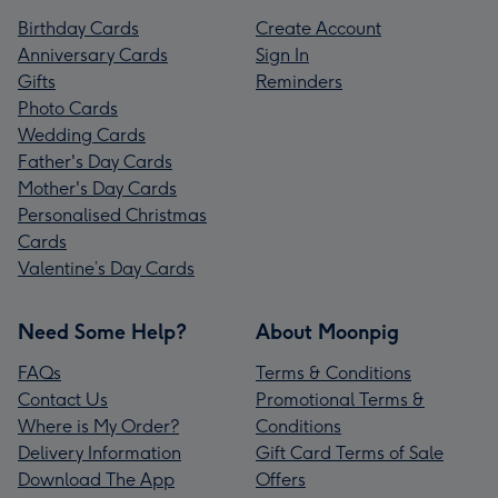
Birthday Cards
Create Account
Anniversary Cards
Sign In
Gifts
Reminders
Photo Cards
Wedding Cards
Father's Day Cards
Mother's Day Cards
Personalised Christmas
Cards
Valentine’s Day Cards
Need Some Help?
About Moonpig
FAQs
Terms & Conditions
Contact Us
Promotional Terms &
Where is My Order?
Conditions
Delivery Information
Gift Card Terms of Sale
Download The App
Offers