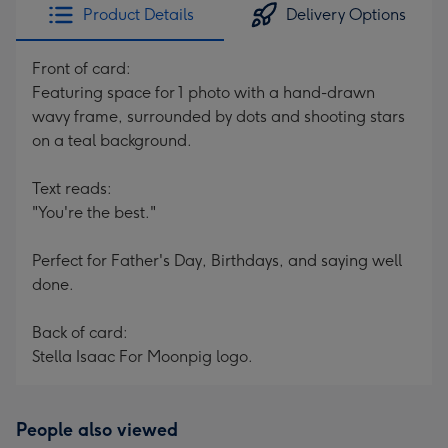
Product Details
Delivery Options
Front of card:
Featuring space for 1 photo with a hand-drawn
wavy frame, surrounded by dots and shooting stars
on a teal background.
Text reads:
"You're the best."
Perfect for Father's Day, Birthdays, and saying well
done.
Back of card:
Stella Isaac For Moonpig logo.
People also viewed