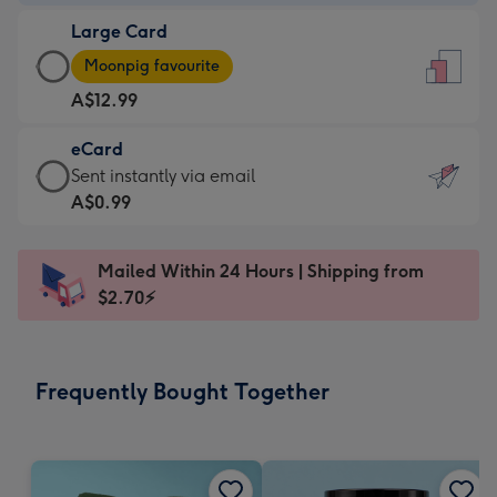
-
Large Card
A$9.99
Large
-
Moonpig favourite
Card
For
A$12.99
-
the
A$12.99
little
eCard
-
messages
eCard
Sent instantly via email
Moonpig
-
-
A$0.99
favourite
Dimensions:
A$0.99
-
132
-
Dimensions:
Mailed Within 24 Hours | Shipping from
x
Sent
205
$2.70⚡
185
instantly
x
mm
via
290
email
mm
Frequently Bought Together