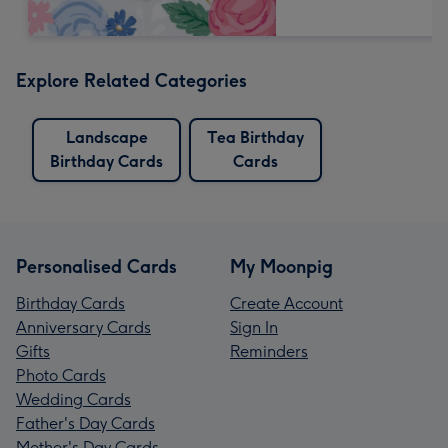
Explore Related Categories
Landscape
Tea Birthday
Birthday Cards
Cards
Personalised Cards
My Moonpig
Birthday Cards
Create Account
Anniversary Cards
Sign In
Gifts
Reminders
Photo Cards
Wedding Cards
Father's Day Cards
Mother's Day Cards