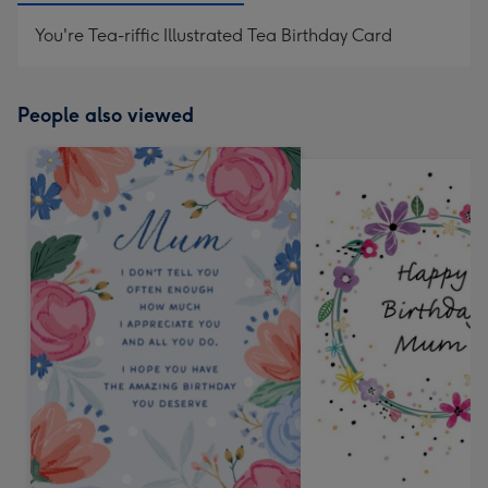
You're Tea-riffic Illustrated Tea Birthday Card
People also viewed