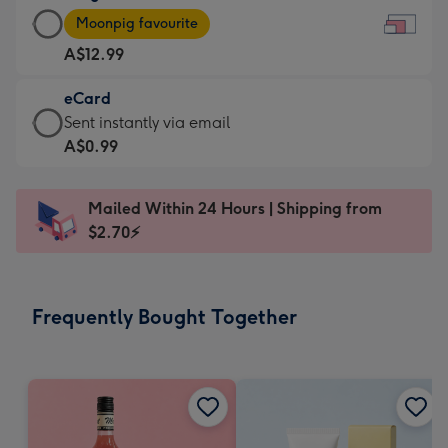
Large
-
Moonpig favourite
Card
For
A$12.99
-
the
A$12.99
little
eCard
-
messages
eCard
Sent instantly via email
Moonpig
-
-
A$0.99
favourite
Dimensions:
A$0.99
-
185
-
Dimensions:
Mailed Within 24 Hours | Shipping from
x
Sent
290
$2.70⚡
132
instantly
x
mm
via
205
email
mm
Frequently Bought Together