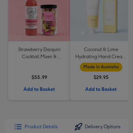
Strawberry Daiquiri
Coconut & Lime
Cocktail Mixer &
Hydrating Hand Cream
Strawberry Lolly Jar
by Palm Beach
Made In Australia
Collection
$55.99
$29.95
Add to Basket
Add to Basket
Product Details
Delivery Options