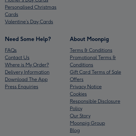
Personalised Christmas
Cards
Valentine’s Day Cards
Need Some Help?
About Moonpig
FAQs
Terms & Conditions
Contact Us
Promotional Terms &
Where is My Order?
Conditions
Delivery Information
Gift Card Terms of Sale
Download The App
Offers
Press Enquiries
Privacy Notice
Cookies
Responsible Disclosure
Policy
Our Story
Moonpig Group
Blog