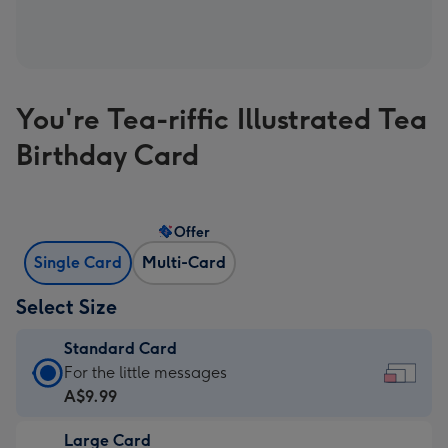
You're Tea-riffic Illustrated Tea
Birthday Card
Offer
Single Card
Multi-Card
Select Size
Standard Card
Standard
For the little messages
Card
A$9.99
-
Large Card
A$9.99