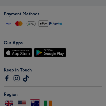
Payment Methods
Our Apps
Keep in Touch
Region