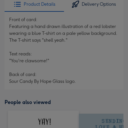
Product Details
Delivery Options
Front of card:
Featuring a hand drawn illustration of a red lobster
wearing a blue T-shirt on a pale yellow background.
The T-shirt says "shell yeah."
Text reads:
"You're clawsome!"
Back of card:
Sour Candy By Hope Glass logo.
People also viewed