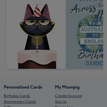
Personalised Cards
My Moonpig
Birthday Cards
Create Account
Anniversary Cards
Sign In