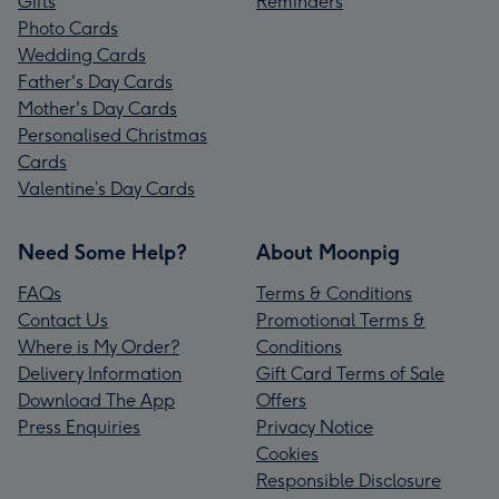
Gifts
Reminders
Photo Cards
Wedding Cards
Father's Day Cards
Mother's Day Cards
Personalised Christmas
Cards
Valentine’s Day Cards
Need Some Help?
About Moonpig
FAQs
Terms & Conditions
Contact Us
Promotional Terms &
Where is My Order?
Conditions
Delivery Information
Gift Card Terms of Sale
Download The App
Offers
Press Enquiries
Privacy Notice
Cookies
Responsible Disclosure