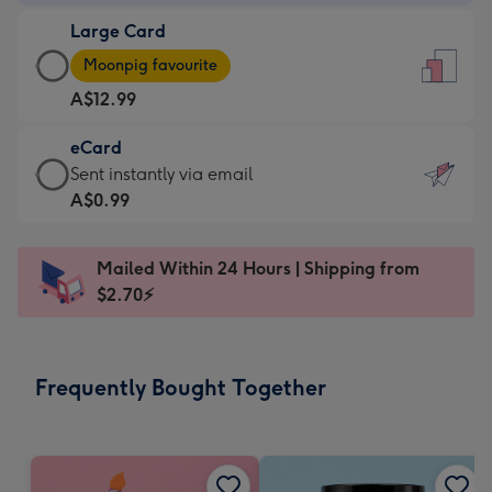
-
Large Card
A$9.99
Large
-
Moonpig favourite
Card
For
A$12.99
-
the
A$12.99
little
eCard
-
messages
eCard
Sent instantly via email
Moonpig
-
-
A$0.99
favourite
Dimensions:
A$0.99
-
132
-
Dimensions:
Mailed Within 24 Hours | Shipping from
x
Sent
205
$2.70⚡
185
instantly
x
mm
via
290
email
mm
Frequently Bought Together