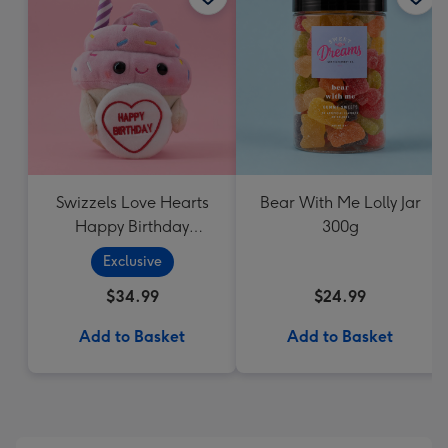
Swizzels Love Hearts
Bear With Me Lolly Jar
Happy Birthday
300g
Cupcake
Exclusive
$34.99
$24.99
Add to Basket
Add to Basket