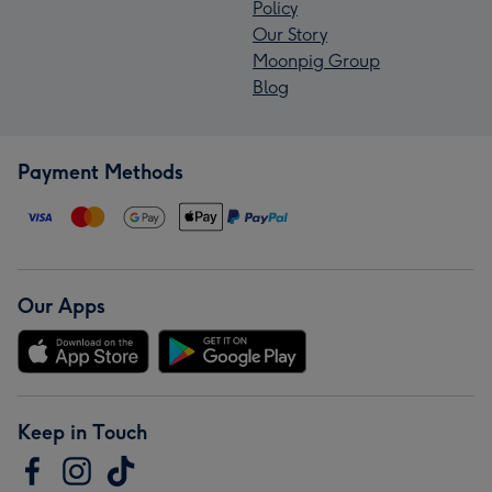
Policy
Our Story
Moonpig Group
Blog
Payment Methods
Our Apps
Keep in Touch