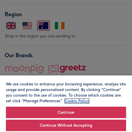
Region
Shop in the region you are sending to.
Our Brands
We use cookies to enhance your browsing experience, analyse site
usage and provide personalised content. By clicking "Continue"
you consent to the use of cookies. To choose which cookies are
set click “Manage Preferences".
Cookie Policy
© Moonpig.com Limited 2026. Registered company address is
Herbal House, 10 Back Hill, London EC1R 5EN, UK. A place
Continue
close to your heart.
Continue Without Accepting