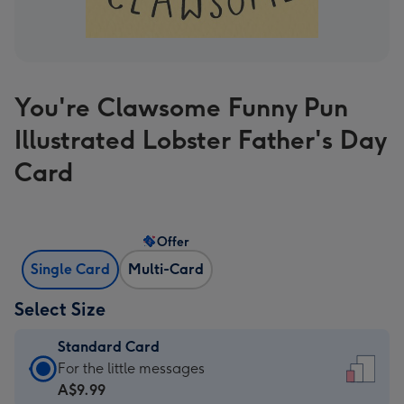
You're Clawsome Funny Pun
Illustrated Lobster Father's Day
Card
Offer
Single Card
Multi-Card
Select Size
Standard Card
Standard
For the little messages
Card
A$9.99