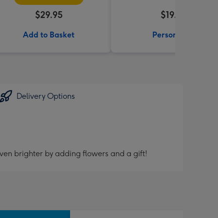
$29.95
$19.99
Add to Basket
Personalise
Delivery Options
ven brighter by adding flowers and a gift!