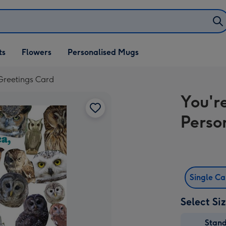
ifts
ts
Flowers
Personalised Mugs
own
 Greetings Card
You'r
Perso
Single C
Select Si
Stan