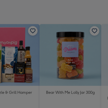
zle & Grill Hamper
Bear With Me Lolly Jar 300g