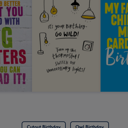
Cutout Birthday
Owl Birthday