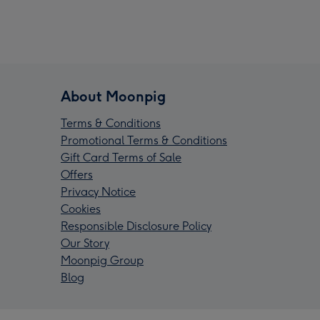
About Moonpig
Terms & Conditions
Promotional Terms & Conditions
Gift Card Terms of Sale
Offers
Privacy Notice
Cookies
Responsible Disclosure Policy
Our Story
Moonpig Group
Blog