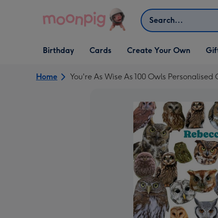
Skip to content
Search
Open Birthday
Open Cards
Open Create Your Own
Open G
Birthday
Cards
Create Your Own
Gif
dropdown
dropdown
dropdown
dropd
Home
You're As Wise As 100 Owls Personalised