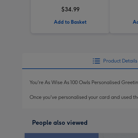
$34.99
Add to Basket
Ad
Product Details
You're As Wise As 100 Owls Personalised Greeti
Once you've personalised your card and used the 
People also viewed