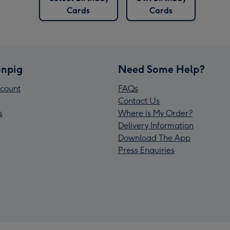
Cards
Cards
npig
Need Some Help?
count
FAQs
Contact Us
s
Where is My Order?
Delivery Information
Download The App
Press Enquiries