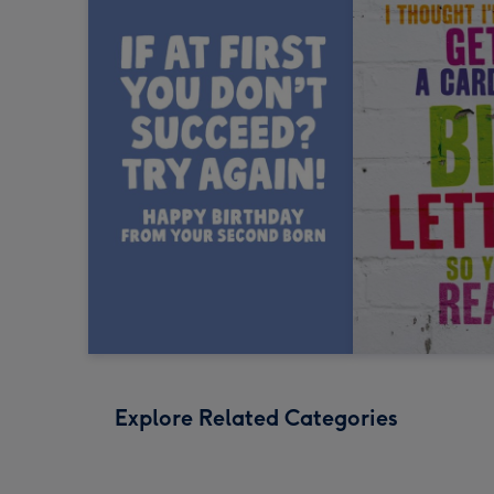
Explore Related Categories