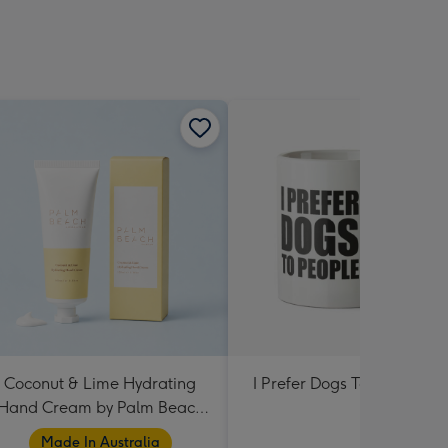
Coconut & Lime Hydrating
I Prefer Dogs To People M
Hand Cream by Palm Beach
Collection
Made In Australia