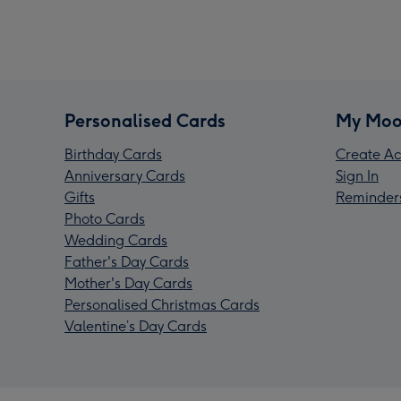
Personalised Cards
My Moo
Birthday Cards
Create Ac
Anniversary Cards
Sign In
Gifts
Reminder
Photo Cards
Wedding Cards
Father's Day Cards
Mother's Day Cards
Personalised Christmas Cards
Valentine’s Day Cards