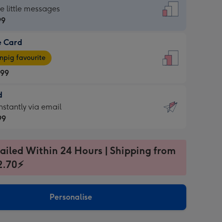
dard
he little messages
99
e Card
99
e
pig favourite
.99
.99
d
ages
d
nstantly via email
pig
99
rite
sions:
99
sions:
ailed Within 24 Hours | Shipping from
2.70⚡
ntly
Personalise