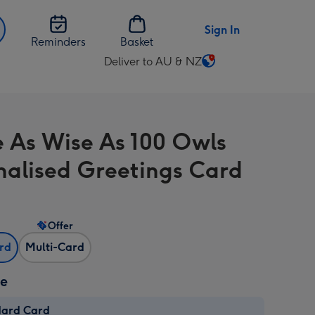
Sign In
Reminders
Basket
Deliver to AU & NZ
Change
delivery
destination
from
e As Wise As 100 Owls
AU
&
nalised Greetings Card
NZ
Offer
ard
Multi-Card
ze
dard Card