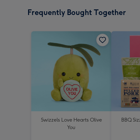
Frequently Bought Together
Swizzels Love Hearts Olive
BBQ Siz
You