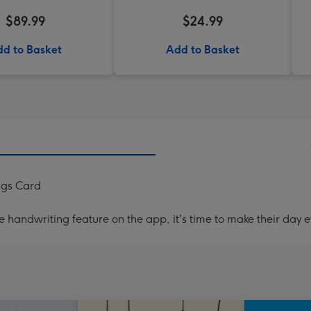
$89.99
$24.99
d to Basket
Add to Basket
ngs Card
handwriting feature on the app, it's time to make their day e