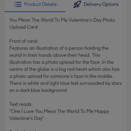
Product Details
Delivery Options
You Mean The World To Me Valentine's Day Photo
Upload Card
Front of card:
Features an illustration of a person holding the
world in their hands above their head. This
illustration has a photo upload for the face. In the
centre of the globe is a big red heart which also has
a photo upload for someone's face in the middle.
There is white and light blue text surrounded by stars
on a dark blue background.
Text reads:
"One I Love You Mean The World To Me Happy
Valentine's Day".