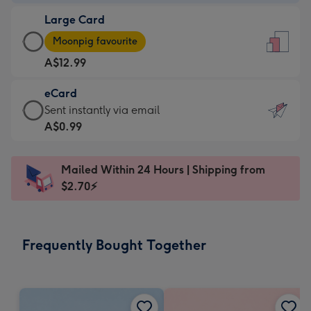
-
Large Card
A$9.99
Large
-
Moonpig favourite
Card
For
A$12.99
-
the
A$12.99
little
eCard
-
messages
eCard
Sent instantly via email
Moonpig
-
-
A$0.99
favourite
Dimensions:
A$0.99
-
132
-
Dimensions:
Mailed Within 24 Hours | Shipping from
x
Sent
205
$2.70⚡
185
instantly
x
mm
via
290
email
mm
Frequently Bought Together