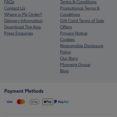
FAQs
Terms & Conditions
Contact Us
Promotional Terms &
Where is My Order?
Conditions
Delivery Information
Gift Card Terms of Sale
Download The App
Offers
Press Enquiries
Privacy Notice
Cookies
Responsible Disclosure
Policy
Our Story
Moonpig Group
Blog
Payment Methods