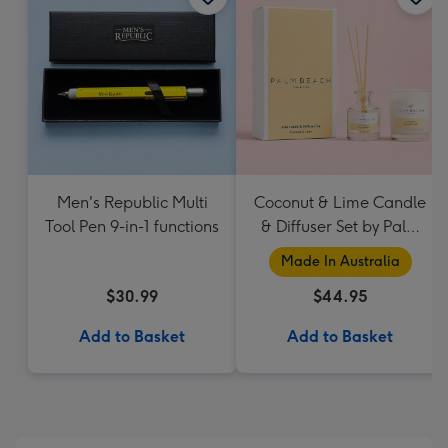
Men's Republic Multi
Coconut & Lime Candle
Tool Pen 9-in-1 functions
& Diffuser Set by Palm
Beach Collection
Made In Australia
$30.99
$44.95
Add to Basket
Add to Basket