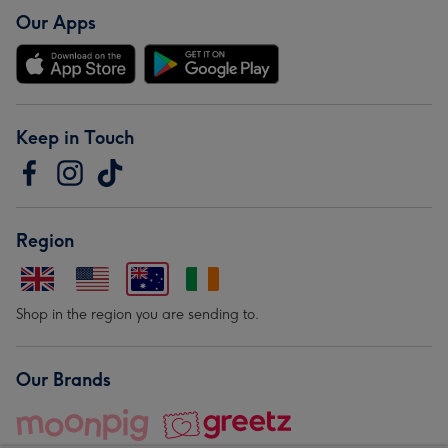
Our Apps
Keep in Touch
Region
Shop in the region you are sending to.
Our Brands