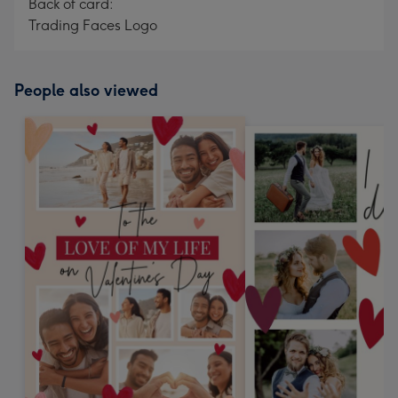
Back of card:
Trading Faces Logo
People also viewed