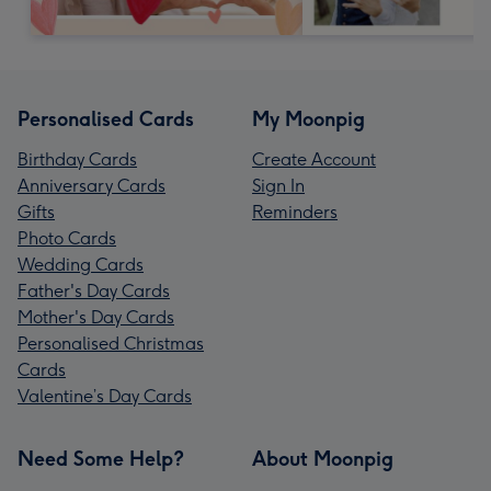
Personalised Cards
My Moonpig
Birthday Cards
Create Account
Anniversary Cards
Sign In
Gifts
Reminders
Photo Cards
Wedding Cards
Father's Day Cards
Mother's Day Cards
Personalised Christmas
Cards
Valentine’s Day Cards
Need Some Help?
About Moonpig