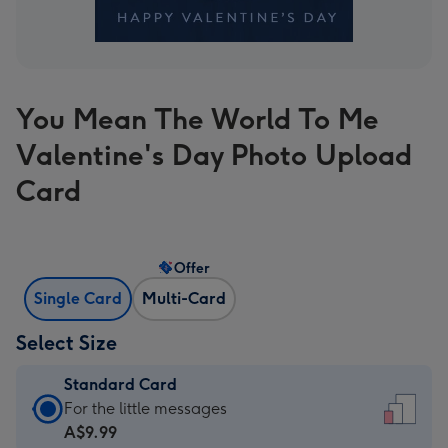
You Mean The World To Me
Valentine's Day Photo Upload
Card
Offer
Single Card
Multi-Card
Select Size
Standard Card
Standard
For the little messages
Card
A$9.99