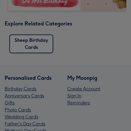
Explore Related Categories
Sheep Birthday
Cards
Personalised Cards
My Moonpig
Birthday Cards
Create Account
Anniversary Cards
Sign In
Gifts
Reminders
Photo Cards
Wedding Cards
Father's Day Cards
Mother's Day Cards