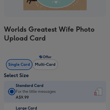
Worlds Greatest Wife Photo
Upload Card
Offer
Single Card
Multi-Card
Select Size
Standard Card
Standard
For the little messages
Card
A$9.99
-
Large Card
A$9.99