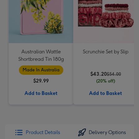
Australian Wattle
Scrunchie Set by Slip
Shortbread Tin 180g
Made In Australia
$43.20
$54.00
$29.99
(20% off)
Add to Basket
Add to Basket
Product Details
Delivery Options