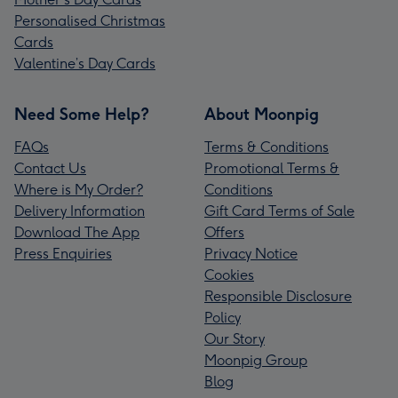
Personalised Christmas
Cards
Valentine’s Day Cards
Need Some Help?
About Moonpig
FAQs
Terms & Conditions
Contact Us
Promotional Terms &
Where is My Order?
Conditions
Delivery Information
Gift Card Terms of Sale
Download The App
Offers
Press Enquiries
Privacy Notice
Cookies
Responsible Disclosure
Policy
Our Story
Moonpig Group
Blog