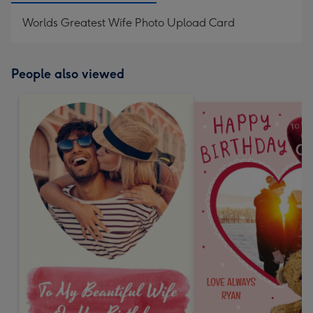
Worlds Greatest Wife Photo Upload Card
People also viewed