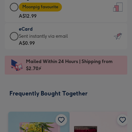
Large
-
Moonpig favourite
Card
For
A$12.99
-
the
A$12.99
little
eCard
-
messages
eCard
Sent instantly via email
Moonpig
-
-
A$0.99
favourite
Dimensions:
A$0.99
-
132
-
Dimensions:
Mailed Within 24 Hours | Shipping from
x
Sent
205
$2.70⚡
185
instantly
x
mm
via
290
email
mm
Frequently Bought Together