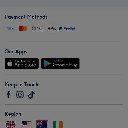
Payment Methods
Our Apps
Keep in Touch
Region