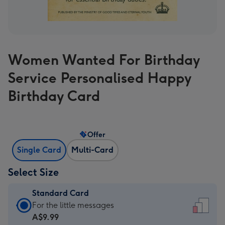
Women Wanted For Birthday
Service Personalised Happy
Birthday Card
Offer
Single Card
Multi-Card
Select Size
Standard Card
Standard
For the little messages
Card
A$9.99