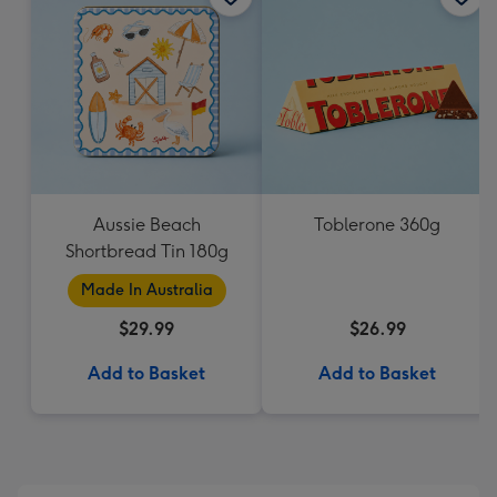
Aussie Beach
Toblerone 360g
Shortbread Tin 180g
Made In Australia
$29.99
$26.99
Add to Basket
Add to Basket