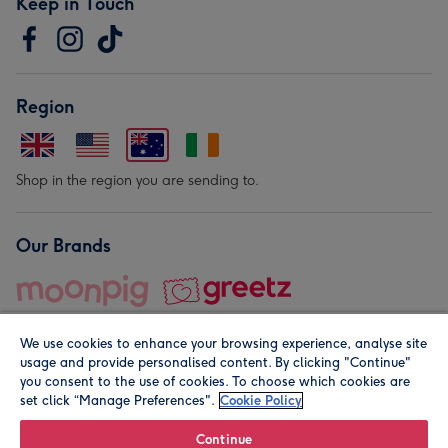
Keep in Touch
Region
Shop in the region you are sending to.
Our Brands
We use cookies to enhance your browsing experience, analyse site
usage and provide personalised content. By clicking "Continue"
you consent to the use of cookies. To choose which cookies are
set click “Manage Preferences".
Cookie Policy
© Moonpig.com Limited 2026. Registered company address is
Herbal House, 10 Back Hill, London EC1R 5EN, UK. A place
Continue