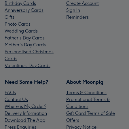
Birthday Cards
Create Account
Anniversary Cards
Sign In
Gifts
Reminders
Photo Cards
Wedding Cards
Father's Day Cards
Mother's Day Cards
Personalised Christmas
Cards
Valentine’s Day Cards
Need Some Help?
About Moonpig
FAQs
Terms & Conditions
Contact Us
Promotional Terms &
Where is My Order?
Conditions
Delivery Information
Gift Card Terms of Sale
Download The App
Offers
Press Enquiries
Privacy Notice