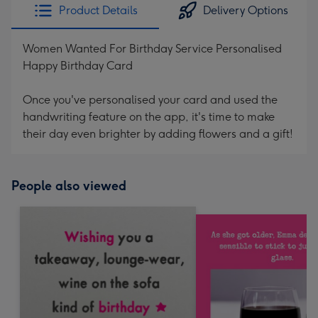
Product Details
Delivery Options
Women Wanted For Birthday Service Personalised
Happy Birthday Card
Once you've personalised your card and used the
handwriting feature on the app, it's time to make
their day even brighter by adding flowers and a gift!
People also viewed