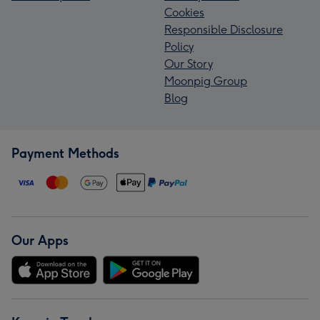
Cookies
Responsible Disclosure
Policy
Our Story
Moonpig Group
Blog
Payment Methods
Our Apps