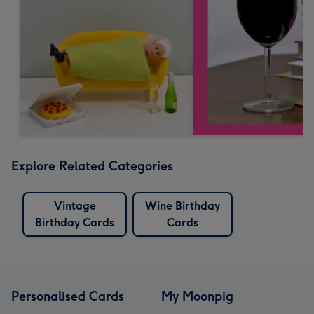
Explore Related Categories
Vintage
Wine Birthday
Birthday Cards
Cards
Personalised Cards
My Moonpig