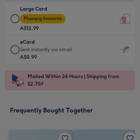
-
Large Card
A$9.99
Large
-
Moonpig favourite
Card
For
A$12.99
-
the
A$12.99
little
eCard
-
messages
eCard
Sent instantly via email
Moonpig
-
-
A$0.99
favourite
Dimensions:
A$0.99
-
132
-
Dimensions:
Mailed Within 24 Hours | Shipping from
x
Sent
205
$2.70⚡
185
instantly
x
mm
via
290
email
mm
Frequently Bought Together