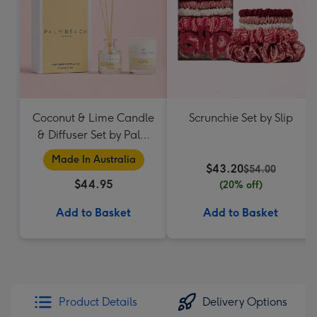
Coconut & Lime Candle
Scrunchie Set by Slip
& Diffuser Set by Palm
Beach Collection
Made In Australia
$43.20
$54.00
$44.95
(20% off)
Add to Basket
Add to Basket
Product Details
Delivery Options