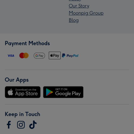
Our Story
Moonpig Group
Blog
Payment Methods
Our Apps
Keep in Touch