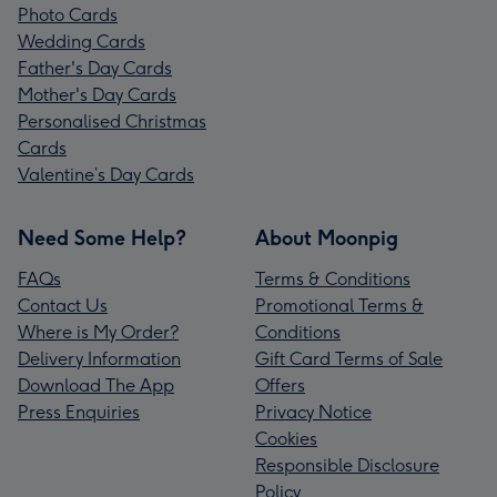
Photo Cards
Wedding Cards
Father's Day Cards
Mother's Day Cards
Personalised Christmas
Cards
Valentine’s Day Cards
Need Some Help?
About Moonpig
FAQs
Terms & Conditions
Contact Us
Promotional Terms &
Where is My Order?
Conditions
Delivery Information
Gift Card Terms of Sale
Download The App
Offers
Press Enquiries
Privacy Notice
Cookies
Responsible Disclosure
Policy