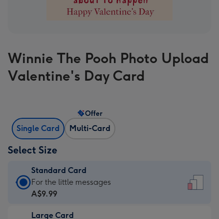
Winnie The Pooh Photo Upload
Valentine's Day Card
Offer
Single Card
Multi-Card
Select Size
Standard Card
Standard
For the little messages
Card
A$9.99
-
Large Card
A$9.99