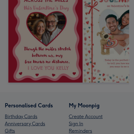
Personalised Cards
My Moonpig
Birthday Cards
Create Account
Anniversary Cards
Sign In
Gifts
Reminders