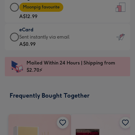
Large
-
Moonpig favourite
Card
For
A$12.99
-
the
A$12.99
little
eCard
-
messages
eCard
Sent instantly via email
Moonpig
-
-
A$0.99
favourite
Dimensions:
A$0.99
-
132
-
Dimensions:
Mailed Within 24 Hours | Shipping from
x
Sent
205
$2.70⚡
185
instantly
x
mm
via
290
email
mm
Frequently Bought Together