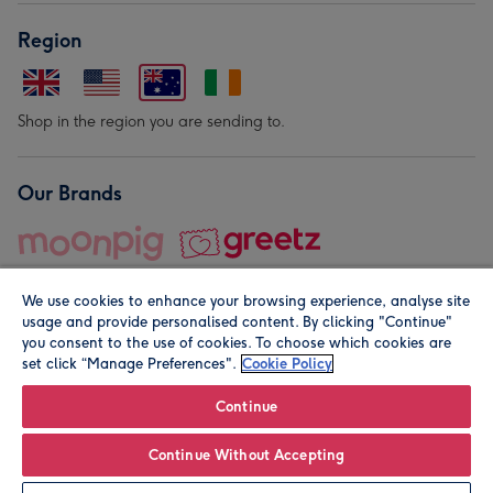
Region
Shop in the region you are sending to.
Our Brands
We use cookies to enhance your browsing experience, analyse site
usage and provide personalised content. By clicking "Continue"
you consent to the use of cookies. To choose which cookies are
set click “Manage Preferences".
Cookie Policy
© Moonpig.com Limited 2026. Registered company address is
Herbal House, 10 Back Hill, London EC1R 5EN, UK. A place
Continue
close to your heart.
Continue Without Accepting
Personalise