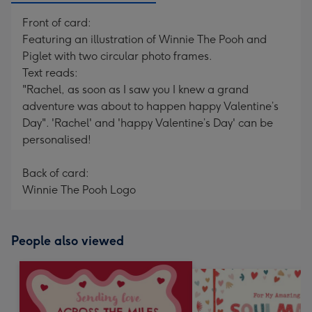
Front of card:
Featuring an illustration of Winnie The Pooh and
Piglet with two circular photo frames.
Text reads:
"Rachel, as soon as I saw you I knew a grand
adventure was about to happen happy Valentine’s
Day". 'Rachel' and 'happy Valentine’s Day' can be
personalised!
Back of card:
Winnie The Pooh Logo
People also viewed