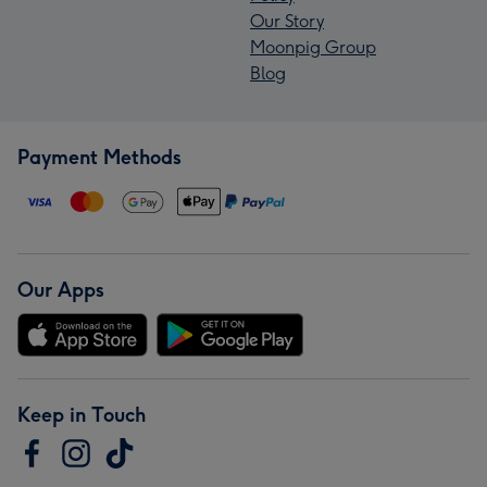
Our Story
Moonpig Group
Blog
Payment Methods
Our Apps
Keep in Touch