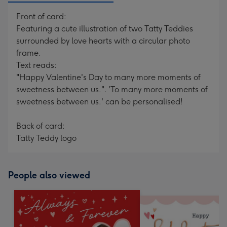
Front of card:
Featuring a cute illustration of two Tatty Teddies
surrounded by love hearts with a circular photo
frame.
Text reads:
"Happy Valentine's Day to many more moments of
sweetness between us.". 'To many more moments of
sweetness between us.' can be personalised!
Back of card:
Tatty Teddy logo
People also viewed