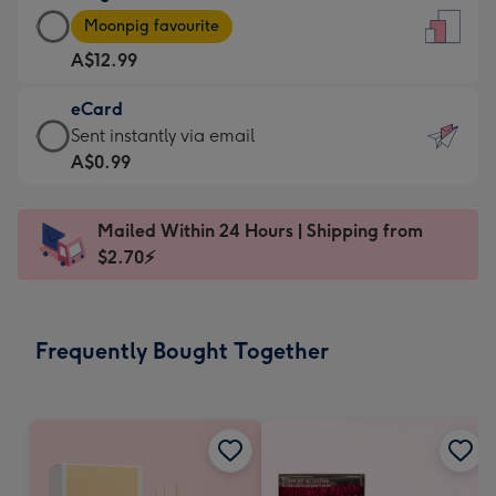
Large
-
Moonpig favourite
Card
For
A$12.99
-
the
A$12.99
little
eCard
-
messages
eCard
Sent instantly via email
Moonpig
-
-
A$0.99
favourite
Dimensions:
A$0.99
-
132
-
Dimensions:
Mailed Within 24 Hours | Shipping from
x
Sent
205
$2.70⚡
185
instantly
x
mm
via
290
email
mm
Frequently Bought Together