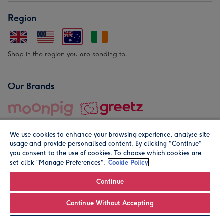
Region
Shop in the region you are sending to.
Our Brands
We use cookies to enhance your browsing experience, analyse site
usage and provide personalised content. By clicking "Continue"
you consent to the use of cookies. To choose which cookies are
set click “Manage Preferences".
Cookie Policy
© Moonpig.com Limited 2026. Registered company address is
Herbal House, 10 Back Hill, London EC1R 5EN, UK. A place
Continue
close to your heart.
Continue Without Accepting
Personalise