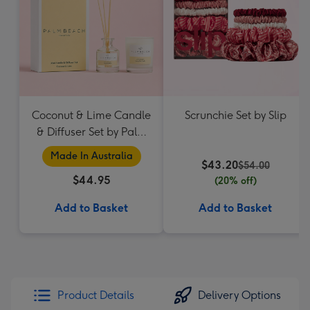
Coconut & Lime Candle
Scrunchie Set by Slip
& Diffuser Set by Palm
Beach Collection
Made In Australia
$43.20
$54.00
$44.95
(20% off)
Add to Basket
Add to Basket
Product Details
Delivery Options