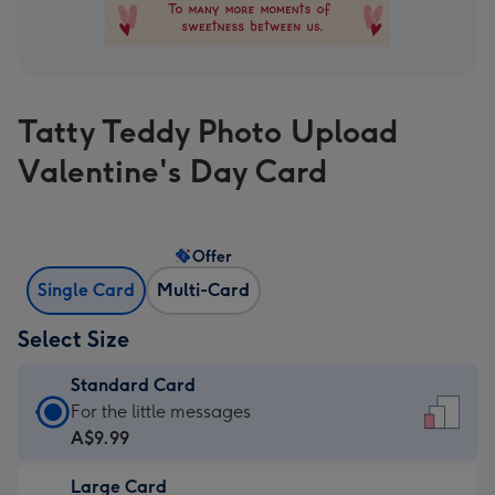
Tatty Teddy Photo Upload
Valentine's Day Card
Offer
Single Card
Multi-Card
Select Size
Standard Card
Standard
For the little messages
Card
A$9.99
-
Large Card
A$9.99