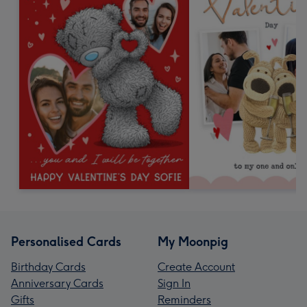
Personalised Cards
My Moonpig
Birthday Cards
Create Account
Anniversary Cards
Sign In
Gifts
Reminders