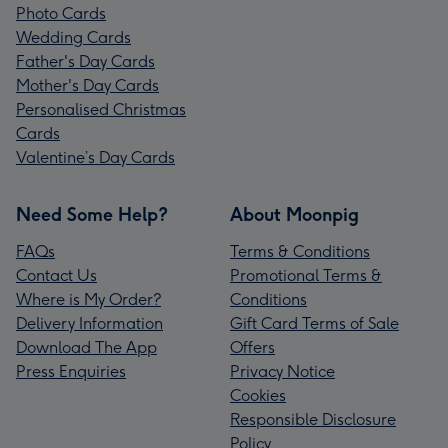
Photo Cards
Wedding Cards
Father's Day Cards
Mother's Day Cards
Personalised Christmas
Cards
Valentine’s Day Cards
Need Some Help?
About Moonpig
FAQs
Terms & Conditions
Contact Us
Promotional Terms &
Where is My Order?
Conditions
Delivery Information
Gift Card Terms of Sale
Download The App
Offers
Press Enquiries
Privacy Notice
Cookies
Responsible Disclosure
Policy