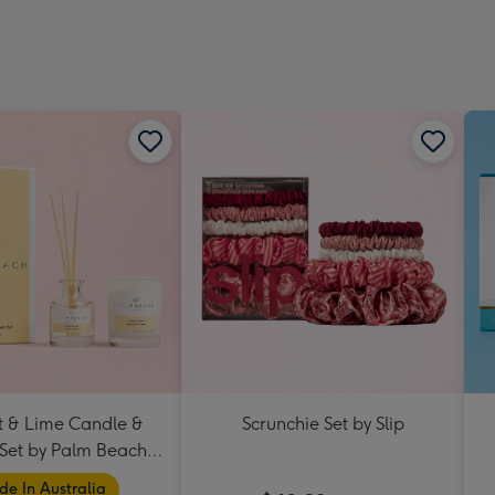
 & Lime Candle &
Scrunchie Set by Slip
 Set by Palm Beach
Collection
e In Australia