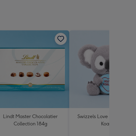
Lindt Master Chocolatier
Swizzels Love Hearts You'
Collection 184g
Koality