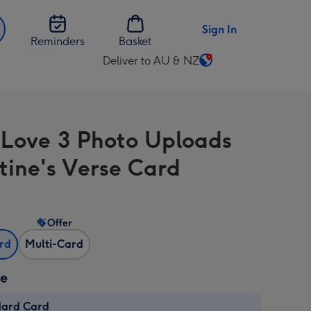
Sign In
Reminders
Basket
Deliver to AU & NZ
Change
delivery
destination
from
 Love 3 Photo Uploads
AU
&
tine's Verse Card
NZ
Offer
ard
Multi-Card
ze
dard Card