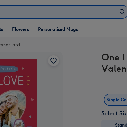
ifts
ts
Flowers
Personalised Mugs
own
Verse Card
One I
Valen
Single C
Select Si
Stan