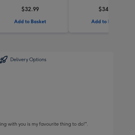
$32.99
$34.99
Add to Basket
Add to Basket
Delivery Options
 with you is my favourite thing to do!".