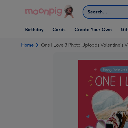
Skip to content
Search
Open Birthday
Open Cards
Open Create Your Own
Open G
Birthday
Cards
Create Your Own
Gif
dropdown
dropdown
dropdown
dropd
Home
One I Love 3 Photo Uploads Valentine's 