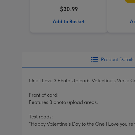
$30.99
Add to Basket
Ad
Product Details
One I Love 3 Photo Uploads Valentine's Verse C
Front of card:
Features 3 photo upload areas.
Text reads:
"Happy Valentine's Day to the One I Love you're