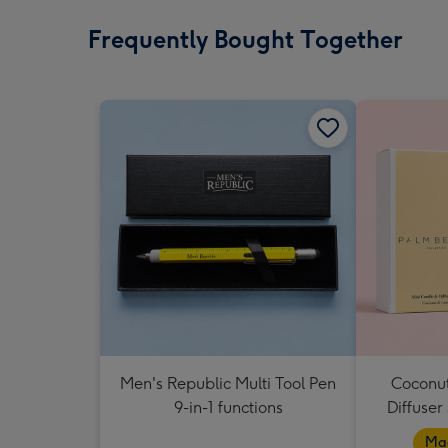
Frequently Bought Together
Men's Republic Multi Tool Pen
Coconut
9-in-1 functions
Diffuser
Mad