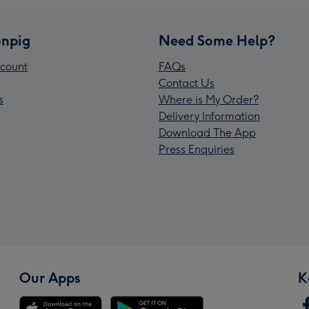
npig
Need Some Help?
count
FAQs
Contact Us
s
Where is My Order?
Delivery Information
Download The App
Press Enquiries
Our Apps
K