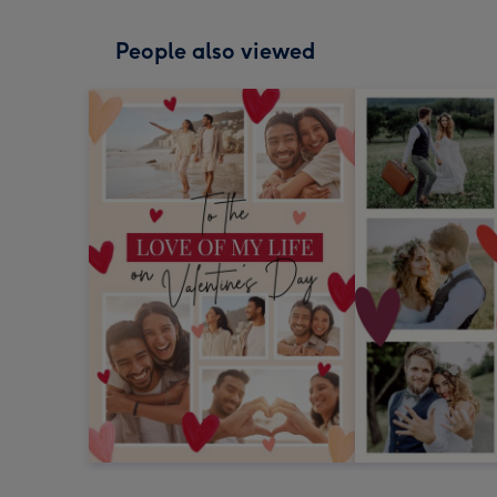
People also viewed