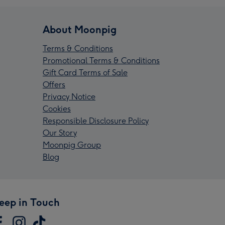
About Moonpig
Terms & Conditions
Promotional Terms & Conditions
Gift Card Terms of Sale
Offers
Privacy Notice
Cookies
Responsible Disclosure Policy
Our Story
Moonpig Group
Blog
eep in Touch