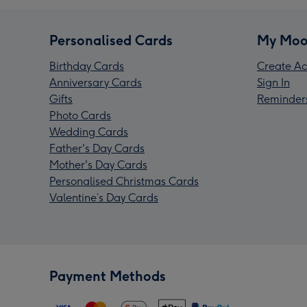
Personalised Cards
My Moo
Birthday Cards
Create Ac
Anniversary Cards
Sign In
Gifts
Reminder
Photo Cards
Wedding Cards
Father's Day Cards
Mother's Day Cards
Personalised Christmas Cards
Valentine’s Day Cards
Payment Methods