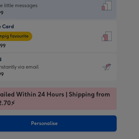
dard
he little messages
99
e Card
99
e
pig favourite
.99
.99
d
ages
d
nstantly via email
pig
99
rite
sions:
99
sions:
ailed Within 24 Hours | Shipping from
2.70⚡
ntly
Personalise