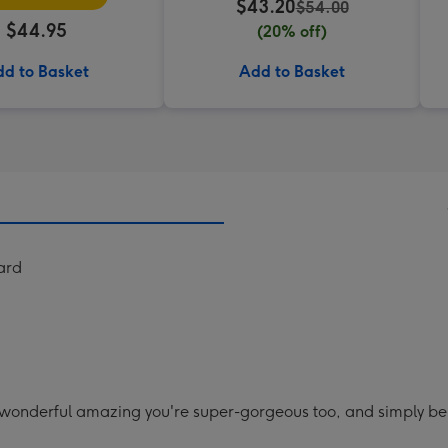
$43.20
$54.00
$44.95
(20% off)
d to Basket
Add to Basket
ard
 wonderful amazing you're super-gorgeous too, and simply being