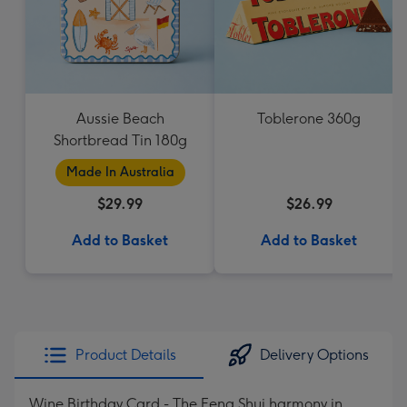
Aussie Beach
Toblerone 360g
Shortbread Tin 180g
Made In Australia
$29.99
$26.99
Add to Basket
Add to Basket
Product Details
Delivery Options
Wine Birthday Card - The Feng Shui harmony in