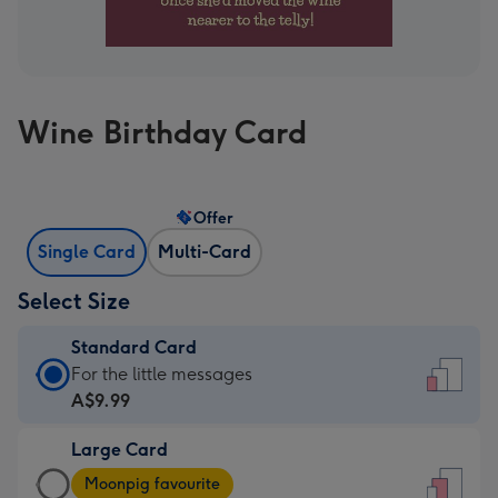
Wine Birthday Card
Offer
Single Card
Multi-Card
Select Size
Standard Card
Standard
For the little messages
Card
A$9.99
-
Large Card
A$9.99
Large
-
Moonpig favourite