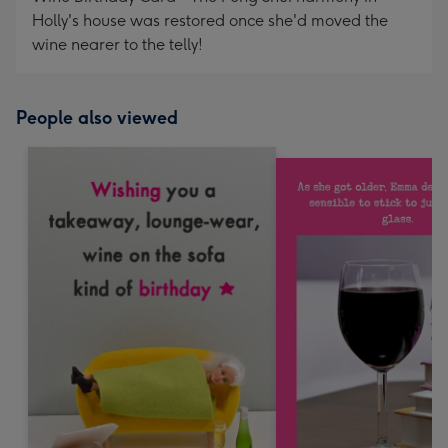
Holly's house was restored once she'd moved the
wine nearer to the telly!
People also viewed