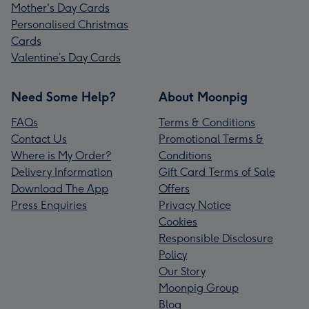
Mother's Day Cards
Personalised Christmas
Cards
Valentine’s Day Cards
Need Some Help?
About Moonpig
FAQs
Terms & Conditions
Contact Us
Promotional Terms &
Where is My Order?
Conditions
Delivery Information
Gift Card Terms of Sale
Download The App
Offers
Press Enquiries
Privacy Notice
Cookies
Responsible Disclosure
Policy
Our Story
Moonpig Group
Blog