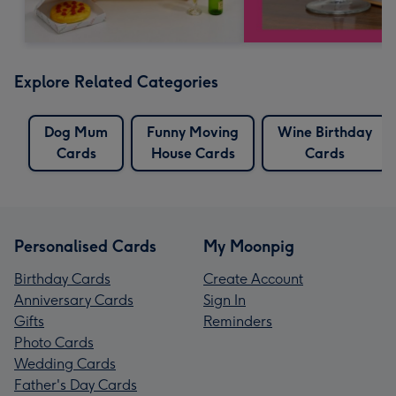
Explore Related Categories
Dog Mum
Funny Moving
Wine Birthday
Cards
House Cards
Cards
Personalised Cards
My Moonpig
Birthday Cards
Create Account
Anniversary Cards
Sign In
Gifts
Reminders
Photo Cards
Wedding Cards
Father's Day Cards