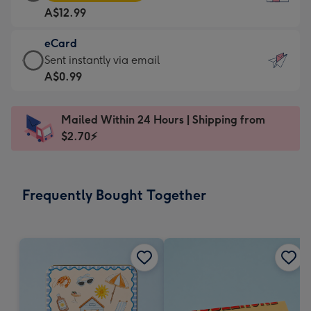
Card
For
A$12.99
-
the
A$12.99
little
eCard
-
messages
eCard
Sent instantly via email
Moonpig
-
-
A$0.99
favourite
Dimensions:
A$0.99
-
132
-
Dimensions:
Mailed Within 24 Hours | Shipping from
x
Sent
205
$2.70⚡
185
instantly
x
mm
via
290
email
mm
Frequently Bought Together