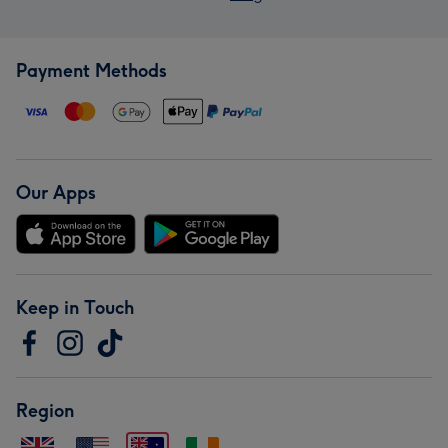
Payment Methods
Our Apps
Keep in Touch
Region