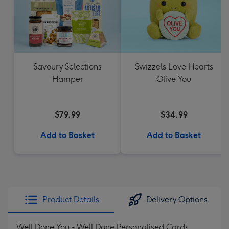
Savoury Selections
Swizzels Love Hearts
Hamper
Olive You
$79.99
$34.99
Add to Basket
Add to Basket
Product Details
Delivery Options
Well Done You - Well Done Personalised Cards