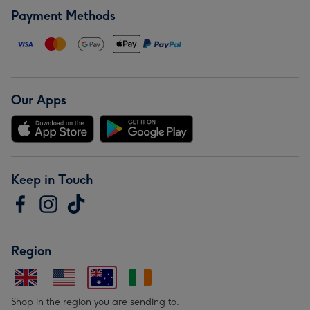
Payment Methods
Our Apps
Keep in Touch
Region
Shop in the region you are sending to.