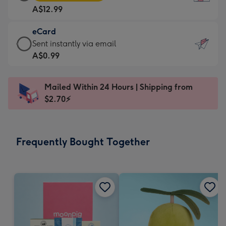
Card
For
A$12.99
-
the
A$12.99
little
eCard
-
messages
eCard
Sent instantly via email
Moonpig
-
-
A$0.99
favourite
Dimensions:
A$0.99
-
132
-
Dimensions:
Mailed Within 24 Hours | Shipping from
x
Sent
205
$2.70⚡
185
instantly
x
mm
via
290
email
mm
Frequently Bought Together