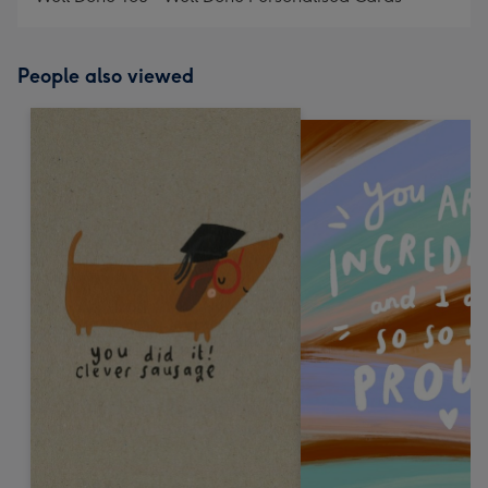
People also viewed