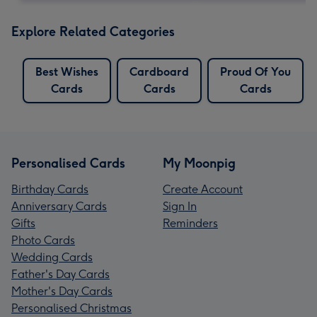
Explore Related Categories
Best Wishes
Cardboard
Proud Of You
Cards
Cards
Cards
Personalised Cards
My Moonpig
Birthday Cards
Create Account
Anniversary Cards
Sign In
Gifts
Reminders
Photo Cards
Wedding Cards
Father's Day Cards
Mother's Day Cards
Personalised Christmas