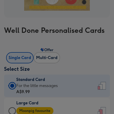
Well Done Personalised Cards
Offer
Single Card
Multi-Card
Select Size
Standard Card
Standard
For the little messages
Card
A$9.99
-
Large Card
A$9.99
Large
-
Moonpig favourite