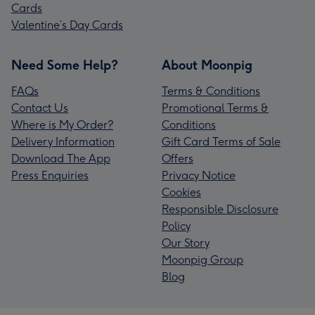
Cards
Valentine’s Day Cards
Need Some Help?
About Moonpig
FAQs
Terms & Conditions
Contact Us
Promotional Terms &
Where is My Order?
Conditions
Delivery Information
Gift Card Terms of Sale
Download The App
Offers
Press Enquiries
Privacy Notice
Cookies
Responsible Disclosure
Policy
Our Story
Moonpig Group
Blog