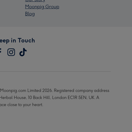
Moonpig Group
Blog
eep in Touch
Moonpig.com Limited 2026. Registered company address
 Herbal House, 10 Back Hill, London EC1R 5EN, UK. A
ace close to your heart.