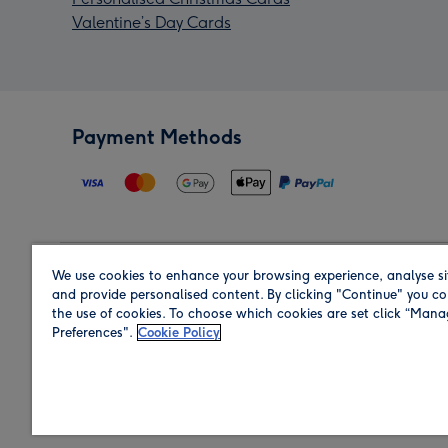
Valentine’s Day Cards
Payment Methods
We use cookies to enhance your browsing experience, analyse si
Region
and provide personalised content. By clicking "Continue" you co
the use of cookies. To choose which cookies are set click “Man
Preferences".
Cookie Policy
Shop in the region you are sending to.