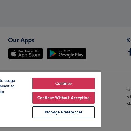
Our Apps
K
te usage
Our Brands
Continue
nsent to
© 
age
is
Continue Without Accepting
pl
Manage Preferences