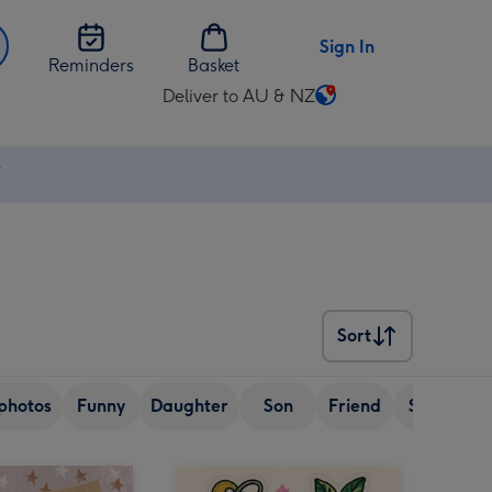
Sign In
Reminders
Basket
Deliver to AU & NZ
Change
delivery
destination
⚡
from
AU
&
NZ
Sort
Sort
photos
Funny
Daughter
Son
Friend
Sister