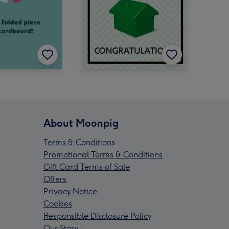
About Moonpig
Terms & Conditions
Promotional Terms & Conditions
Gift Card Terms of Sale
Offers
Privacy Notice
Cookies
Responsible Disclosure Policy
Our Story