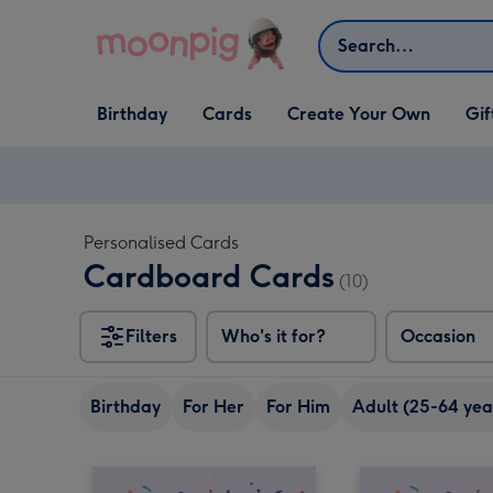
Skip to content
Search
Open Birthday
Open Cards
Open Create Your Own
Open G
Birthday
Cards
Create Your Own
Gif
dropdown
dropdown
dropdown
dropd
Personalised Cards
Cardboard Cards
(10)
Filters
Who's it for?
Occasion
Birthday
For Her
For Him
Adult (25-64 yea