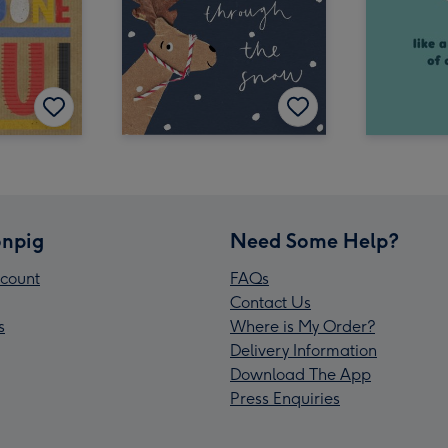
npig
Need Some Help?
count
FAQs
Contact Us
s
Where is My Order?
Delivery Information
Download The App
Press Enquiries