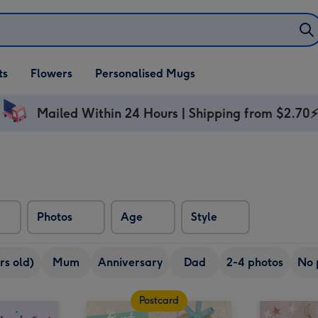
ifts
ts
Flowers
Personalised Mugs
own
Mailed Within 24 Hours | Shipping from $2.70
Photos
Age
Style
rs old)
Mum
Anniversary
Dad
2-4 photos
No 
Postcard