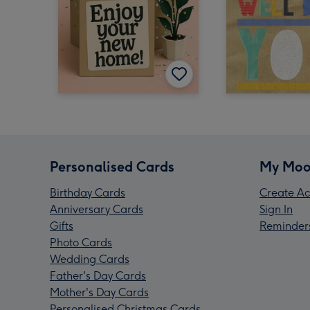
Personalised Cards
My Moo
Birthday Cards
Create Ac
Anniversary Cards
Sign In
Gifts
Reminder
Photo Cards
Wedding Cards
Father's Day Cards
Mother's Day Cards
Personalised Christmas Cards