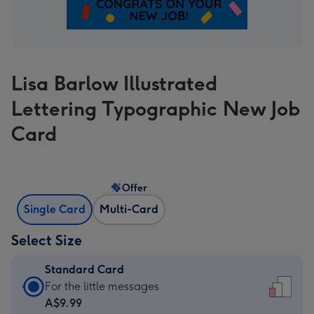
Lisa Barlow Illustrated
Lettering Typographic New Job
Card
Offer
Single Card
Multi-Card
Select Size
Standard Card
Standard
For the little messages
Card
A$9.99