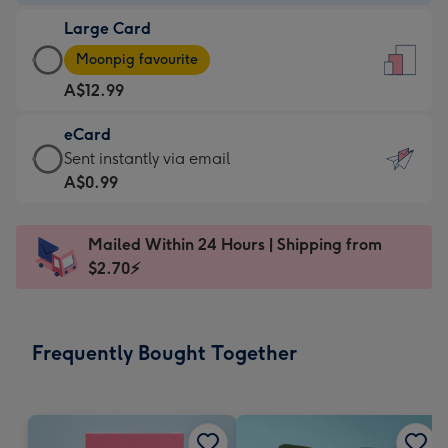
-
Large Card
A$9.99
Large
-
Moonpig favourite
Card
For
A$12.99
-
the
A$12.99
little
eCard
-
messages
eCard
Sent instantly via email
Moonpig
-
-
A$0.99
favourite
Dimensions:
A$0.99
-
132
-
Dimensions:
Mailed Within 24 Hours | Shipping from
x
Sent
205
$2.70⚡
185
instantly
x
mm
via
290
email
mm
Frequently Bought Together