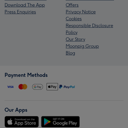
Download The App
Offers
Press Enquiries
Privacy Notice
Cookies
Responsible Disclosure
Policy
Our Story
Moonpig Group
Blog
Payment Methods
Our Apps