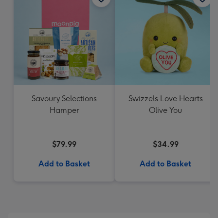
Savoury Selections
Swizzels Love Hearts
Hamper
Olive You
$79.99
$34.99
Add to Basket
Add to Basket