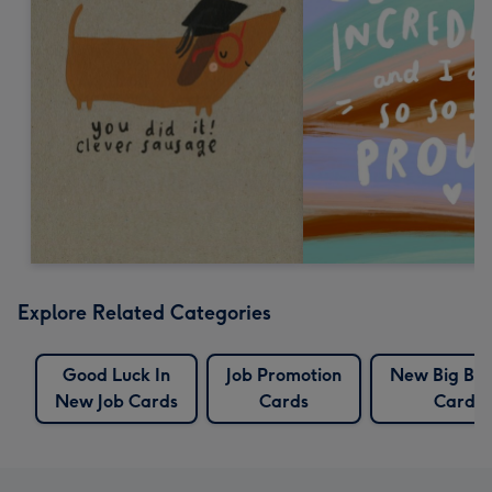
Explore Related Categories
Good Luck In
Job Promotion
New Big Bro
New Job Cards
Cards
Cards