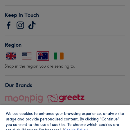
Keep in Touch
Region
Shop in the region you are sending to.
Our Brands
We use cookies to enhance your browsing experience, analyse site
usage and provide personalised content. By clicking "Continue"
you consent to the use of cookies. To choose which cookies are