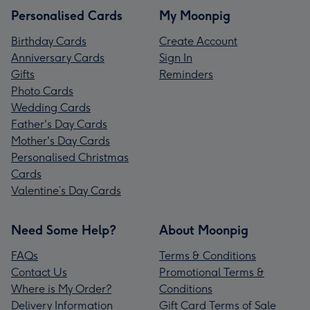
Personalised Cards
My Moonpig
Birthday Cards
Create Account
Anniversary Cards
Sign In
Gifts
Reminders
Photo Cards
Wedding Cards
Father's Day Cards
Mother's Day Cards
Personalised Christmas
Cards
Valentine’s Day Cards
Need Some Help?
About Moonpig
FAQs
Terms & Conditions
Contact Us
Promotional Terms &
Where is My Order?
Conditions
Delivery Information
Gift Card Terms of Sale