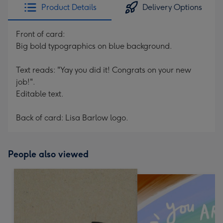
Product Details
Delivery Options
Front of card:
Big bold typographics on blue background.
Text reads: "Yay you did it! Congrats on your new
job!".
Editable text.
Back of card: Lisa Barlow logo.
People also viewed