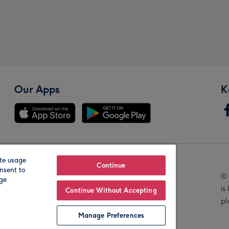
Our Apps
K
te usage
Our Brands
Continue
nsent to
© 
age
is
Continue Without Accepting
pl
Manage Preferences