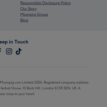
Responsible Disclosure Policy
Our Story
Moonpig Group
Blog
eep in Touch
Moonpig.com Limited 2026. Registered company address
 Herbal House, 10 Back Hill, London EC1R 5EN, UK. A
ace close to your heart.