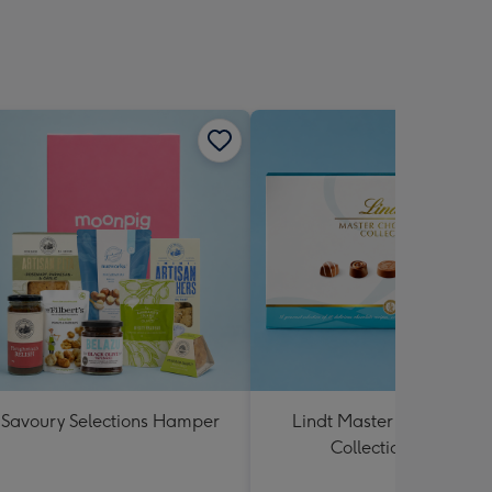
Savoury Selections Hamper
Lindt Master Chocolatier
Collection 184g