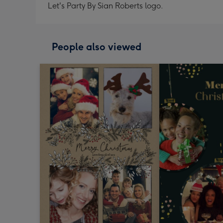
Let's Party By Sian Roberts logo.
People also viewed