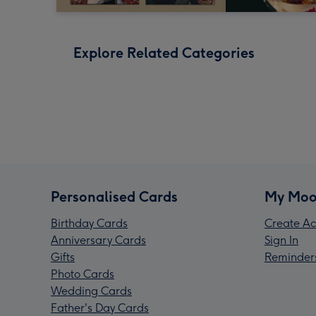
Explore Related Categories
Personalised Cards
My Moo
Birthday Cards
Create Ac
Anniversary Cards
Sign In
Gifts
Reminder
Photo Cards
Wedding Cards
Father's Day Cards