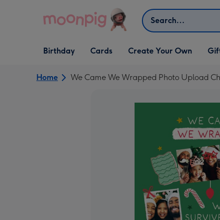
Skip to content
Search
Open Birthday
Open Cards
Open Create Your Own
Open G
Birthday
Cards
Create Your Own
Gif
dropdown
dropdown
dropdown
dropd
Home
We Came We Wrapped Photo Upload Chr