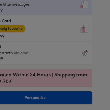
dard
he little messages
99
e Card
99
e
pig favourite
.99
.99
d
ages
d
nstantly via email
pig
99
rite
sions:
99
sions:
ailed Within 24 Hours | Shipping from
2.70⚡
ntly
Personalise