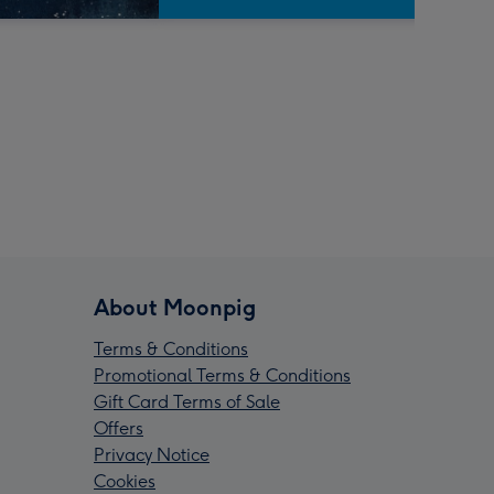
About Moonpig
Terms & Conditions
Promotional Terms & Conditions
Gift Card Terms of Sale
Offers
Privacy Notice
Cookies