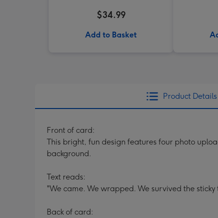
$34.99
Add to Basket
Ad
Product Details
Front of card:
This bright, fun design features four photo upl
background.
Text reads:
"We came. We wrapped. We survived the sticky t
Back of card: