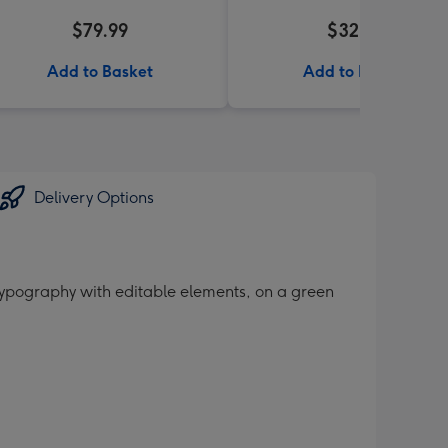
$79.99
$32.99
Add to Basket
Add to Basket
Delivery Options
 typography with editable elements, on a green