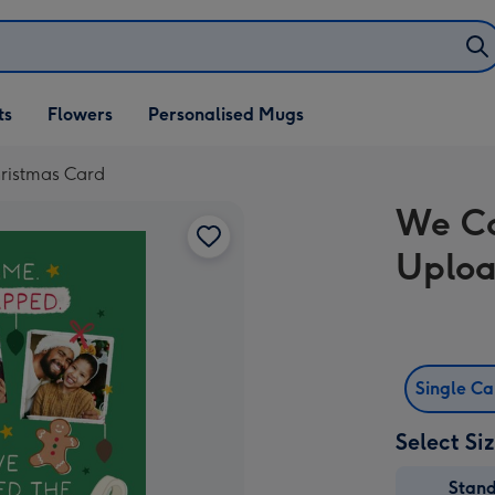
ifts
ts
Flowers
Personalised Mugs
own
istmas Card
We C
Uploa
Single C
Select Si
Stan