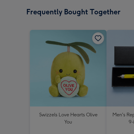
Frequently Bought Together
Swizzels Love Hearts Olive
Men's Rep
You
9-