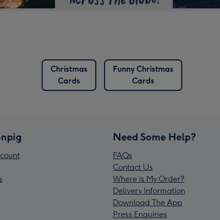
Christmas
Funny Christmas
Cards
Cards
npig
Need Some Help?
count
FAQs
Contact Us
s
Where is My Order?
Delivery Information
Download The App
Press Enquiries