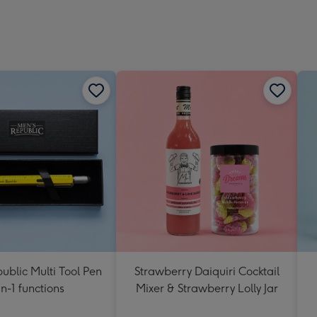
ublic Multi Tool Pen
Strawberry Daiquiri Cocktail
in-1 functions
Mixer & Strawberry Lolly Jar