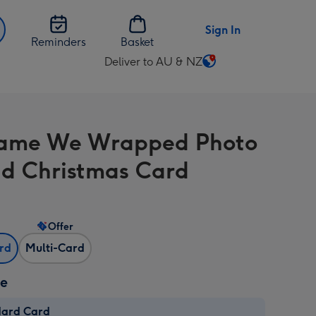
Sign In
Reminders
Basket
Deliver to AU & NZ
Change
delivery
destination
from
ame We Wrapped Photo
AU
&
d Christmas Card
NZ
Offer
ard
Multi-Card
ze
dard Card