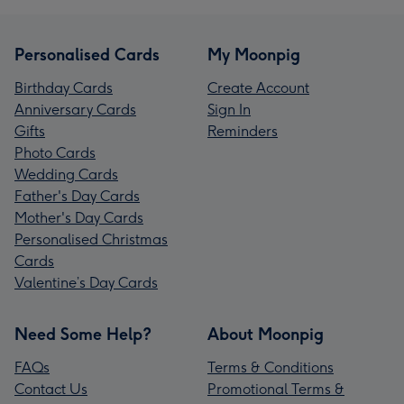
Personalised Cards
My Moonpig
Birthday Cards
Create Account
Anniversary Cards
Sign In
Gifts
Reminders
Photo Cards
Wedding Cards
Father's Day Cards
Mother's Day Cards
Personalised Christmas
Cards
Valentine’s Day Cards
Need Some Help?
About Moonpig
FAQs
Terms & Conditions
Contact Us
Promotional Terms &