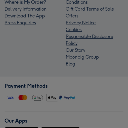
Where is My Order?
Conditions
Delivery Information
Gift Card Terms of Sale
Download The App
Offers
Press Enquiries
Privacy Notice
Cookies
Responsible Disclosure
Policy
Our Story
Moonpig Group
Blog
Payment Methods
Our Apps