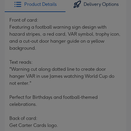
Product Details
Delivery Options
Front of card:
Featuring a football warning sign design with
hazard stripes, a red card, VAR symbol, trophy icon,
and a cut-out door hanger guide on a yellow
background.
Text reads:
"Warning cut along dotted line to create door
hanger VAR in use James watching World Cup do
not enter."
Perfect for Birthdays and football-themed
celebrations.
Back of card:
Get Carter Cards logo.