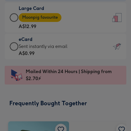
-
Large Card
A$9.99
Large
-
Moonpig favourite
Card
For
A$12.99
-
the
A$12.99
little
eCard
-
messages
eCard
Sent instantly via email
Moonpig
-
-
A$0.99
favourite
Dimensions:
A$0.99
-
132
-
Dimensions:
Mailed Within 24 Hours | Shipping from
x
Sent
205
$2.70⚡
185
instantly
x
mm
via
290
email
mm
Frequently Bought Together