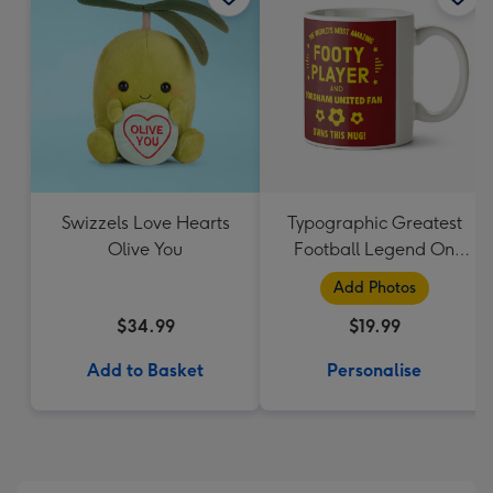
Swizzels Love Hearts
Typographic Greatest
Olive You
Football Legend On
Earth Photo Upload
Add Photos
Mug
$34.99
$19.99
Add to Basket
Personalise