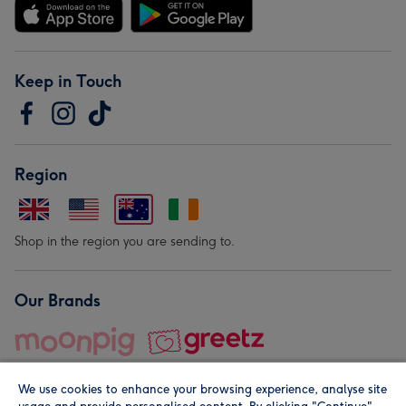
Keep in Touch
Region
Shop in the region you are sending to.
Our Brands
We use cookies to enhance your browsing experience, analyse site