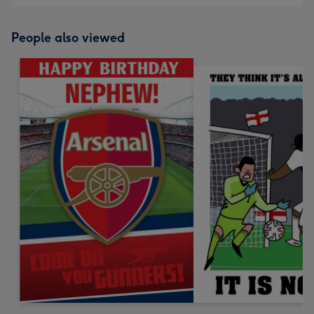
People also viewed