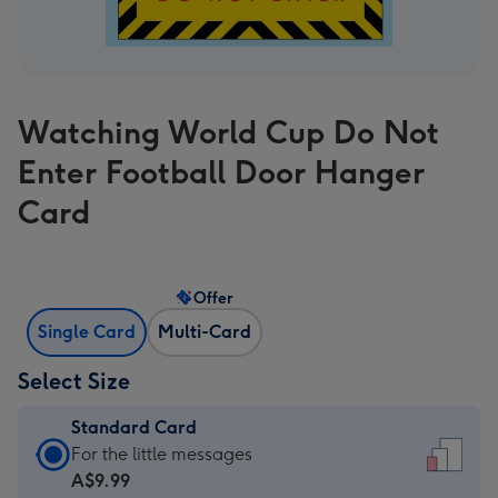
Watching World Cup Do Not
Enter Football Door Hanger
Card
Offer
Single Card
Multi-Card
Select Size
Standard Card
Standard
For the little messages
Card
A$9.99