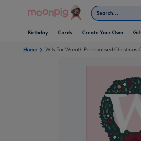
Skip to content
Search
Open Birthday
Open Cards
Open Create Your Own
Open G
Birthday
Cards
Create Your Own
Gif
dropdown
dropdown
dropdown
dropd
Home
W Is For Wreath Personalised Christmas 