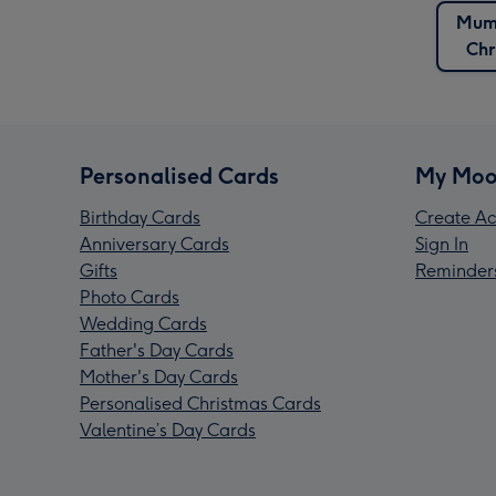
Mum
Chr
Personalised Cards
My Moo
Birthday Cards
Create Ac
Anniversary Cards
Sign In
Gifts
Reminder
Photo Cards
Wedding Cards
Father's Day Cards
Mother's Day Cards
Personalised Christmas Cards
Valentine’s Day Cards