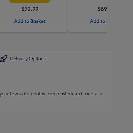
$72.99
$89.99
Add to Basket
Add to Basket
Delivery Options
 your favourite photos, add custom text, and use