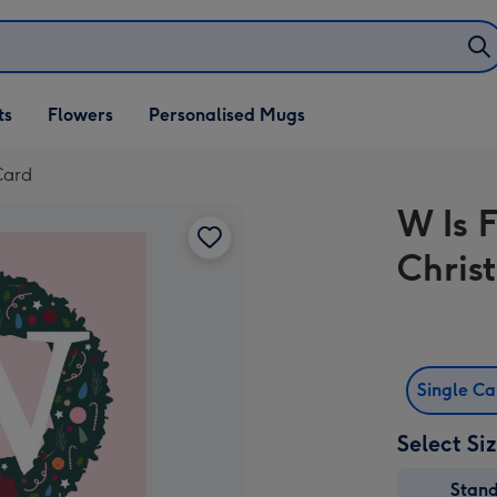
ifts
ts
Flowers
Personalised Mugs
own
Card
W Is 
Chris
Single C
Select Si
Stan