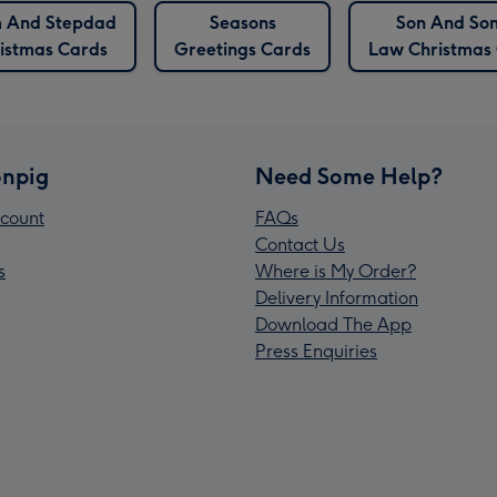
 And Stepdad
Seasons
Son And Son
istmas Cards
Greetings Cards
Law Christmas
npig
Need Some Help?
count
FAQs
Contact Us
s
Where is My Order?
Delivery Information
Download The App
Press Enquiries