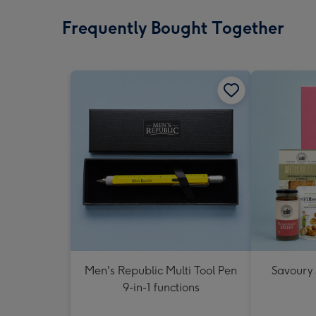
Frequently Bought Together
Men's Republic Multi Tool Pen
Savoury
9-in-1 functions