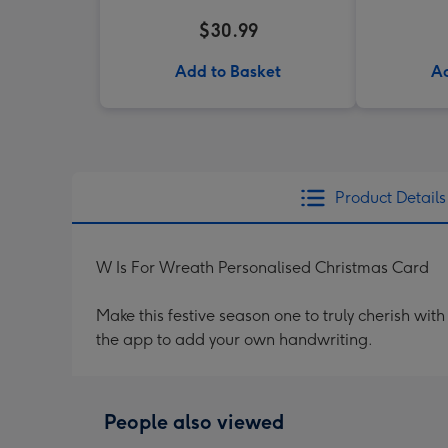
$30.99
Add to Basket
Ad
Product Details
W Is For Wreath Personalised Christmas Card
Make this festive season one to truly cherish wi
the app to add your own handwriting.
People also viewed