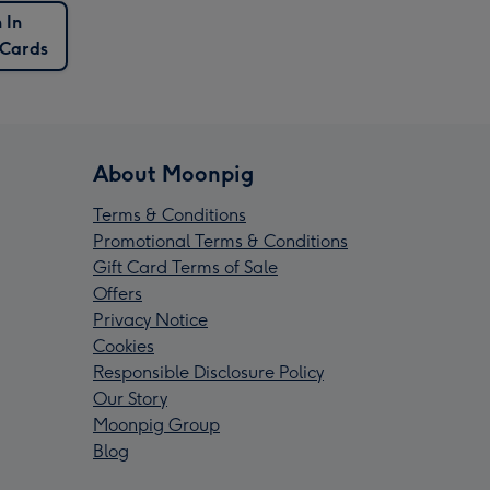
 In
 Cards
About Moonpig
Terms & Conditions
Promotional Terms & Conditions
Gift Card Terms of Sale
Offers
Privacy Notice
Cookies
Responsible Disclosure Policy
Our Story
Moonpig Group
Blog