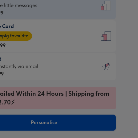
dard
he little messages
99
e Card
99
e
pig favourite
.99
.99
d
ages
d
nstantly via email
pig
99
rite
sions:
99
sions:
ailed Within 24 Hours | Shipping from
2.70⚡
ntly
Personalise