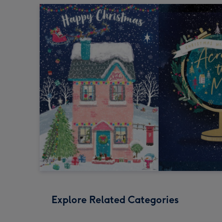
Explore Related Categories