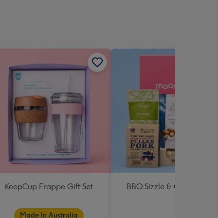
KeepCup Frappe Gift Set
BBQ Sizzle & Grill Hampe
Made In Australia