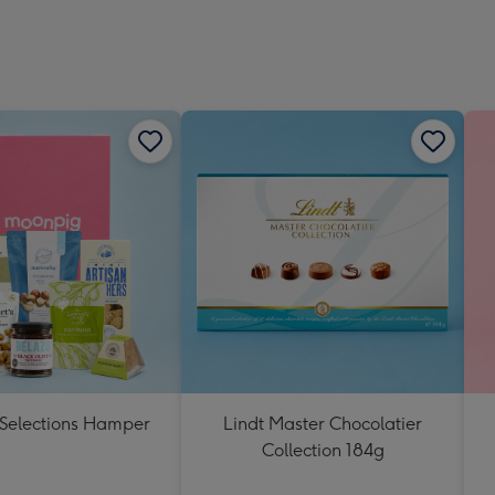
 Selections Hamper
Lindt Master Chocolatier
Collection 184g