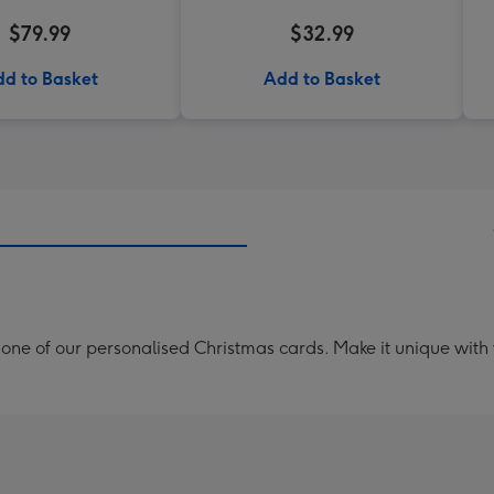
$79.99
$32.99
d to Basket
Add to Basket
th one of our personalised Christmas cards. Make it unique with