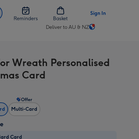
Sign In
Reminders
Basket
Deliver to AU & NZ
Change
delivery
destination
from
For Wreath Personalised
AU
&
tmas Card
NZ
Offer
ard
Multi-Card
ze
dard Card