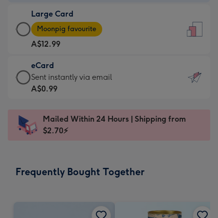
-
Large Card
A$9.99
Large
-
Moonpig favourite
Card
For
A$12.99
-
the
A$12.99
little
eCard
-
messages
eCard
Sent instantly via email
Moonpig
-
-
A$0.99
favourite
Dimensions:
A$0.99
-
132
-
Dimensions:
Mailed Within 24 Hours | Shipping from
x
Sent
205
$2.70⚡
185
instantly
x
mm
via
290
email
mm
Frequently Bought Together