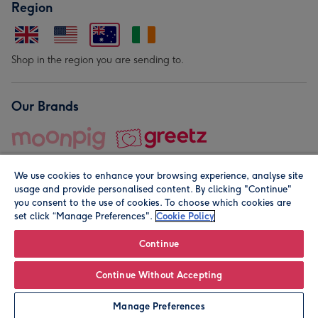
Region
Shop in the region you are sending to.
Our Brands
We use cookies to enhance your browsing experience, analyse site
usage and provide personalised content. By clicking "Continue"
you consent to the use of cookies. To choose which cookies are
set click “Manage Preferences".
Cookie Policy
© Moonpig.com Limited 2026. Registered company address is
Herbal House, 10 Back Hill, London EC1R 5EN, UK. A place
Continue
close to your heart.
Continue Without Accepting
Personalise
Manage Preferences