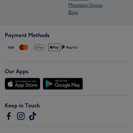
Moonpig Group
Blog
Payment Methods
Our Apps
Keep in Touch