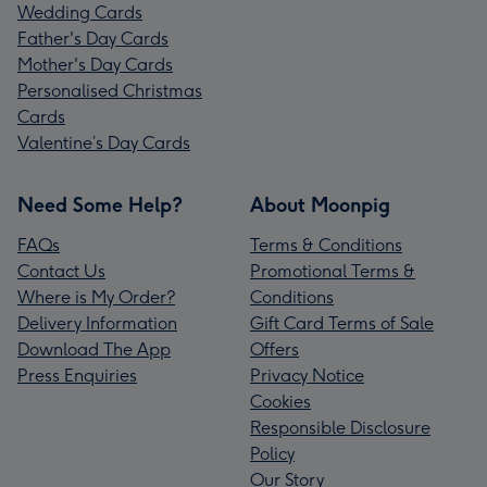
Wedding Cards
Father's Day Cards
Mother's Day Cards
Personalised Christmas
Cards
Valentine’s Day Cards
Need Some Help?
About Moonpig
FAQs
Terms & Conditions
Contact Us
Promotional Terms &
Where is My Order?
Conditions
Delivery Information
Gift Card Terms of Sale
Download The App
Offers
Press Enquiries
Privacy Notice
Cookies
Responsible Disclosure
Policy
Our Story