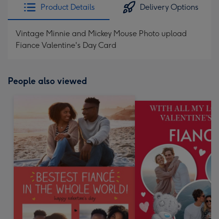
Product Details
Delivery Options
Vintage Minnie and Mickey Mouse Photo upload
Fiance Valentine's Day Card
People also viewed