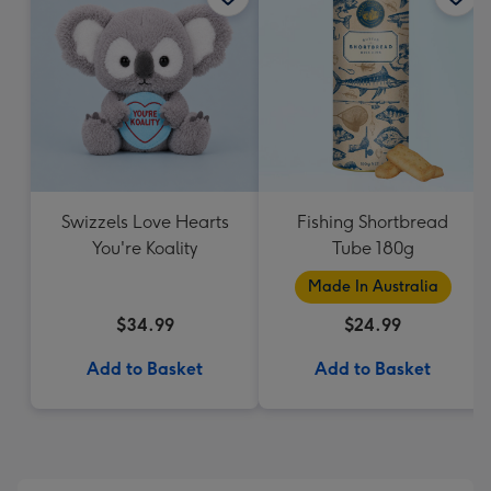
Swizzels Love Hearts
Fishing Shortbread
You're Koality
Tube 180g
Made In Australia
$34.99
$24.99
Add to Basket
Add to Basket