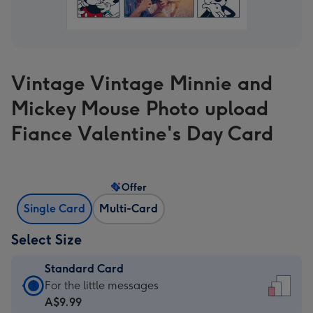
Vintage Vintage Minnie and
Mickey Mouse Photo upload
Fiance Valentine's Day Card
Offer
Single Card
Multi-Card
Select Size
Standard Card
Standard
For the little messages
Card
A$9.99