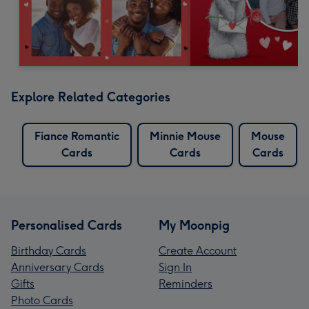
Explore Related Categories
Fiance Romantic
Minnie Mouse
Mouse
Cards
Cards
Cards
Personalised Cards
My Moonpig
Birthday Cards
Create Account
Anniversary Cards
Sign In
Gifts
Reminders
Photo Cards