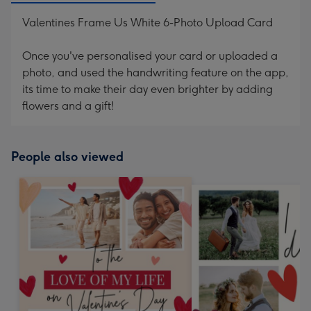
Valentines Frame Us White 6-Photo Upload Card
Once you've personalised your card or uploaded a
photo, and used the handwriting feature on the app,
its time to make their day even brighter by adding
flowers and a gift!
People also viewed