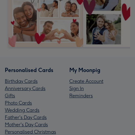
Personalised Cards
My Moonpig
Birthday Cards
Create Account
Anniversary Cards
Sign In
Gifts
Reminders
Photo Cards
Wedding Cards
Father's Day Cards
Mother's Day Cards
Personalised Christmas