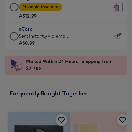
Large
-
Moonpig favourite
Card
For
A$12.99
-
the
A$12.99
little
eCard
-
messages
eCard
Sent instantly via email
Moonpig
-
-
A$0.99
favourite
Dimensions:
A$0.99
-
132
-
Dimensions:
Mailed Within 24 Hours | Shipping from
x
Sent
205
$2.70⚡
185
instantly
x
mm
via
290
email
mm
Frequently Bought Together