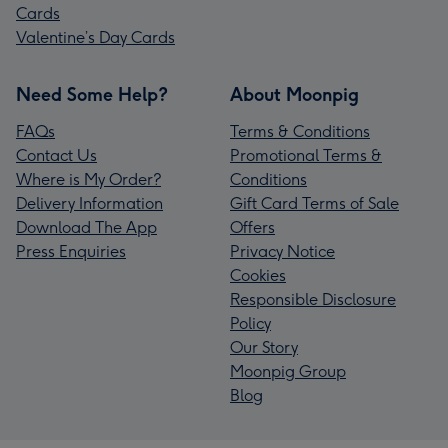
Cards
Valentine’s Day Cards
Need Some Help?
About Moonpig
FAQs
Terms & Conditions
Contact Us
Promotional Terms &
Where is My Order?
Conditions
Delivery Information
Gift Card Terms of Sale
Download The App
Offers
Press Enquiries
Privacy Notice
Cookies
Responsible Disclosure
Policy
Our Story
Moonpig Group
Blog