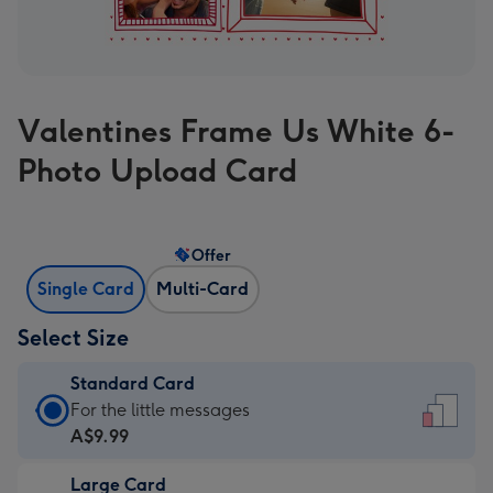
Valentines Frame Us White 6-
Photo Upload Card
Offer
Single Card
Multi-Card
Select Size
Standard Card
Standard
For the little messages
Card
A$9.99
-
Large Card
A$9.99