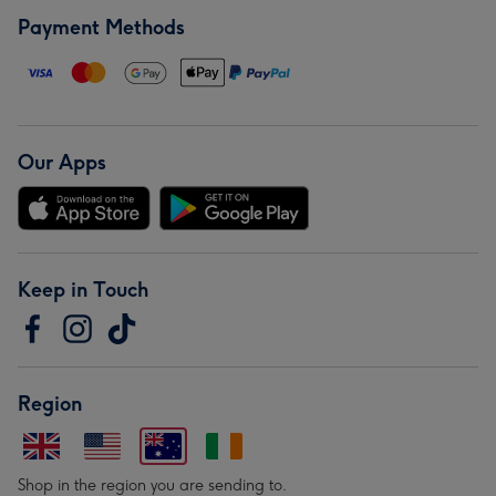
Payment Methods
Our Apps
Keep in Touch
Region
Shop in the region you are sending to.