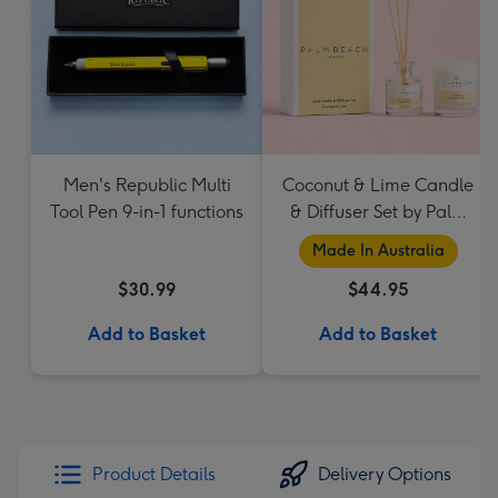
Men's Republic Multi
Coconut & Lime Candle
Tool Pen 9-in-1 functions
& Diffuser Set by Palm
Beach Collection
Made In Australia
$30.99
$44.95
Add to Basket
Add to Basket
Product Details
Delivery Options