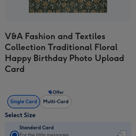
V&A Fashion and Textiles
Collection Traditional Floral
Happy Birthday Photo Upload
Card
Offer
Single Card
Multi-Card
Select Size
Standard Card
Standard
For the little messages