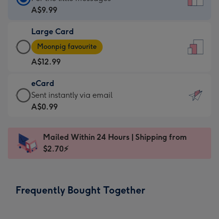
Card
A$9.99
-
Large Card
A$9.99
Large
-
Moonpig favourite
Card
For
A$12.99
-
the
A$12.99
little
eCard
-
messages
eCard
Sent instantly via email
Moonpig
-
-
A$0.99
favourite
Dimensions:
A$0.99
-
132
-
Dimensions:
Mailed Within 24 Hours | Shipping from
x
Sent
205
$2.70⚡
185
instantly
x
mm
via
290
email
mm
Frequently Bought Together