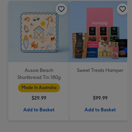
Aussie Beach
Sweet Treats Hamper
Shortbread Tin 180g
Made In Australia
$29.99
$99.99
Add to Basket
Add to Basket