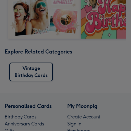
Explore Related Categories
Vintage
Birthday Cards
Personalised Cards
My Moonpig
Birthday Cards
Create Account
Anniversary Cards
Sign In
Gifts
Reminders