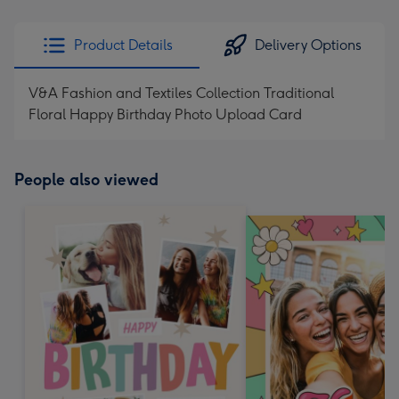
Product Details
Delivery Options
V&A Fashion and Textiles Collection Traditional
Floral Happy Birthday Photo Upload Card
People also viewed