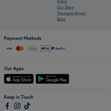
Policy
Our Story
Moonpig Group
Blog
Payment Methods
Our Apps
Keep in Touch