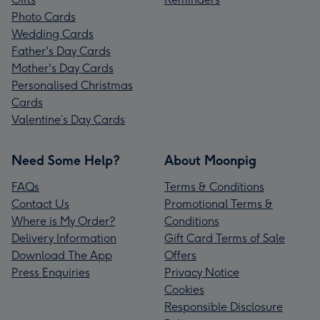
Photo Cards
Wedding Cards
Father's Day Cards
Mother's Day Cards
Personalised Christmas
Cards
Valentine’s Day Cards
Need Some Help?
About Moonpig
FAQs
Terms & Conditions
Contact Us
Promotional Terms &
Where is My Order?
Conditions
Delivery Information
Gift Card Terms of Sale
Download The App
Offers
Press Enquiries
Privacy Notice
Cookies
Responsible Disclosure