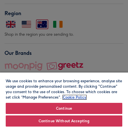
Region
Shop in the region you are sending to.
Our Brands
We use cookies to enhance your browsing experience, analyse site
usage and provide personalised content. By clicking "Continue"
you consent to the use of cookies. To choose which cookies are
set click “Manage Preferences".
Cookie Policy
© Moonpig.com Limited 2026. Registered company address is
Herbal House, 10 Back Hill, London EC1R 5EN, UK. A place
Continue
close to your heart.
Continue Without Accepting