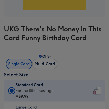
UKG There's No Money In This
Card Funny Birthday Card
Offer
Single Card
Multi-Card
Select Size
Standard Card
Standard
For the little messages
Card
A$9.99
-
Large Card
A$9.99