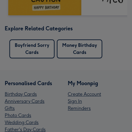
Explore Related Categories
Boyfriend Sorry
Money Birthday
Cards
Cards
Personalised Cards
My Moonpig
Birthday Cards
Create Account
Anniversary Cards
Sign In
Gifts
Reminders
Photo Cards
Wedding Cards
Father's Day Cards