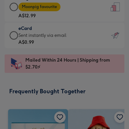
Large
-
Moonpig favourite
Card
For
A$12.99
-
the
A$12.99
little
eCard
-
messages
eCard
Sent instantly via email
Moonpig
-
-
A$0.99
favourite
Dimensions:
A$0.99
-
132
-
Dimensions:
Mailed Within 24 Hours | Shipping from
x
Sent
205
$2.70⚡
185
instantly
x
mm
via
290
email
mm
Frequently Bought Together