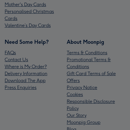
Mother's Day Cards
Personalised Christmas
Cards
Valentine’s Day Cards
Need Some Help?
About Moonpig
FAQs
Terms & Conditions
Contact Us
Promotional Terms &
Where is My Order?
Conditions
Delivery Information
Gift Card Terms of Sale
Download The App
Offers
Press Enquiries
Privacy Notice
Cookies
Responsible Disclosure
Policy
Our Story
Moonpig Group
Blog