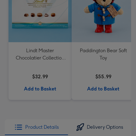
Lindt Master
Paddington Bear Soft
Chocolatier Collection
Toy
184g
$32.99
$55.99
Add to Basket
Add to Basket
Product Details
Delivery Options