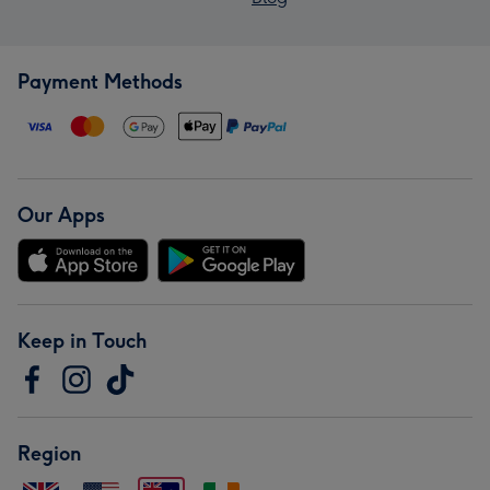
Payment Methods
Our Apps
Keep in Touch
Region