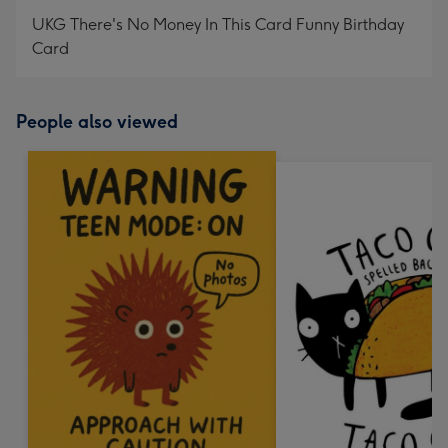
UKG There's No Money In This Card Funny Birthday
Card
People also viewed