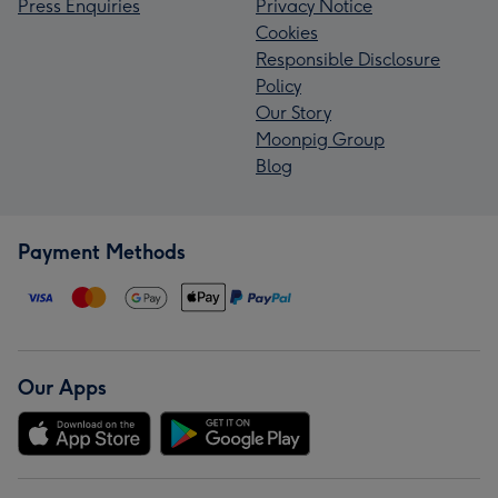
Press Enquiries
Privacy Notice
Cookies
Responsible Disclosure
Policy
Our Story
Moonpig Group
Blog
Payment Methods
Our Apps