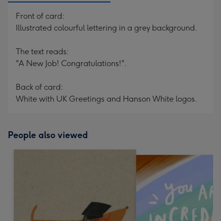
Front of card:
Illustrated colourful lettering in a grey background.
The text reads:
"A New Job! Congratulations!".
Back of card:
White with UK Greetings and Hanson White logos.
People also viewed