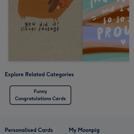
Explore Related Categories
Funny
Congratulations Cards
Personalised Cards
My Moonpig