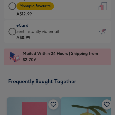
Large
-
Moonpig favourite
Card
For
A$12.99
-
the
A$12.99
little
eCard
-
messages
eCard
Sent instantly via email
Moonpig
-
-
A$0.99
favourite
Dimensions:
A$0.99
-
132
-
Dimensions:
Mailed Within 24 Hours | Shipping from
x
Sent
205
$2.70⚡
185
instantly
x
mm
via
290
email
mm
Frequently Bought Together