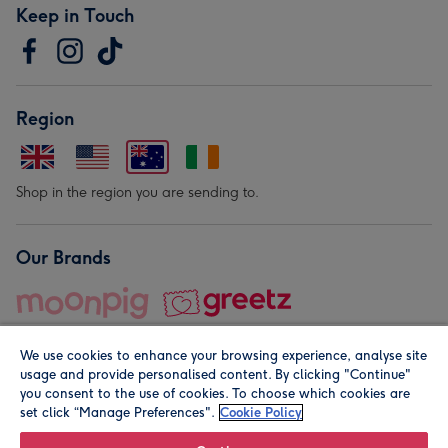
Keep in Touch
Region
Shop in the region you are sending to.
Our Brands
We use cookies to enhance your browsing experience, analyse site
usage and provide personalised content. By clicking "Continue"
you consent to the use of cookies. To choose which cookies are
set click “Manage Preferences".
Cookie Policy
© Moonpig.com Limited 2026. Registered company address is
Herbal House, 10 Back Hill, London EC1R 5EN, UK. A place