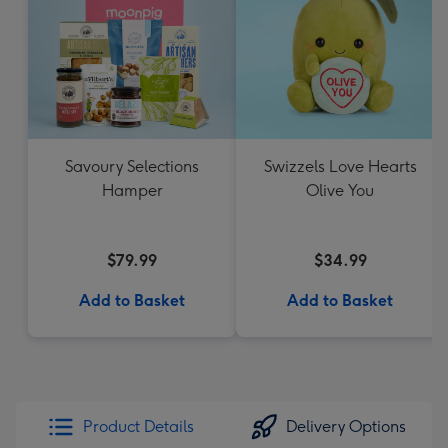
Savoury Selections
Swizzels Love Hearts
Hamper
Olive You
$79.99
$34.99
Add to Basket
Add to Basket
Product Details
Delivery Options