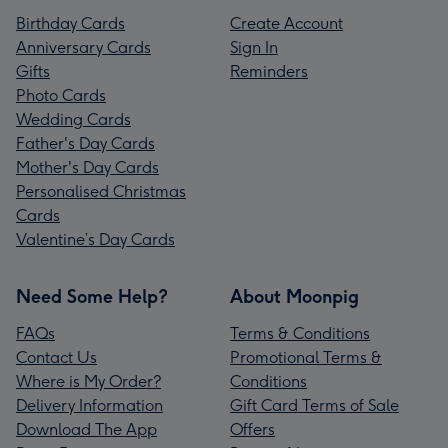
Birthday Cards
Create Account
Anniversary Cards
Sign In
Gifts
Reminders
Photo Cards
Wedding Cards
Father's Day Cards
Mother's Day Cards
Personalised Christmas
Cards
Valentine’s Day Cards
Need Some Help?
About Moonpig
FAQs
Terms & Conditions
Contact Us
Promotional Terms &
Where is My Order?
Conditions
Delivery Information
Gift Card Terms of Sale
Download The App
Offers