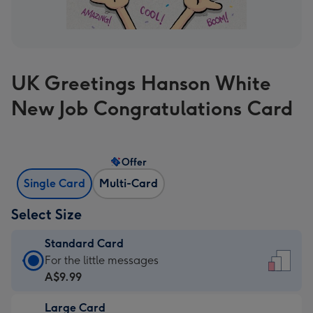
UK Greetings Hanson White
New Job Congratulations Card
Offer
Single Card
Multi-Card
Select Size
Standard Card
Standard
For the little messages
Card
A$9.99
-
Large Card
A$9.99